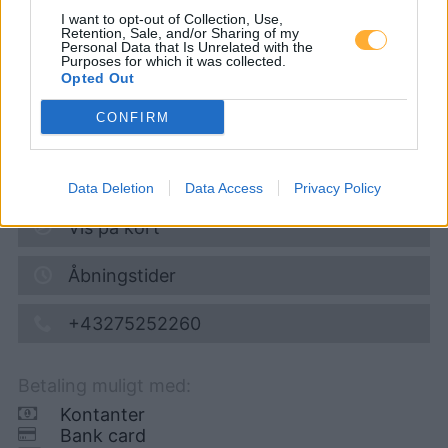
I want to opt-out of Collection, Use,
Retention, Sale, and/or Sharing of my
Personal Data that Is Unrelated with the
Super 95
1,686
€
Purposes for which it was collected.
Opted Out
08.08.2026 - 13:03
CONFIRM
SCHLITPACHERSTRASSE 2
3390
MELK
6,3
km
Data Deletion
Data Access
Privacy Policy
Vis på kort
Åbningstider
+43275252260
Betaling muligt med:
Kontanter
Bank card