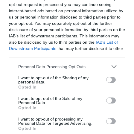
opt-out request is processed you may continue seeing
enkle prissammenligning for diesel og Super i
interest-based ads based on personal information utilized by
Østrig.
us or personal information disclosed to third parties prior to
your opt-out. You may separately opt-out of the further
Er den passende station til dit brændstof ikke
disclosure of your personal information by third parties on the
inkluderet? Søg på et af de tilstødende steder:
IAB’s list of downstream participants. This information may
also be disclosed by us to third parties on the
IAB’s List of
3382 Groß-Schollach
3382 Hürm
Downstream Participants
that may further disclose it to other
third parties.
3382 Schallaburg
3383 Inning
Personal Data Processing Opt Outs
3383 Hösing
3383 Hainberg
I want to opt-out of the Sharing of my
personal data.
3382 Roggendorf
3382 Loosdorf
Opted In
I want to opt-out of the Sale of my
CNG-Erdgas Tankstellen in 3383 Unter-
Personal Data.
Opted In
Thurnhofen
I want to opt-out of processing my
Personal Data for Targeted Advertising.
JET TANKSTELLE
Opted In