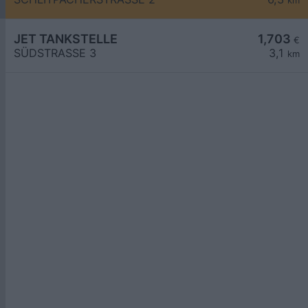
km
JET TANKSTELLE
1,703
€
SÜDSTRASSE 3
3,1
km