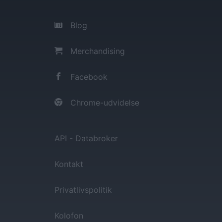
Blog
Merchandising
Facebook
Chrome-udvidelse
API - Databroker
Kontakt
Privatlivspolitik
Kolofon