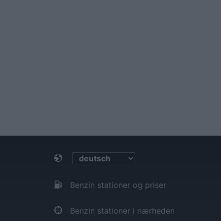
Benzin stationer og priser
Benzin stationer i nærheden