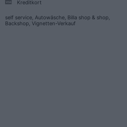
Kreditkort
self service, Autowäsche, Billa shop & shop,
Backshop, Vignetten-Verkauf