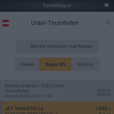
TankBillig.in
Benzin stationer i nærheden
Diesel
Super 95
Electric
Benzin priserne i 3383 Unter-
Thurnhofen
Data fra 08.08.2026 - 13:03
JET TANKSTELLE
1,686
€
SCHLITPACHERSTRASSE 2
6,3