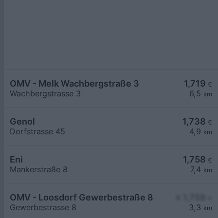
OMV - Melk Wachbergstraße 3
1,719
€
Wachbergstrasse 3
6,5
km
Genol
1,738
€
Dorfstrasse 45
4,9
km
Eni
1,758
€
Mankerstraße 8
7,4
km
OMV - Loosdorf Gewerbestraße 8
≥ 1,758
€
Gewerbestrasse 8
3,3
km