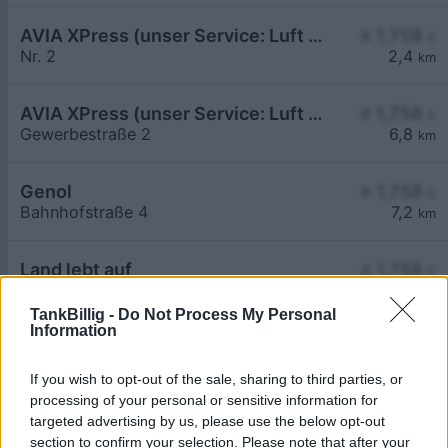
AVIA XPress (unser Service: Luft und Wasser)
≥ 1,758
€
Nr. 2
2,4
km
AVIA XPress (unser Service: Luft und Wasser)
≥ 1,758
€
Gewerbestraße 2
6,8
km
Genol
≥ 1,758
€
Bahnhofstraße 4
7,2
km
Land lebt auf
≥ 1,758
€
Ökodorfstraße 2
6,6
km
TankBillig -
Do Not Process My Personal
Information
If you wish to opt-out of the sale, sharing to third parties, or
processing of your personal or sensitive information for
targeted advertising by us, please use the below opt-out
section to confirm your selection. Please note that after your
Billigste Tank i 3383 Unter-Thurnhofen. Den