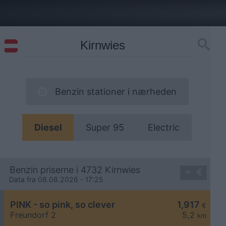
Benzin stationer i nærheden
Diesel
Super 95
Electric
Benzin priserne i 4732 Kirnwies
Data fra 08.08.2026 - 17:25
PINK - so pink, so clever
1,917
€
Freundorf 2
5,2
km