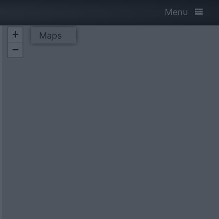
Menu
+
Maps
−