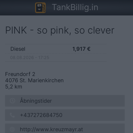
TankBillig.in
PINK - so pink, so clever
Diesel
1,917
€
08.08.2026 - 17:25
Freundorf 2
4076
St. Marienkirchen
5,2
km
Åbningstider
+437272684750
http://www.kreuzmayr.at