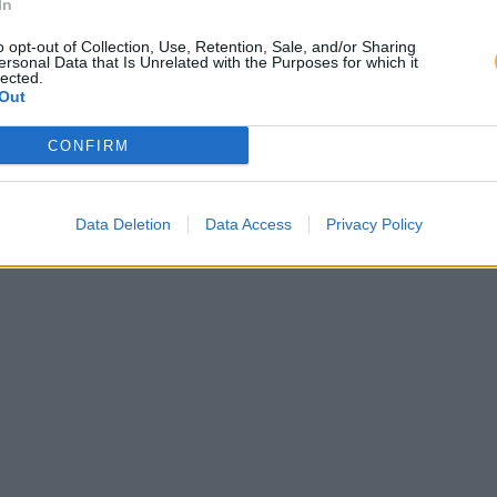
In
o opt-out of Collection, Use, Retention, Sale, and/or Sharing
ersonal Data that Is Unrelated with the Purposes for which it
lected.
Out
CONFIRM
Data Deletion
Data Access
Privacy Policy