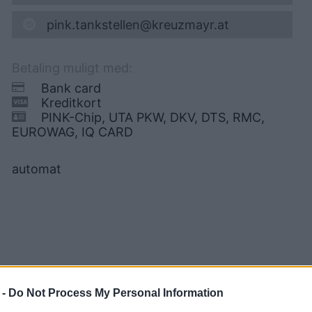
pink.tankstellen@kreuzmayr.at
Betaling muligt med:
Bank card
Kreditkort
PINK-Chip, UTA PKW, DKV, DTS, RMC,
EUROWAG, IQ CARD
automat
 -
Do Not Process My Personal Information