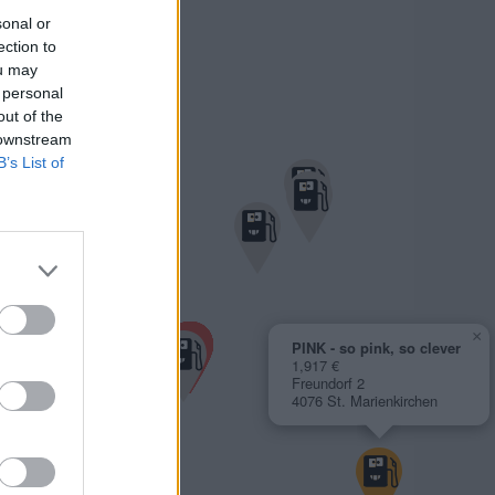
sonal or
ection to
ou may
 personal
out of the
 downstream
B’s List of
×
PINK - so pink, so clever
1,917 €
Freundorf 2
4076 St. Marienkirchen