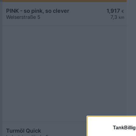
PINK - so pink, so clever
1,917
€
Welserstraße 5
7,3
km
TankBillig
Turmöl Quick
1,918
€