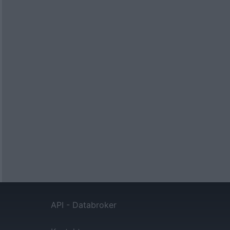
API - Databroker