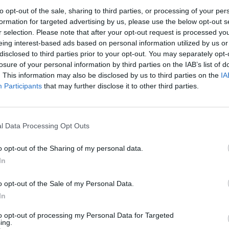
to opt-out of the sale, sharing to third parties, or processing of your per
formation for targeted advertising by us, please use the below opt-out s
r selection. Please note that after your opt-out request is processed y
eing interest-based ads based on personal information utilized by us or
disclosed to third parties prior to your opt-out. You may separately opt-
losure of your personal information by third parties on the IAB’s list of
. This information may also be disclosed by us to third parties on the
IA
Participants
that may further disclose it to other third parties.
l Data Processing Opt Outs
o opt-out of the Sharing of my personal data.
In
o opt-out of the Sale of my Personal Data.
In
to opt-out of processing my Personal Data for Targeted
ing.