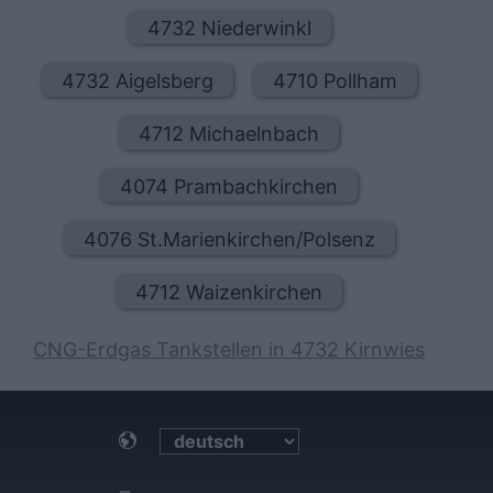
4732 Niederwinkl
4732 Aigelsberg
4710 Pollham
4712 Michaelnbach
4074 Prambachkirchen
4076 St.Marienkirchen/Polsenz
4712 Waizenkirchen
CNG-Erdgas Tankstellen in 4732 Kirnwies