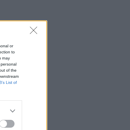
sonal or
ection to
ou may
 personal
out of the
 downstream
B’s List of