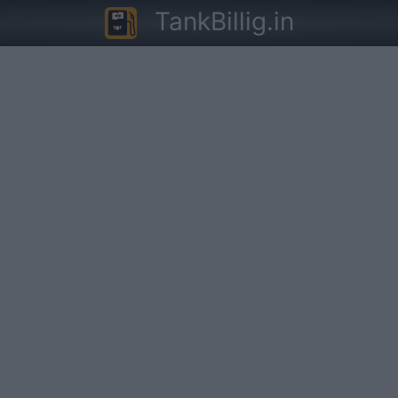
TankBillig.in