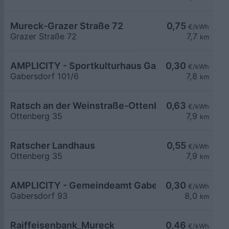
Mureck-Grazer Straße 72
0,75
€/kWh
Grazer Straße 72
7,7
km
AMPLICITY - Sportkulturhaus Gabersdorf
0,30
€/kWh
Gabersdorf 101/6
7,8
km
Ratsch an der Weinstraße-Ottenberg 35
0,63
€/kWh
Ottenberg 35
7,9
km
Ratscher Landhaus
0,55
€/kWh
Ottenberg 35
7,9
km
AMPLICITY - Gemeindeamt Gabersdorf
0,30
€/kWh
Gabersdorf 93
8,0
km
Raiffeisenbank_Mureck
0,46
€/kWh