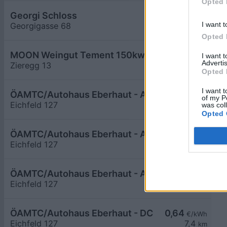
Opted 
Georgi Schloss
0,59
€/kWh
I want t
Georgigasse 68
6,6
km
Opted 
MOON Weingut Tement 150kw max
0,66
I want 
€/kWh
Advertis
Zieregg 13
6,7
km
Opted 
I want t
ÖAMTC/Autohaus Eberhaut - AC1
0,44
€/kWh
of my P
Eichfeld 127
7,4
was col
km
Opted 
ÖAMTC/Autohaus Eberhaut - AC2
0,44
€/kWh
Eichfeld 127
7,4
km
ÖAMTC/Autohaus Eberhaut - AC4
0,44
€/kWh
Eichfeld 127
7,4
km
ÖAMTC/Autohaus Eberhaut - DC
0,64
€/kWh
Eichfeld 127
7,4
km