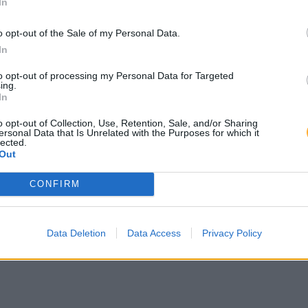
In
o opt-out of the Sale of my Personal Data.
In
to opt-out of processing my Personal Data for Targeted
ing.
In
o opt-out of Collection, Use, Retention, Sale, and/or Sharing
ersonal Data that Is Unrelated with the Purposes for which it
lected.
Out
CONFIRM
Data Deletion
Data Access
Privacy Policy