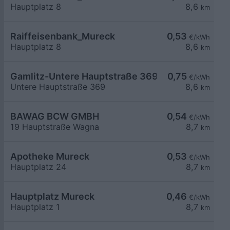
Hauptplatz 8
8,6
km
Raiffeisenbank_Mureck
0,53
€/kWh
Hauptplatz 8
8,6
km
Gamlitz-Untere Hauptstraße 369
0,75
€/kWh
Untere Hauptstraße 369
8,6
km
BAWAG BCW GMBH
0,54
€/kWh
19 Hauptstraße Wagna
8,7
km
Apotheke Mureck
0,53
€/kWh
Hauptplatz 24
8,7
km
Hauptplatz Mureck
0,46
€/kWh
Hauptplatz 1
8,7
km