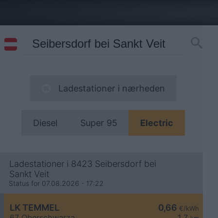
Ladestationer i nærheden
Diesel
Super 95
Electric
Ladestationer i 8423 Seibersdorf bei
Sankt Veit
Status for 07.08.2026 - 17:22
LK TEMMEL
0,66
€/kWh
67 Oberschwarza
1,7