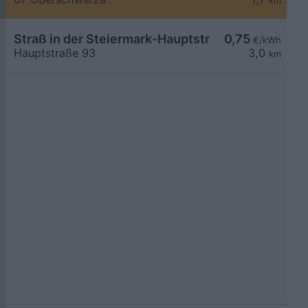
km
Straß in der Steiermark-Hauptstraße 93
0,75
€/kWh
Hauptstraße 93
3,0
km