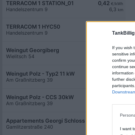
TERRACOM 1 STATION_01
0,42
€/kWh
Handelszentrum 9
6,3
km
TERRACOM 1 HYC50
0,42
€/kWh
Handelszentrum 9
6,3
TankBillig
km
If you wish 
Weingut Georgiberg
0,59
€/kWh
sensitive in
Wielitsch 54
6,4
km
confirm you
continue se
information 
Weingut Polz - Typ2 11 kW
further disc
Am Graßnitzberg 39
6,4
km
participants
Downstream 
Weingut Polz - CCS 30kW
Am Graßnitzberg 39
6,4
km
Persona
Appartements Georgi Schloss
0,59
€/kWh
Gamlitzerstraße 240
6,6
km
I want t