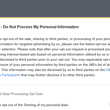
 -
Do Not Process My Personal Information
to opt-out of the sale, sharing to third parties, or processing of your per
formation for targeted advertising by us, please use the below opt-out s
r selection. Please note that after your opt-out request is processed y
eing interest-based ads based on personal information utilized by us or
disclosed to third parties prior to your opt-out. You may separately opt-
losure of your personal information by third parties on the IAB’s list of
. This information may also be disclosed by us to third parties on the
IA
Participants
that may further disclose it to other third parties.
l Data Processing Opt Outs
o opt-out of the Sharing of my personal data.