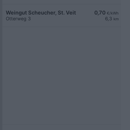
Weingut Scheucher, St. Veit
0,70
€/kWh
Otterweg 3
6,3
km