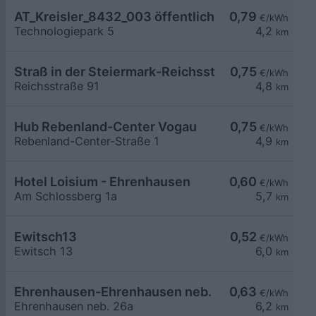
AT_Kreisler_8432_003 öffentlich
0,79
€/kWh
Technologiepark 5
4,2
km
Straß in der Steiermark-Reichsstraße 91
0,75
€/kWh
Reichsstraße 91
4,8
km
Hub Rebenland-Center Vogau
0,75
€/kWh
Rebenland-Center-Straße 1
4,9
km
Hotel Loisium - Ehrenhausen
0,60
€/kWh
Am Schlossberg 1a
5,7
km
Ewitsch13
0,52
€/kWh
Ewitsch 13
6,0
km
Ehrenhausen-Ehrenhausen neb. 26a
0,63
€/kWh
Ehrenhausen neb. 26a
6,2
km