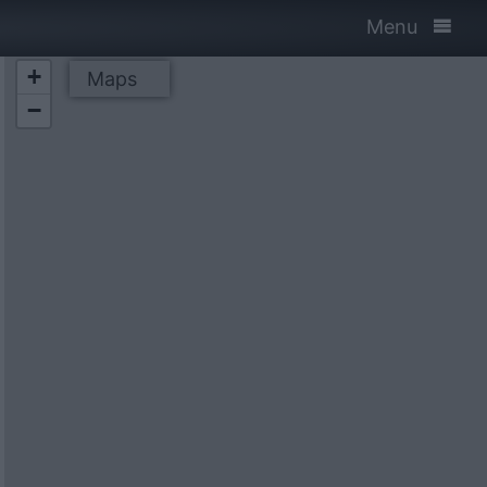
Menu
+
Maps
−