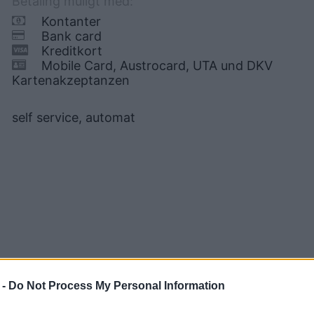
Betaling muligt med:
Kontanter
Bank card
Kreditkort
Mobile Card, Austrocard, UTA und DKV
Kartenakzeptanzen
self service, automat
 -
Do Not Process My Personal Information