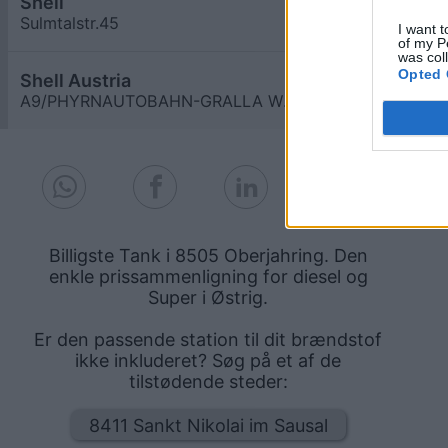
Shell
≥ 1,759
€
Sulmtalstr.45
6,4
km
I want t
of my P
was col
Opted 
Shell Austria
≥ 1,759
€
A9/PHYRNAUTOBAHN-GRALLA WEST
6,4
km
Billigste Tank i 8505 Oberjahring. Den
enkle prissammenligning for diesel og
Super i Østrig.
Er den passende station til dit brændstof
ikke inkluderet? Søg på et af de
tilstødende steder:
8411 Sankt Nikolai im Sausal