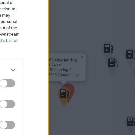
sonal or
ection to
ou may
 personal
out of the
 downstream
B’s List of
×
M3 Oberjahring
1,749 €
Oberjahring 8
8505 Oberjahring