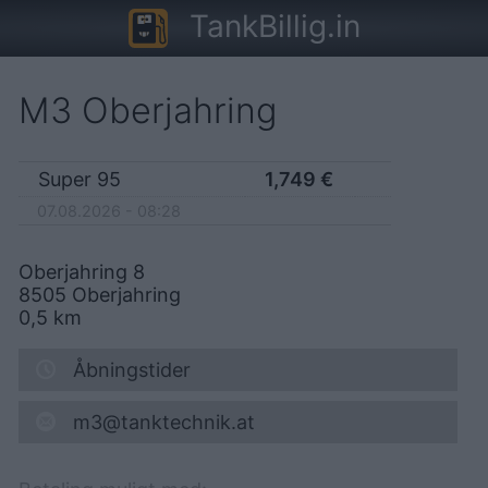
TankBillig.in
M3 Oberjahring
Super 95
1,749
€
07.08.2026 - 08:28
Oberjahring 8
8505
Oberjahring
0,5
km
Åbningstider
m3@tanktechnik.at