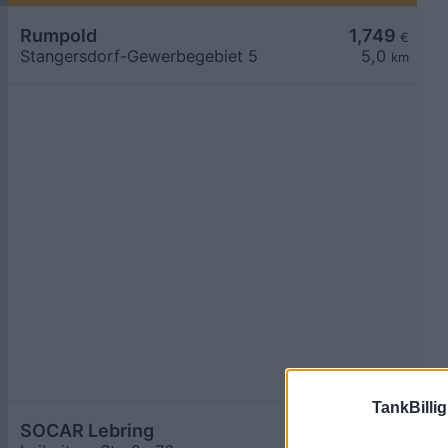
Rumpold
1,749
€
Stangersdorf-Gewerbegebiet 5
5,0
km
TankBillig
SOCAR Lebring
1,749
€