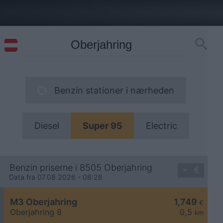
Benzin stationer i nærheden
Diesel
Super 95
Electric
Benzin priserne i 8505 Oberjahring
Data fra 07.08.2026 - 08:28
M3 Oberjahring
1,749
€
Oberjahring 8
0,5
km