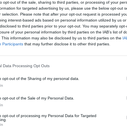
to opt-out of the sale, sharing to third parties, or processing of your per
formation for targeted advertising by us, please use the below opt-out s
r selection. Please note that after your opt-out request is processed y
eing interest-based ads based on personal information utilized by us or
disclosed to third parties prior to your opt-out. You may separately opt-
losure of your personal information by third parties on the IAB’s list of
. This information may also be disclosed by us to third parties on the
IA
Participants
that may further disclose it to other third parties.
l Data Processing Opt Outs
o opt-out of the Sharing of my personal data.
In
o opt-out of the Sale of my Personal Data.
In
to opt-out of processing my Personal Data for Targeted
ing.
In