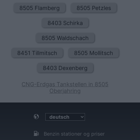
8505 Flamberg
8505 Petzles
8403 Schirka
8505 Waldschach
8451 Tillmitsch
8505 Mollitsch
8403 Dexenberg
CNG-Erdgas Tankstellen in 8505
Oberjahring
Benzin stationer og priser