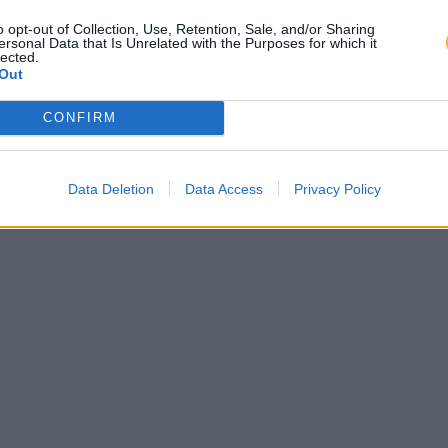
o opt-out of Collection, Use, Retention, Sale, and/or Sharing
ersonal Data that Is Unrelated with the Purposes for which it
lected.
Out
CONFIRM
Data Deletion
Data Access
Privacy Policy