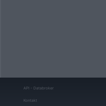
API - Databroker
Kontakt