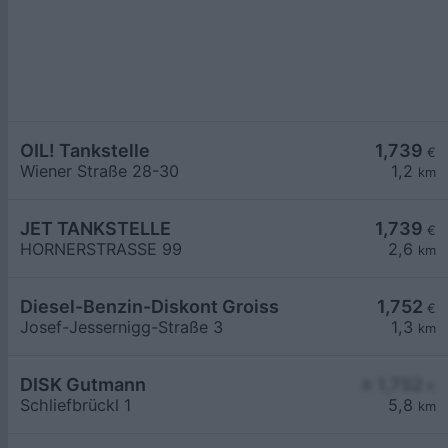
OIL! Tankstelle
1,739
€
Wiener Straße 28-30
1,2
km
JET TANKSTELLE
1,739
€
HORNERSTRASSE 99
2,6
km
Diesel-Benzin-Diskont Groiss
1,752
€
Josef-Jessernigg-Straße 3
1,3
km
DISK Gutmann
≥ 1,752
€
Schliefbrückl 1
5,8
km