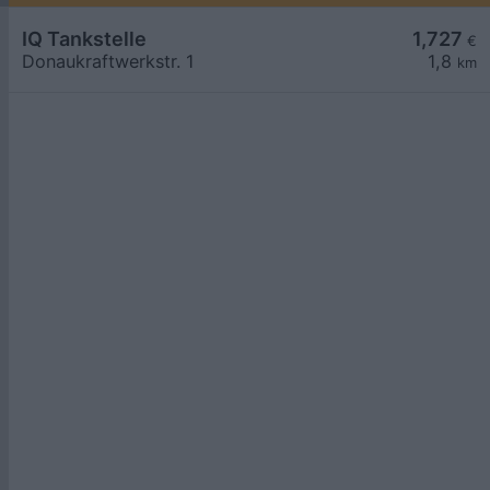
IQ Tankstelle
1,727
€
Donaukraftwerkstr. 1
1,8
km