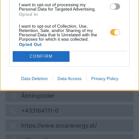
SOCAR Stockerau
I want to opt-out of processing my
Personal Data for Targeted Advertising.
Opted In
Super 95
1,727
€
I want to opt-out of Collection, Use,
Retention, Sale, and/or Sharing of my
Personal Data that Is Unrelated with the
06.08.2026 - 19:28
Purposes for which it was collected.
Opted Out
Eduard-Rösch-Straße 69-73
CONFIRM
2000
Stockerau
0,8
km
Data Deletion
Data Access
Privacy Policy
Vis på kort
Åbningstider
+433164111-0
https://www.socarenergy.at/