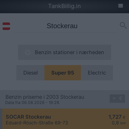
TankBillig.in
Benzin stationer i nærheden
Diesel
Super 95
Electric
Benzin priserne i 2003 Stockerau
Data fra 06.08.2026 - 19:28
SOCAR Stockerau
1,727
€
Eduard-Rösch-Straße 69-73
0,8
km