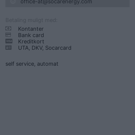
office-at@socarenergy.com
Betaling muligt med:
Kontanter
Bank card
Kreditkort
UTA, DKV, Socarcard
self service, automat