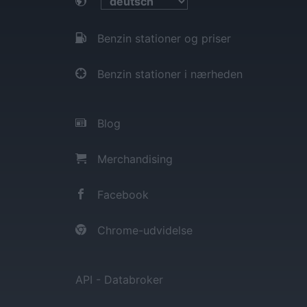
Benzin stationer og priser
Benzin stationer i nærheden
Blog
Merchandising
Facebook
Chrome-udvidelse
API - Databroker