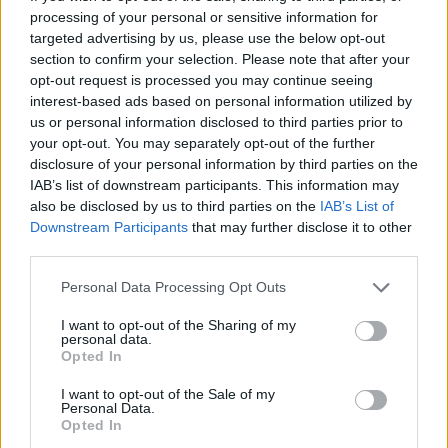
processing of your personal or sensitive information for
Er den passende station til dit brændstof ikke
targeted advertising by us, please use the below opt-out
inkluderet? Søg på et af de tilstødende steder:
section to confirm your selection. Please note that after your
opt-out request is processed you may continue seeing
interest-based ads based on personal information utilized by
2104 Spillern
us or personal information disclosed to third parties prior to
your opt-out. You may separately opt-out of the further
3424 Muckendorf-Wipfing
disclosure of your personal information by third parties on the
IAB’s list of downstream participants. This information may
2105 Leitzersdorf
3422 Greifenstein
also be disclosed by us to third parties on the
IAB’s List of
Downstream Participants
that may further disclose it to other
2003 Wiesen
3422 Hadersfeld
third parties.
Personal Data Processing Opt Outs
2105 Unterrohrbach
I want to opt-out of the Sharing of my
personal data.
3423 St. Andrä-Wördern
Opted In
CNG-Erdgas Tankstellen in 2003 Stockerau
I want to opt-out of the Sale of my
Personal Data.
Opted In