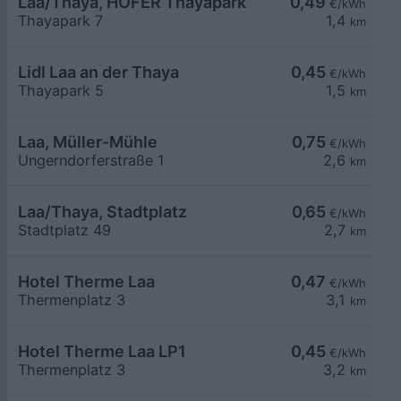
Laa/Thaya, HOFER Thayapark
0,49
€/kWh
Thayapark 7
1,4
km
Lidl Laa an der Thaya
0,45
€/kWh
Thayapark 5
1,5
km
Laa, Müller-Mühle
0,75
€/kWh
Ungerndorferstraße 1
2,6
km
Laa/Thaya, Stadtplatz
0,65
€/kWh
Stadtplatz 49
2,7
km
Hotel Therme Laa
0,47
€/kWh
Thermenplatz 3
3,1
km
Hotel Therme Laa LP1
0,45
€/kWh
Thermenplatz 3
3,2
km