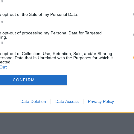
In
o opt-out of the Sale of my Personal Data.
In
to opt-out of processing my Personal Data for Targeted
ing.
In
o opt-out of Collection, Use, Retention, Sale, and/or Sharing
ersonal Data that Is Unrelated with the Purposes for which it
lected.
Out
CONFIRM
Data Deletion
Data Access
Privacy Policy