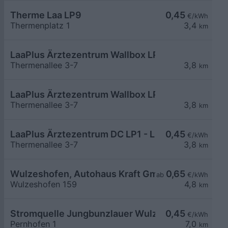
Therme Laa LP9
0,45
€/kWh
Thermenplatz 1
3,4
km
LaaPlus Ärztezentrum Wallbox LP7-12
Thermenallee 3-7
3,8
km
LaaPlus Ärztezentrum Wallbox LP1-6
Thermenallee 3-7
3,8
km
LaaPlus Ärztezentrum DC LP1 - LP2
0,45
€/kWh
Thermenallee 3-7
3,8
km
Wulzeshofen, Autohaus Kraft GmbH
0,65
ab
€/kWh
Wulzeshofen 159
4,8
km
Stromquelle Jungbunzlauer Wulzeshofen DC40
0,45
€/kWh
Pernhofen 1
7,0
km