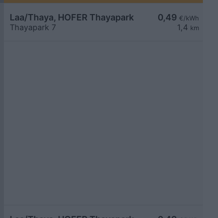
Laa/Thaya, HOFER Thayapark
0,49
€/kWh
Thayapark 7
1,4
km