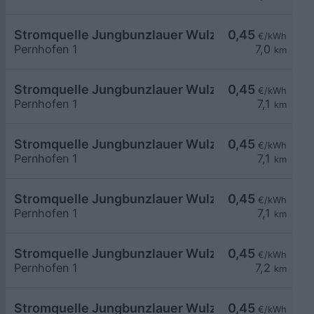
Stromquelle Jungbunzlauer Wulzeshofen 1
0,45
€/kWh
Pernhofen 1
7,0
km
Stromquelle Jungbunzlauer Wulzeshofen DC240
0,45
€/kWh
Pernhofen 1
7,1
km
Stromquelle Jungbunzlauer Wulzeshofen 7
0,45
€/kWh
Pernhofen 1
7,1
km
Stromquelle Jungbunzlauer Wulzeshofen 6
0,45
€/kWh
Pernhofen 1
7,1
km
Stromquelle Jungbunzlauer Wulzeshofen 4
0,45
€/kWh
Pernhofen 1
7,2
km
Stromquelle Jungbunzlauer Wulzeshofen 5
0,45
€/kWh