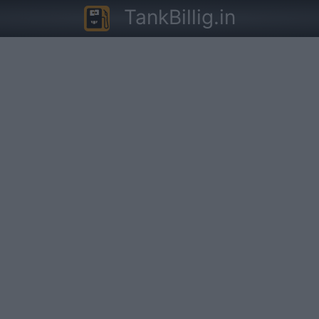
TankBillig.in