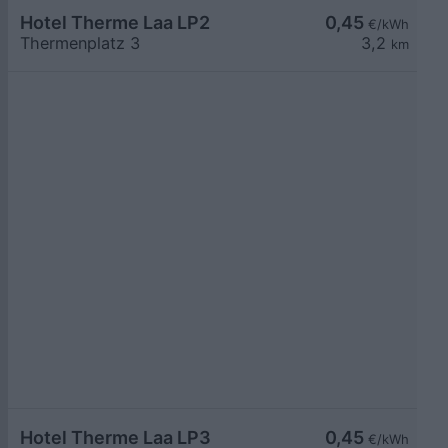
Hotel Therme Laa LP2
0,45
€/kWh
Thermenplatz 3
3,2
km
Hotel Therme Laa LP3
0,45
€/kWh