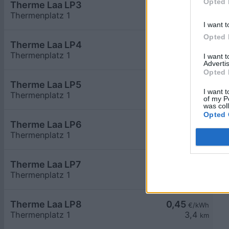
Opted 
Therme Laa LP3
0,45
€/kWh
Thermenplatz 1
3,4
km
I want t
Opted 
Therme Laa LP4
0,45
€/kWh
Thermenplatz 1
3,4
km
I want 
Advertis
Opted 
Therme Laa LP5
0,45
€/kWh
I want t
Thermenplatz 1
3,4
km
of my P
was col
Opted 
Therme Laa LP6
0,45
€/kWh
Thermenplatz 1
3,4
km
Therme Laa LP7
0,45
€/kWh
Thermenplatz 1
3,4
km
Therme Laa LP8
0,45
€/kWh
Thermenplatz 1
3,4
km