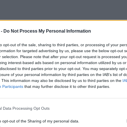
 -
Do Not Process My Personal Information
to opt-out of the sale, sharing to third parties, or processing of your per
formation for targeted advertising by us, please use the below opt-out s
r selection. Please note that after your opt-out request is processed y
eing interest-based ads based on personal information utilized by us or
disclosed to third parties prior to your opt-out. You may separately opt-
losure of your personal information by third parties on the IAB’s list of
. This information may also be disclosed by us to third parties on the
IA
Participants
that may further disclose it to other third parties.
l Data Processing Opt Outs
o opt-out of the Sharing of my personal data.