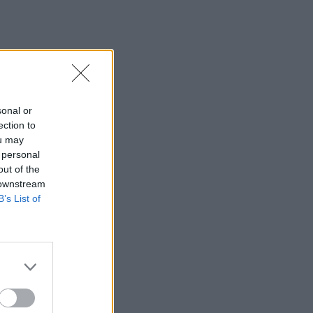
sonal or
ection to
ou may
 personal
out of the
 downstream
B’s List of