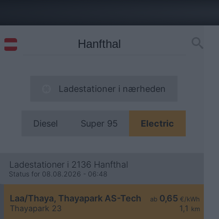
Ladestationer i nærheden
Diesel
Super 95
Electric
Ladestationer i 2136 Hanfthal
Status for 08.08.2026 - 06:48
Laa/Thaya, Thayapark AS-Tech
0,65
ab
€/kWh
Thayapark 23
1,1
km