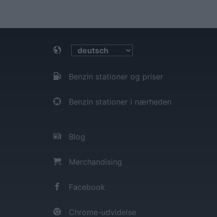
Benzin stationer og priser
Benzin stationer i nærheden
Blog
Merchandising
Facebook
Chrome-udvidelse