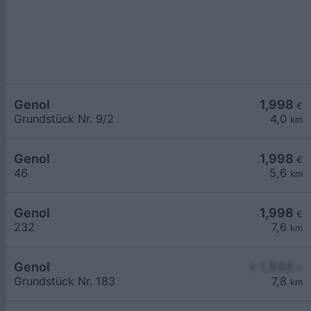
Genol
1,998
€
Grundstück Nr. 9/2
4,0
km
Genol
1,998
€
46
5,6
km
Genol
1,998
€
232
7,6
km
Genol
≥ 1,998
€
Grundstück Nr. 183
7,8
km