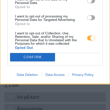
Personal Data.
Opted In
CNG-Erdgas Tankstellen in 2136 Ruhhof
I want to opt-out of processing my
Personal Data for Targeted Advertising.
Opted In
boesch energy, turmöl
I want to opt-out of Collection, Use,
Quick
Retention, Sale, and/or Sharing of my
Personal Data that Is Unrelated with the
Purposes for which it was collected.
Opted Out
Diesel
1,984
€
CONFIRM
09.08.2026 - 03:37
Nordbahnstr. 53
Data Deletion
Data Access
Privacy Policy
2136
Laa an der Thaya
2,3
km
Vis på kort
Åbningstider