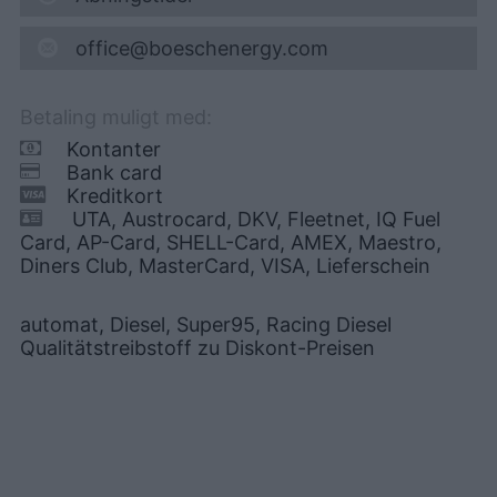
office@boeschenergy.com
Betaling muligt med:
Kontanter
Bank card
Kreditkort
UTA, Austrocard, DKV, Fleetnet, IQ Fuel
Card, AP-Card, SHELL-Card, AMEX, Maestro,
Diners Club, MasterCard, VISA, Lieferschein
automat, Diesel, Super95, Racing Diesel
Qualitätstreibstoff zu Diskont-Preisen