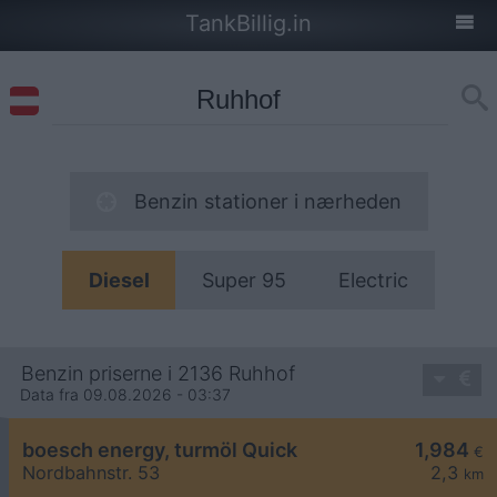
TankBillig.in
Benzin stationer i nærheden
Diesel
Super 95
Electric
Benzin priserne i 2136 Ruhhof
Data fra 09.08.2026 - 03:37
boesch energy, turmöl Quick
1,984
€
Nordbahnstr. 53
2,3
km