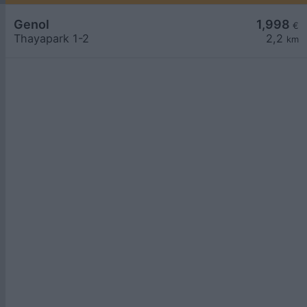
Genol
1,998
€
Thayapark 1-2
2,2
km