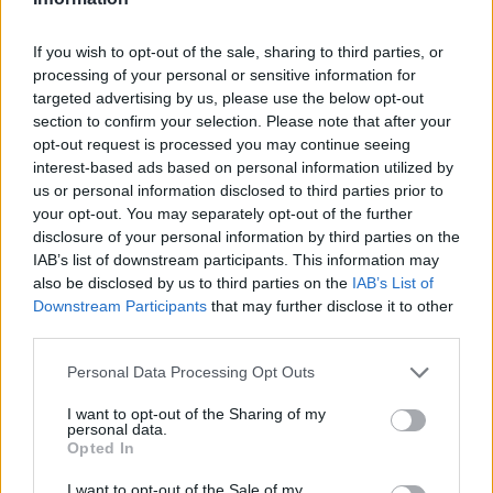
Er den passende station til dit brændstof ikke
If you wish to opt-out of the sale, sharing to third parties, or
inkluderet? Søg på et af de tilstødende steder:
processing of your personal or sensitive information for
targeted advertising by us, please use the below opt-out
2136 Hanfthal
section to confirm your selection. Please note that after your
opt-out request is processed you may continue seeing
2133 Laa an der Thaya
interest-based ads based on personal information utilized by
us or personal information disclosed to third parties prior to
your opt-out. You may separately opt-out of the further
2136 Wulzeshofen
disclosure of your personal information by third parties on the
IAB’s list of downstream participants. This information may
2154 Unterstinkenbrunn
also be disclosed by us to third parties on the
IAB’s List of
Downstream Participants
that may further disclose it to other
2154 Kleinbaumgarten
third parties.
Personal Data Processing Opt Outs
2153 Oberschoderlee
I want to opt-out of the Sharing of my
2154 Gaubitsch
personal data.
Opted In
2153 Unterschoderlee
I want to opt-out of the Sale of my