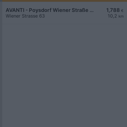
AVANTI - Poysdorf Wiener Straße 63
1,788
€
Wiener Strasse 63
10,2
km