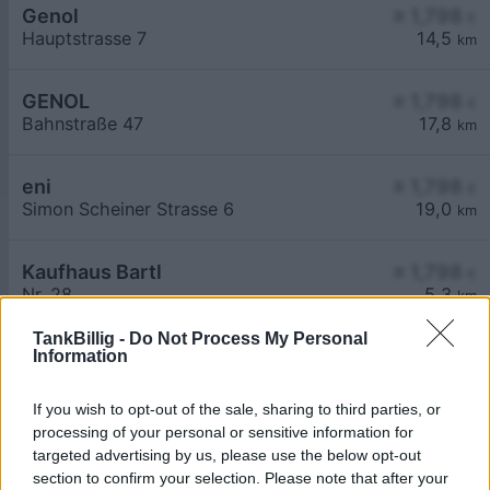
Genol
≥ 1,798
€
Hauptstrasse 7
14,5
km
GENOL
≥ 1,798
€
Bahnstraße 47
17,8
km
eni
≥ 1,798
€
Simon Scheiner Strasse 6
19,0
km
Kaufhaus Bartl
≥ 1,798
€
Nr. 28
5,3
km
TankBillig -
Do Not Process My Personal
Information
If you wish to opt-out of the sale, sharing to third parties, or
processing of your personal or sensitive information for
targeted advertising by us, please use the below opt-out
Billigste Tank i 2165 Drasenhofen. Den enkle
section to confirm your selection. Please note that after your
prissammenligning for diesel og Super i Østrig.