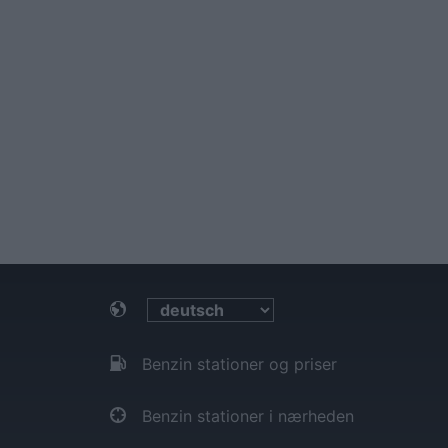
Benzin stationer og priser
Benzin stationer i nærheden