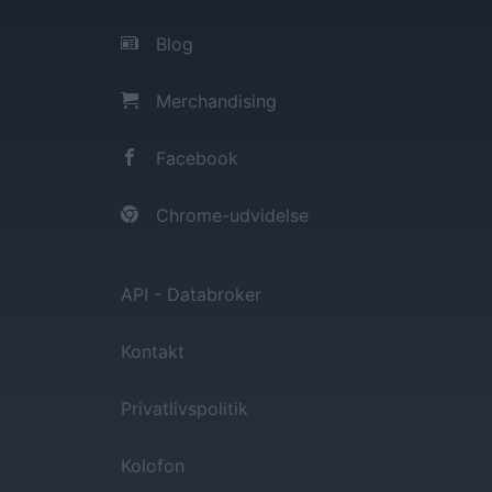
Blog
Merchandising
Facebook
Chrome-udvidelse
API - Databroker
Kontakt
Privatlivspolitik
Kolofon