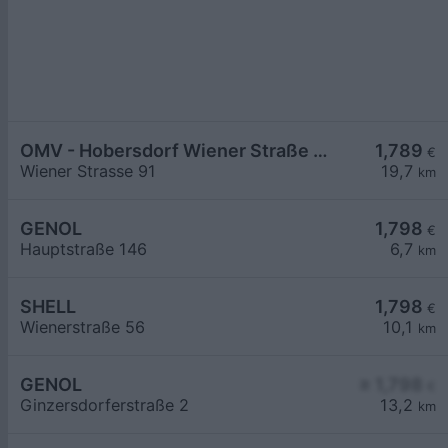
OMV - Hobersdorf Wiener Straße 91
1,789
€
Wiener Strasse 91
19,7
km
GENOL
1,798
€
Hauptstraße 146
6,7
km
SHELL
1,798
€
Wienerstraße 56
10,1
km
GENOL
≥ 1,798
€
Ginzersdorferstraße 2
13,2
km