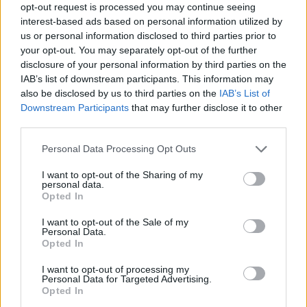
opt-out request is processed you may continue seeing
interest-based ads based on personal information utilized by
Er den passende station til dit brændstof ikke
us or personal information disclosed to third parties prior to
inkluderet? Søg på et af de tilstødende steder:
your opt-out. You may separately opt-out of the further
disclosure of your personal information by third parties on the
2163 Guttenbrunn
2162 Falkenstein
IAB’s list of downstream participants. This information may
also be disclosed by us to third parties on the
IAB’s List of
2163 Ottenthal
Downstream Participants
that may further disclose it to other
third parties.
2171 Herrnbaumgarten
Personal Data Processing Opt Outs
2163 Pottenhofen
2141 Poysdorf
I want to opt-out of the Sharing of my
personal data.
Opted In
2165 Drasenhofen
I want to opt-out of the Sale of my
Personal Data.
2172 Schrattenberg
Opted In
I want to opt-out of processing my
CNG-Erdgas Tankstellen in 2165 Drasenhofen
Personal Data for Targeted Advertising.
Opted In