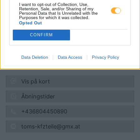
tom´s Tankautomat
I want to opt-out of Collection, Use,
Retention, Sale, and/or Sharing of my
Personal Data that Is Unrelated with the
Purposes for which it was collected.
Opted Out
Super 95
1,748
€
CONFIRM
08.08.2026 - 07:09
Wildendürnbach 114
Data Deletion
Data Access
Privacy Policy
2164
Wildendürnbach
10,9
km
Vis på kort
Åbningstider
+436804450890
toms-kfzteile@gmx.at