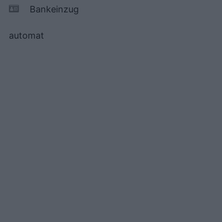
Bankeinzug
automat