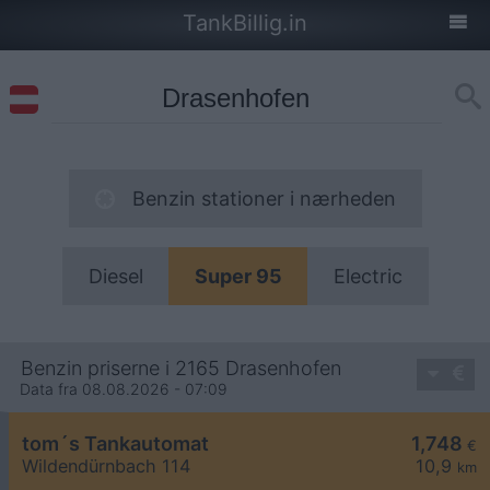
TankBillig.in
Benzin stationer i nærheden
Diesel
Super 95
Electric
Benzin priserne i 2165 Drasenhofen
Data fra 08.08.2026 - 07:09
tom´s Tankautomat
1,748
€
Wildendürnbach 114
10,9
km