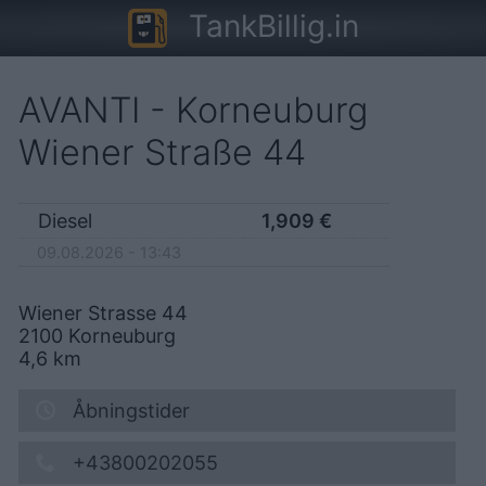
TankBillig.in
AVANTI - Korneuburg
Wiener Straße 44
Diesel
1,909
€
09.08.2026 - 13:43
Wiener Strasse 44
2100
Korneuburg
4,6
km
Åbningstider
+43800202055