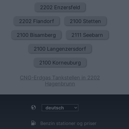
2202 Enzersfeld
2202 Flandorf
2100 Stetten
2100 Bisamberg
2111 Seebarn
2100 Langenzersdorf
2100 Korneuburg
CNG-Erdgas Tankstellen in 2202
Hagenbrunn
Benzin stationer og priser