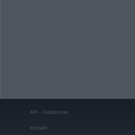
API - Databroker
Kontakt