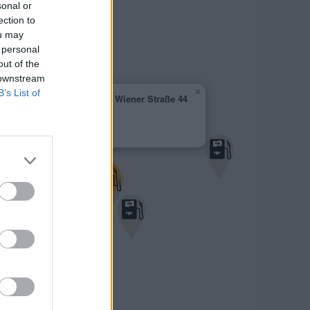
sonal or
ection to
ou may
 personal
out of the
 downstream
×
B’s List of
AVANTI - Korneuburg Wiener Straße 44
1,909 €
Wiener Strasse 44
2100 Korneuburg