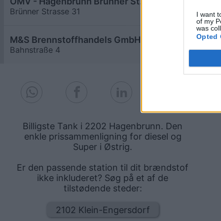
OMV - Hagenbrunn Brünner Straße 31
≥ 1,919
€
Brünner Strasse 31
4,5
km
I want t
of my P
was col
Opted 
M&S Brennstoffhandels GmbH
≥ 1,919
€
Bahnstraße 4
0,8
km
Billigste Tank i 2202 Hagenbrunn. Den
enkle prissammenligning for diesel og
Super i Østrig.
Er den passende station til dit brændstof
ikke inkluderet? Søg på et af de
tilstødende steder:
2102 Klein-Engersdorf