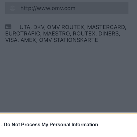
http://www.omv.com
UTA, DKV, OMV ROUTEX, MASTERCARD,
EUROTRAFIC, MAESTRO, ROUTEX, DINERS,
VISA, AMEX, OMV STATIONSKARTE
 -
Do Not Process My Personal Information