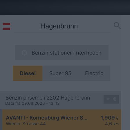
Benzin stationer i nærheden
Diesel
Super 95
Electric
Benzin priserne i 2202 Hagenbrunn
Data fra 09.08.2026 - 13:43
AVANTI - Korneuburg Wiener Straße 44
1,909
€
Wiener Strasse 44
4,6
km