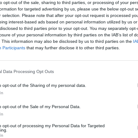
to opt-out of the sale, sharing to third parties, or processing of your per
formation for targeted advertising by us, please use the below opt-out s
r selection. Please note that after your opt-out request is processed y
eing interest-based ads based on personal information utilized by us or
disclosed to third parties prior to your opt-out. You may separately opt-
losure of your personal information by third parties on the IAB’s list of
. This information may also be disclosed by us to third parties on the
IA
Participants
that may further disclose it to other third parties.
l Data Processing Opt Outs
o opt-out of the Sharing of my personal data.
In
o opt-out of the Sale of my Personal Data.
In
to opt-out of processing my Personal Data for Targeted
ing.
In