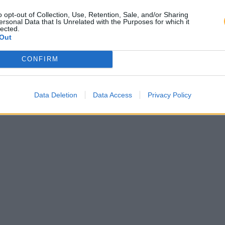
o opt-out of Collection, Use, Retention, Sale, and/or Sharing
ersonal Data that Is Unrelated with the Purposes for which it
lected.
Out
CONFIRM
Data Deletion
Data Access
Privacy Policy