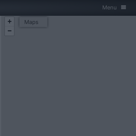
Menu
+
Maps
−