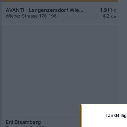
AVANTI - Langenzersdorf Wiener Straße 176-196
1,911
€
Wiener Strasse 176-196
4,2
km
TankBillig
Eni Bisamberg
1,919
€