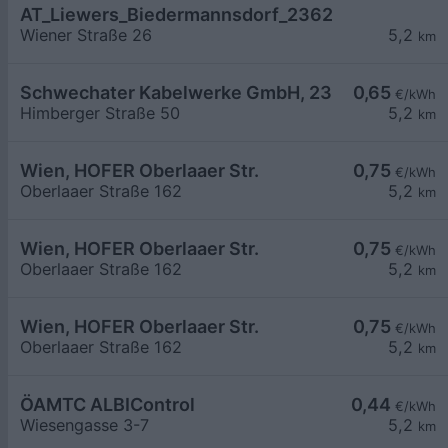
AT_Liewers_Biedermannsdorf_2362_002_7419081
Wiener Straße 26
5,2
km
Schwechater Kabelwerke GmbH, 2320 Schwecha
0,65
€/kWh
Himberger Straße 50
5,2
km
Wien, HOFER Oberlaaer Str.
0,75
€/kWh
Oberlaaer Straße 162
5,2
km
Wien, HOFER Oberlaaer Str.
0,75
€/kWh
Oberlaaer Straße 162
5,2
km
Wien, HOFER Oberlaaer Str.
0,75
€/kWh
Oberlaaer Straße 162
5,2
km
ÖAMTC ALBIControl
0,44
€/kWh
Wiesengasse 3-7
5,2
km