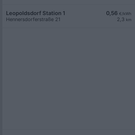
Leopoldsdorf Station 1
0,56
€/kWh
Hennersdorferstraße 21
2,3
km