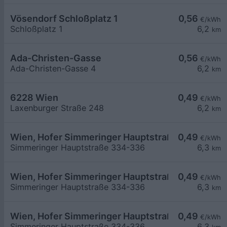
Vösendorf Schloßplatz 1
0,56
€/kWh
Schloßplatz 1
6,2
km
Ada-Christen-Gasse
0,56
€/kWh
Ada-Christen-Gasse 4
6,2
km
6228 Wien
0,49
€/kWh
Laxenburger Straße 248
6,2
km
Wien, Hofer Simmeringer Hauptstraße
0,49
€/kWh
Simmeringer Hauptstraße 334-336
6,3
km
Wien, Hofer Simmeringer Hauptstraße
0,49
€/kWh
Simmeringer Hauptstraße 334-336
6,3
km
Wien, Hofer Simmeringer Hauptstraße
0,49
€/kWh
Simmeringer Hauptstraße 334-336
6,3