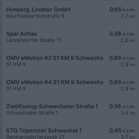
Himberg, Lindner GmbH
0,65
€/kWh
Rauchenwartherstraße 6
2,7
km
Spar Achau
0,56
€/kWh
Lanzendorfer Straße 11
2,8
km
OMV eMotion #2 S1 KM 9 Schwechat
0,69
€/kWh
S1 KM 9
2,9
km
OMV eMotion #4 S1 KM 9 Schwechat
0,69
€/kWh
S1 KM 9
2,9
km
Zwölfaxing-Schwechater Straße 1
0,56
€/kWh
Schwechater Straße 1
3,4
km
STQ Toperczer Schwechat 1
0,45
€/kWh
Reinhartsdorfergasse 21
3,7
km