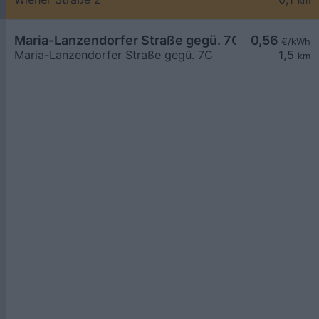
km
Maria-Lanzendorfer Straße gegü. 7C
0,56
€/kWh
Maria-Lanzendorfer Straße gegü. 7C
1,5
km