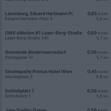
Laxenburg, Eduard Hartmann Pl.
0,65
€/kWh
Eduard Hartmann Platz 5
5,6
km
OMV eMotion #1 Laaer-Berg-Straße 240 Wien
0,69
€/kWh
Laaer-Berg-Straße 240
5,7
km
Gemeinde Biedermannsdorf
0,56
€/kWh
Perlasgasse 10
5,7
km
Stromquelle Primus Hotel Wien
0,45
€/kWh
Alaudagasse 2
5,8
km
Schloßplatz 1
0,56
€/kWh
Schloßplatz 1
5,8
km
Jura-Soyfer-Gasse
0,56
€/kWh