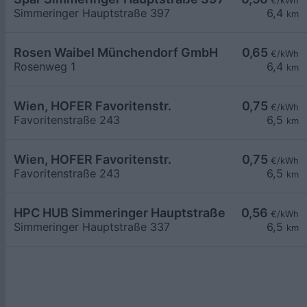
€/kWh
Simmeringer Hauptstraße 397
6,4
km
Rosen Waibel Münchendorf GmbH
0,65
€/kWh
Rosenweg 1
6,4
km
Wien, HOFER Favoritenstr.
0,75
€/kWh
Favoritenstraße 243
6,5
km
Wien, HOFER Favoritenstr.
0,75
€/kWh
Favoritenstraße 243
6,5
km
HPC HUB Simmeringer Hauptstraße
0,56
€/kWh
Simmeringer Hauptstraße 337
6,5
km