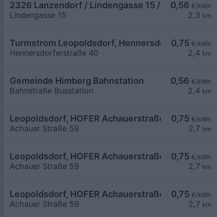
2326 Lanzendorf / Lindengasse 15 / Parkplatz
0,56
€/kWh
Lindengasse 15
2,3
km
Turmstrom Leopoldsdorf, Hennersdorferstraße
0,75
€/kWh
Hennersdorferstraße 40
2,4
km
Gemeinde Himberg Bahnstation
0,56
€/kWh
Bahnstraße Busstation
2,4
km
Leopoldsdorf, HOFER Achauerstraße
0,75
€/kWh
Achauer Straße 59
2,7
km
Leopoldsdorf, HOFER Achauerstraße
0,75
€/kWh
Achauer Straße 59
2,7
km
Leopoldsdorf, HOFER Achauerstraße
0,75
€/kWh
Achauer Straße 59
2,7
km