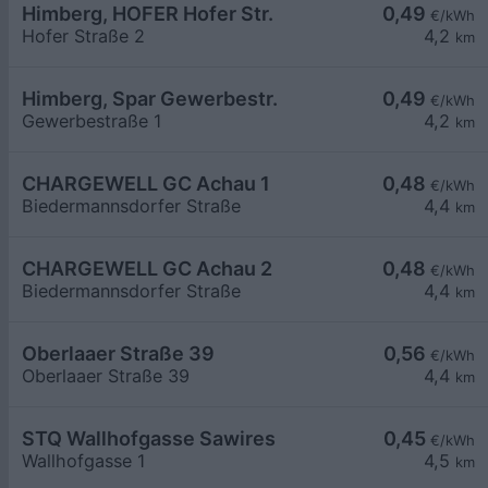
Himberg, HOFER Hofer Str.
0,49
€/kWh
Hofer Straße 2
4,2
km
Himberg, Spar Gewerbestr.
0,49
€/kWh
Gewerbestraße 1
4,2
km
CHARGEWELL GC Achau 1
0,48
€/kWh
Biedermannsdorfer Straße
4,4
km
CHARGEWELL GC Achau 2
0,48
€/kWh
Biedermannsdorfer Straße
4,4
km
Oberlaaer Straße 39
0,56
€/kWh
Oberlaaer Straße 39
4,4
km
STQ Wallhofgasse Sawires
0,45
€/kWh
Wallhofgasse 1
4,5
km