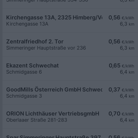
km
Kirchengasse 13A, 2325 Himberg/Velm E-sol Pub
0,56
€/kWh
Kirchengasse 13A
6,3
km
Zentralfriedhof 2. Tor
0,56
€/kWh
Simmeringer Hauptstraße vor 236
6,3
km
Ekazent Schwechat
0,65
€/kWh
Schmidgasse 6
6,4
km
GoodMills Österreich GmbH Schwechat
0,37
€/kWh
Schmidgasse 3
6,4
km
ORION Lichthäuser VertriebsgmbH
0,70
€/kWh
Oberlaaer Straße 281-283
6,4
km
Spar Simmeringer Hauptstraße 397
0,56