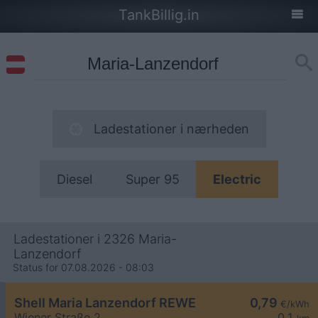
TankBillig.in
Ladestationer i nærheden
Diesel
Super 95
Electric
Ladestationer i 2326 Maria-
Lanzendorf
Status for 07.08.2026 - 08:03
Shell Maria Lanzendorf REWE
0,79
€/kWh
Wiener Straße 2
0,1