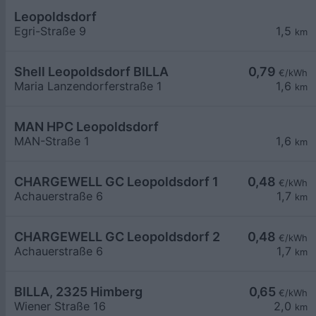
Leopoldsdorf
Egri-Straße 9
1,5
km
Shell Leopoldsdorf BILLA
0,79
€/kWh
Maria Lanzendorferstraße 1
1,6
km
MAN HPC Leopoldsdorf
MAN-Straße 1
1,6
km
CHARGEWELL GC Leopoldsdorf 1
0,48
€/kWh
Achauerstraße 6
1,7
km
CHARGEWELL GC Leopoldsdorf 2
0,48
€/kWh
Achauerstraße 6
1,7
km
BILLA, 2325 Himberg
0,65
€/kWh
Wiener Straße 16
2,0
km