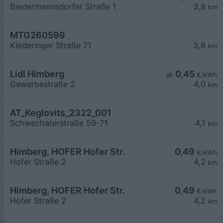
Biedermannsdorfer Straße 1
3,8
km
MTG260599
Klederinger Straße 71
3,8
km
Lidl Himberg
0,45
ab
€/kWh
Gewerbestraße 2
4,0
km
AT_Keglovits_2322_001
Schwechaterstraße 59-71
4,1
km
Himberg, HOFER Hofer Str.
0,49
€/kWh
Hofer Straße 2
4,2
km
Himberg, HOFER Hofer Str.
0,49
€/kWh
Hofer Straße 2
4,2
km