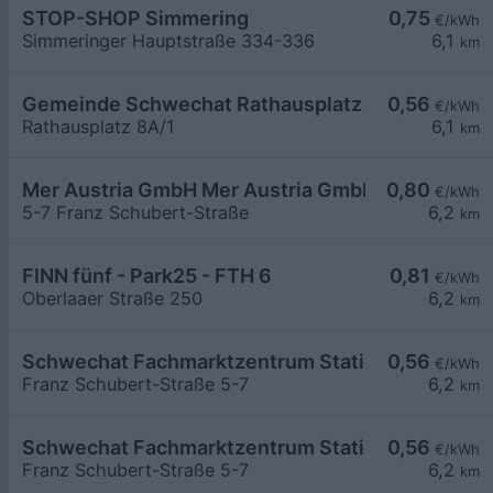
STOP-SHOP Simmering
0,75
€/kWh
Simmeringer Hauptstraße 334-336
6,1
km
Gemeinde Schwechat Rathausplatz 8A
0,56
€/kWh
Rathausplatz 8A/1
6,1
km
Mer Austria GmbH Mer Austria GmbH - Schwechat
0,80
€/kWh
5-7 Franz Schubert-Straße
6,2
km
FINN fünf - Park25 - FTH 6
0,81
€/kWh
Oberlaaer Straße 250
6,2
km
Schwechat Fachmarktzentrum Station 1
0,56
€/kWh
Franz Schubert-Straße 5-7
6,2
km
Schwechat Fachmarktzentrum Station 2
0,56
€/kWh
Franz Schubert-Straße 5-7
6,2
km