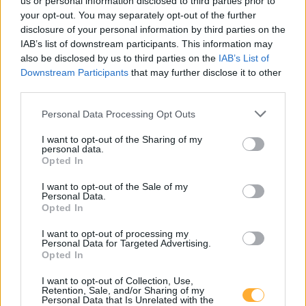
us or personal information disclosed to third parties prior to
your opt-out. You may separately opt-out of the further
disclosure of your personal information by third parties on the
NILU Stahlbau GmbH
0,79
€/kWh
IAB’s list of downstream participants. This information may
Sofie-Lazarsfeld-Straße 11
4,8
km
also be disclosed by us to third parties on the
IAB’s List of
Downstream Participants
that may further disclose it to other
third parties.
APCOA CHARGING Station
0,01
€/kWh
Grundäckergasse 34
4,9
km
Personal Data Processing Opt Outs
I want to opt-out of the Sharing of my
Hennersdorf, Spar
0,75
€/kWh
personal data.
Hauptstraße 13/15
4,9
km
Opted In
I want to opt-out of the Sale of my
KSW BMD - Parkplatz 1
0,50
Personal Data.
€/kWh
Opted In
Rheinboldtstraße 25
4,9
km
I want to opt-out of processing my
Personal Data for Targeted Advertising.
KSW BMD - Parkplatz 2
0,50
€/kWh
Opted In
Rheinboldtstraße 25
4,9
km
I want to opt-out of Collection, Use,
Retention, Sale, and/or Sharing of my
Personal Data that Is Unrelated with the
KSW BMD - Parkplatz 3
0,50
€/kWh