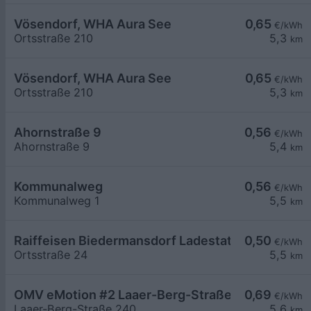
Vösendorf, WHA Aura See
0,65
€/kWh
Ortsstraße 210
5,3
km
Vösendorf, WHA Aura See
0,65
€/kWh
Ortsstraße 210
5,3
km
Ahornstraße 9
0,56
€/kWh
Ahornstraße 9
5,4
km
Kommunalweg
0,56
€/kWh
Kommunalweg 1
5,5
km
Raiffeisen Biedermansdorf Ladestation 01+02+
0,50
€/kWh
Ortsstraße 24
5,5
km
OMV eMotion #2 Laaer-Berg-Straße 240 Wien
0,69
€/kWh
Laaer-Berg-Straße 240
5,6
km