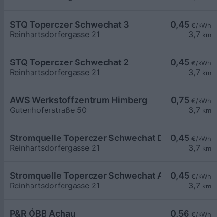
STQ Toperczer Schwechat 3
0,45
€/kWh
Reinhartsdorfergasse 21
3,7
km
STQ Toperczer Schwechat 2
0,45
€/kWh
Reinhartsdorfergasse 21
3,7
km
AWS Werkstoffzentrum Himberg
0,75
€/kWh
Gutenhoferstraße 50
3,7
km
Stromquelle Toperczer Schwechat DC
0,45
€/kWh
Reinhartsdorfergasse 21
3,7
km
Stromquelle Toperczer Schwechat AC
0,45
€/kWh
Reinhartsdorfergasse 21
3,7
km
P&R ÖBB Achau
0,56
€/kWh