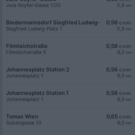
Jura-Soyfer-Gasse 1/20
5,8
km
Biedermannsdorf Siegfried Ludwig-Platz
0,56
€/kWh
Siegfried Ludwig-Platz 1
5,9
km
Filmteichstraße
0,56
€/kWh
Filmteichstraße 5
6,0
km
Johannesplatz Station 2
0,56
€/kWh
Johannesplatz 1
6,0
km
Johannesplatz Station 1
0,56
€/kWh
Johannesplatz 1
6,0
km
Tomax Wien
0,65
€/kWh
Sulzengasse 10
6,0
km