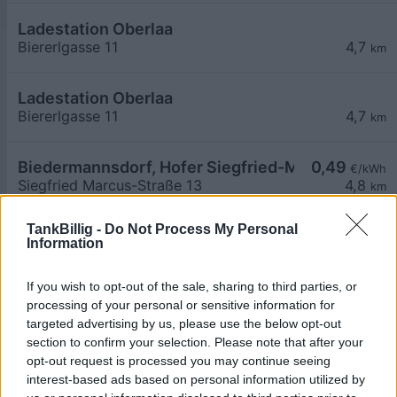
Ladestation Oberlaa
Biererlgasse 11
4,7
km
Ladestation Oberlaa
Biererlgasse 11
4,7
km
Biedermannsdorf, Hofer Siegfried-Marcus-Straß
0,49
€/kWh
Siegfried Marcus-Straße 13
4,8
km
TankBillig -
Do Not Process My Personal
Biedermannsdorf, Hofer Siegfried-Marcus-Straß
0,49
€/kWh
Information
Siegfried Marcus-Straße 13
4,8
km
If you wish to opt-out of the sale, sharing to third parties, or
ÖBB P&R Hennersdorf Station 2
0,56
processing of your personal or sensitive information for
€/kWh
Bahnzeile 4-8
4,8
targeted advertising by us, please use the below opt-out
km
section to confirm your selection. Please note that after your
opt-out request is processed you may continue seeing
ÖBB P&R Hennersdorf Station 1
0,56
€/kWh
interest-based ads based on personal information utilized by
Bahnzeile 4-8
4,8
km