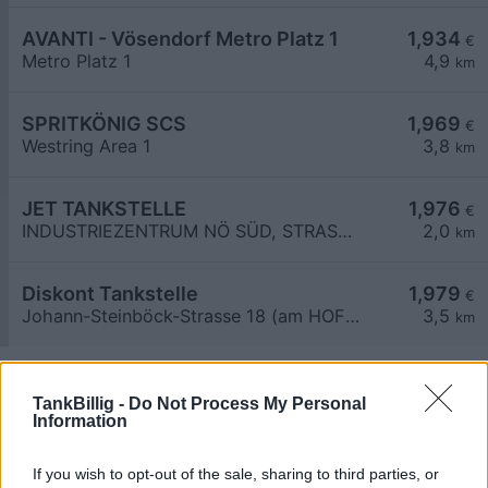
AVANTI - Vösendorf Metro Platz 1
1,934
€
Metro Platz 1
4,9
km
SPRITKÖNIG SCS
1,969
€
Westring Area 1
3,8
km
JET TANKSTELLE
1,976
€
INDUSTRIEZENTRUM NÖ SÜD, STRASSE 3
2,0
km
Diskont Tankstelle
1,979
€
Johann-Steinböck-Strasse 18 (am HOFER Parkplatz)
3,5
km
TankBillig -
Do Not Process My Personal
Information
If you wish to opt-out of the sale, sharing to third parties, or
Billigste Tank i 2351 Biedermannsdorf. Den