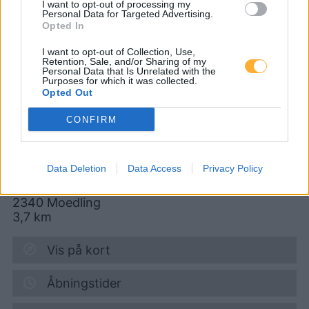
I want to opt-out of processing my
Biedermannsdorf
Personal Data for Targeted Advertising.
Opted In
AVANTI - Mödling
I want to opt-out of Collection, Use,
Retention, Sale, and/or Sharing of my
Personal Data that Is Unrelated with the
Gabrieler Straße 11-13
Purposes for which it was collected.
Opted Out
CONFIRM
Diesel
1,980
€
07.08.2026 - 05:55
Data Deletion
Data Access
Privacy Policy
Gabrieler Strasse 11-13
2340
Moedling
3,7
km
Vis på kort
Åbningstider