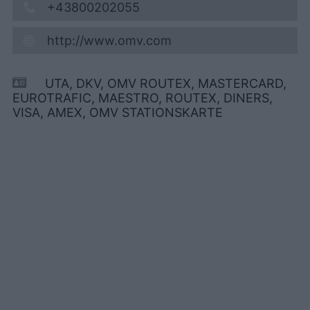
+43800202055
http://www.omv.com
UTA, DKV, OMV ROUTEX, MASTERCARD,
EUROTRAFIC, MAESTRO, ROUTEX, DINERS,
VISA, AMEX, OMV STATIONSKARTE