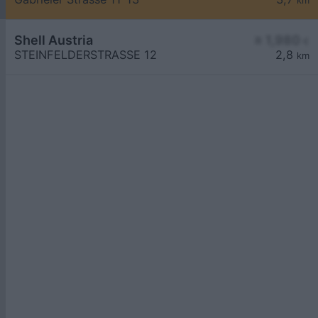
km
Shell Austria
≥ 1,980
€
STEINFELDERSTRASSE 12
2,8
km