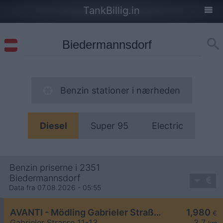
TankBillig.in
Benzin stationer i nærheden
Diesel
Super 95
Electric
Benzin priserne i 2351
Biedermannsdorf
Data fra 07.08.2026 - 05:55
AVANTI - Mödling Gabrieler Straße 11-13
1,980
€
Gabrieler Strasse 11-13
3,7