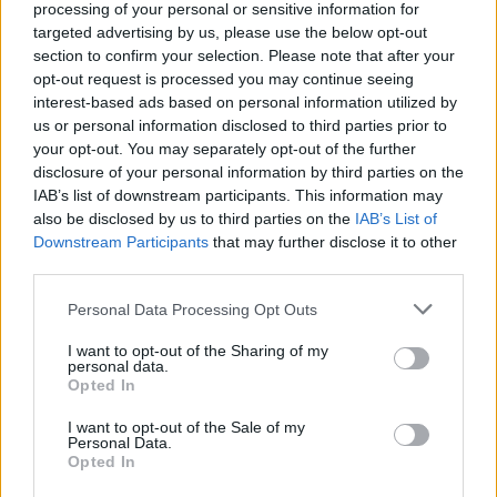
processing of your personal or sensitive information for
enkle prissammenligning for diesel og Super i
targeted advertising by us, please use the below opt-out
Østrig.
section to confirm your selection. Please note that after your
opt-out request is processed you may continue seeing
Er den passende station til dit brændstof ikke
interest-based ads based on personal information utilized by
inkluderet? Søg på et af de tilstødende steder:
us or personal information disclosed to third parties prior to
your opt-out. You may separately opt-out of the further
2362 Biedermannsdorf
disclosure of your personal information by third parties on the
IAB’s list of downstream participants. This information may
2361 Laxenburg
also be disclosed by us to third parties on the
IAB’s List of
Downstream Participants
that may further disclose it to other
2351 Wiener Neudorf
2481 Achau
third parties.
Personal Data Processing Opt Outs
2332 Hennersdorf
I want to opt-out of the Sharing of my
personal data.
2353 Guntramsdorf
Opted In
2334 Vösendorf
2340 Mödling
I want to opt-out of the Sale of my
Personal Data.
Opted In
CNG-Erdgas Tankstellen in 2351