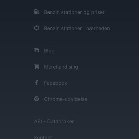
Benzin stationer og priser
Benzin stationer i nærheden
Blog
Merchandising
Facebook
Chrome-udvidelse
API - Databroker
Kontakt