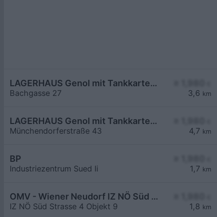
LAGERHAUS Genol mit Tankkartensystem
≥ 1,980
€
Bachgasse 27
3,6
km
LAGERHAUS Genol mit Tankkartensystem
≥ 1,980
€
Münchendorferstraße 43
4,7
km
BP
≥ 1,980
€
Industriezentrum Sued Ii
1,7
km
OMV - Wiener Neudorf IZ NÖ Süd Straße 4 Objekt 9
≥ 1,980
€
IZ NÖ Süd Strasse 4 Objekt 9
1,8
km