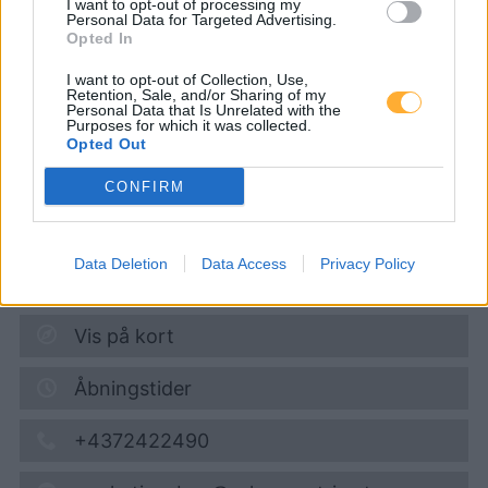
I want to opt-out of processing my
Personal Data for Targeted Advertising.
Opted In
Turmöl Quick
I want to opt-out of Collection, Use,
Retention, Sale, and/or Sharing of my
Personal Data that Is Unrelated with the
Purposes for which it was collected.
Diesel
1,882
€
Opted Out
10.08.2026 - 11:33
CONFIRM
Hauptstraße 101
2531
Gaaden
Data Deletion
Data Access
Privacy Policy
3,4
km
Vis på kort
Åbningstider
+4372422490