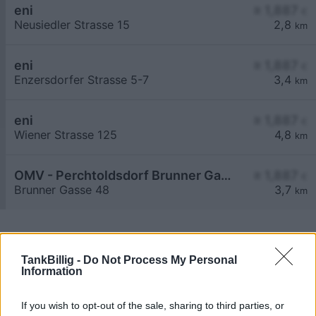
eni
≥ 1,887
€
Neusiedler Strasse 15
2,8
km
eni
≥ 1,887
€
Enzersdorfer Strasse 5-7
3,4
km
eni
≥ 1,887
€
Wiener Strasse 125
4,8
km
OMV - Perchtoldsdorf Brunner Gasse 48
≥ 1,887
€
Brunner Gasse 48
3,7
km
TankBillig -
Do Not Process My Personal
Information
Billigste Tank i 2393 Hinterbrühl. Den enkle
If you wish to opt-out of the sale, sharing to third parties, or
prissammenligning for diesel og Super i Østrig.