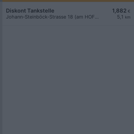
Diskont Tankstelle
1,882
€
Johann-Steinböck-Strasse 18 (am HOFER Parkplatz)
5,1
km