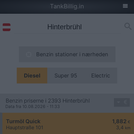
TankBillig.in
Benzin stationer i nærheden
Diesel
Super 95
Electric
Benzin priserne i 2393 Hinterbrühl
Data fra 10.08.2026 - 11:33
Turmöl Quick
1,882
€
Hauptstraße 101
3,4
km