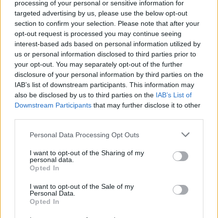
processing of your personal or sensitive information for
targeted advertising by us, please use the below opt-out
Er den passende station til dit brændstof ikke
section to confirm your selection. Please note that after your
inkluderet? Søg på et af de tilstødende steder:
opt-out request is processed you may continue seeing
interest-based ads based on personal information utilized by
2372 Gießhübl
us or personal information disclosed to third parties prior to
your opt-out. You may separately opt-out of the further
2344 Maria Enzersdorf
disclosure of your personal information by third parties on the
IAB’s list of downstream participants. This information may
also be disclosed by us to third parties on the
IAB’s List of
2340 Mödling
Downstream Participants
that may further disclose it to other
third parties.
2345 Brunn am Gebirge
Personal Data Processing Opt Outs
2380 Perchtoldsdorf
2531 Gaaden
I want to opt-out of the Sharing of my
personal data.
2334 Wiener Neudorf
Opted In
I want to opt-out of the Sale of my
2391 Kaltenleutgeben
Personal Data.
Opted In
CNG-Erdgas Tankstellen in 2393 Hinterbrühl