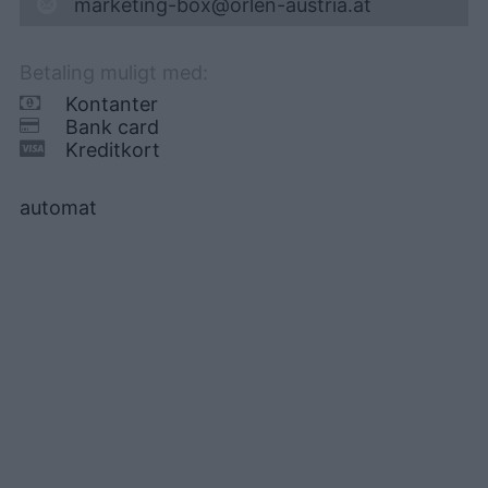
marketing-box@orlen-austria.at
Betaling muligt med:
Kontanter
Bank card
Kreditkort
automat