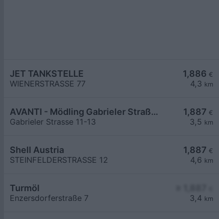
JET TANKSTELLE
1,886
€
WIENERSTRASSE 77
4,3
km
AVANTI - Mödling Gabrieler Straße 11-13
1,887
€
Gabrieler Strasse 11-13
3,5
km
Shell Austria
1,887
€
STEINFELDERSTRASSE 12
4,6
km
Turmöl
≥ 1,887
€
Enzersdorferstraße 7
3,4
km