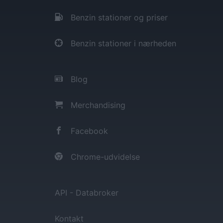
Benzin stationer og priser
Benzin stationer i nærheden
Blog
Merchandising
Facebook
Chrome-udvidelse
API - Databroker
Kontakt