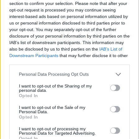
section to confirm your selection. Please note that after your
opt-out request is processed you may continue seeing
Er den passende station til dit brændstof ikke
interest-based ads based on personal information utilized by
inkluderet? Søg på et af de tilstødende steder:
us or personal information disclosed to third parties prior to
your opt-out. You may separately opt-out of the further
2351 Laxenburg
2481 Achau
disclosure of your personal information by third parties on the
IAB’s list of downstream participants. This information may
2441 Moosbrunn
2521 Trumau
also be disclosed by us to third parties on the
IAB’s List of
Downstream Participants
that may further disclose it to other
2353 Guntramsdorf
third parties.
Personal Data Processing Opt Outs
2514 Möllersdorf
2325 Himberg
I want to opt-out of the Sharing of my
personal data.
2351 Biedermannsdorf
Opted In
CNG-Erdgas Tankstellen in 2482 Münchendorf
I want to opt-out of the Sale of my
Personal Data.
Opted In
Turmöl Quick
I want to opt-out of processing my
Personal Data for Targeted Advertising.
Opted In