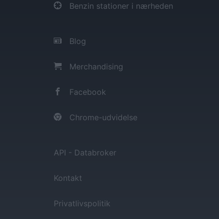
Benzin stationer i nærheden
Blog
Merchandising
Facebook
Chrome-udvidelse
API - Databroker
Kontakt
Privatlivspolitik