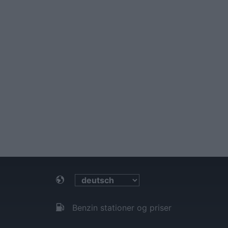
Benzin stationer og priser