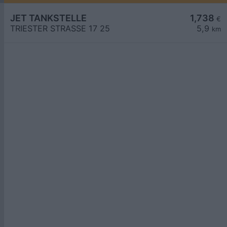
JET TANKSTELLE
1,738
€
TRIESTER STRASSE 17 25
5,9
km