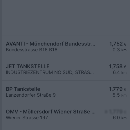
AVANTI - Münchendorf Bundesstraße B16
1,752
€
Bundesstrasse B16 B16
0,3
km
JET TANKSTELLE
1,758
€
INDUSTRIEZENTRUM NÖ SÜD, STRASSE 3
6,4
km
BP Tankstelle
1,779
€
Lanzendorfer Straße 9
5,5
km
OMV - Möllersdorf Wiener Straße 197
≥ 1,779
€
Wiener Strasse 197
6,0
km