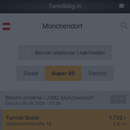
TankBillig.in
Benzin stationer i nærheden
Diesel
Super 95
Electric
Benzin priserne i 2482 Münchendorf
Data fra 08.08.2026 - 07:39
Turmöl Quick
1,732
€
Gutenhoferstraße 16
6,6
km