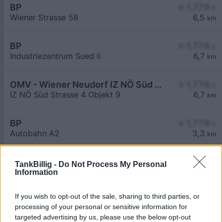
BP
≥ 1,779
€
Wiener Strasse 58
6,5
km
BP
≥ 1,779
€
Industriezentrum Sued Ii
6,7
km
OMV - Wiener Neudorf IZ NÖ Süd Straße 4 Objekt 9
≥ 1,779
€
IZ NÖ Süd Strasse 4 Objekt 9
6,7
km
BP
≥ 1,779
€
Autobahn A2
3,3
km
TankBillig -
Do Not Process My Personal
Information
If you wish to opt-out of the sale, sharing to third parties, or
processing of your personal or sensitive information for
Billigste Tank i 2482 Münchendorf. Den enkle
targeted advertising by us, please use the below opt-out
prissammenligning for diesel og Super i Østrig.