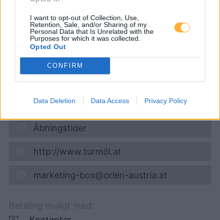
Super 95
1,732
€
I want to opt-out of Collection, Use,
Retention, Sale, and/or Sharing of my
Personal Data that Is Unrelated with the
08.08.2026 - 07:39
Purposes for which it was collected.
Opted Out
Gutenhoferstraße 16
CONFIRM
2325
Himberg
6,6
km
Data Deletion
Data Access
Privacy Policy
Vis på kort
Åbningstider
http://www.turmöl.at
marketing-box@orlen-austria.at
Betaling muligt med:
Kontanter