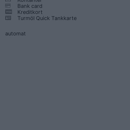
Bank card
Kreditkort
Turmöl Quick Tankkarte
automat