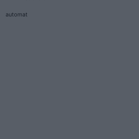
automat