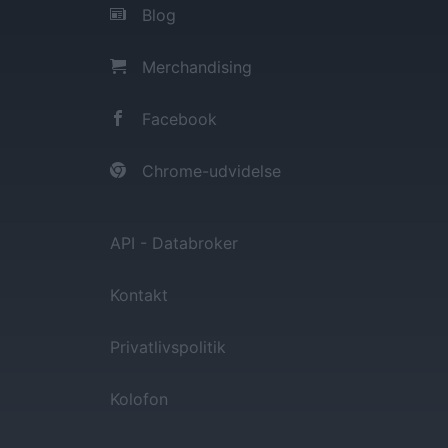
Blog
Merchandising
Facebook
Chrome-udvidelse
API - Databroker
Kontakt
Privatlivspolitik
Kolofon