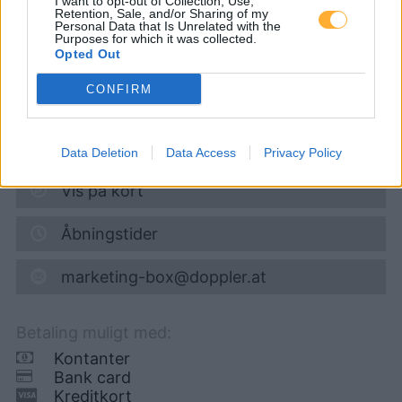
I want to opt-out of Collection, Use,
Retention, Sale, and/or Sharing of my
Personal Data that Is Unrelated with the
Super 95
1,728
€
Purposes for which it was collected.
Opted Out
07.08.2026 - 03:48
CONFIRM
Zubringerstraße 51
2512
Tribuswinkel
8,6
km
Data Deletion
Data Access
Privacy Policy
Vis på kort
Åbningstider
marketing-box@doppler.at
Betaling muligt med:
Kontanter
Bank card
Kreditkort