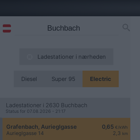
Ladestationer i nærheden
Diesel
Super 95
Electric
Ladestationer i 2630 Buchbach
Status for 07.08.2026 - 21:17
Grafenbach, Aurieglgasse
0,65
€/kWh
Aurieglgasse 14
2,3
km