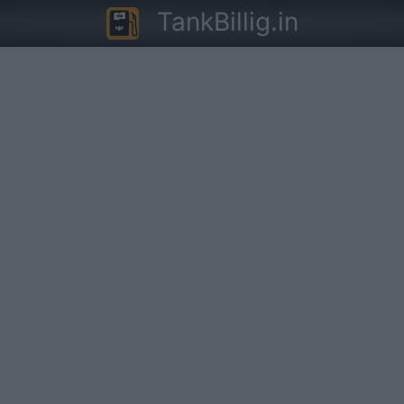
TankBillig.in