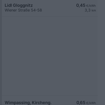
Lidl Gloggnitz
0,45
€/kWh
Wiener Straße 54-58
3,3
km
Wimpassing, Kircheng.
0,65
€/kWh