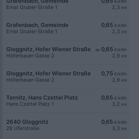
Grafenbach, Gemeinde
0,65
€/kWh
Ernst Gruber-Straße 1
2,3
km
Grafenbach, Gemeinde
0,65
€/kWh
Ernst Gruber-Straße 1
2,3
km
Gloggnitz, Hofer Wiener Straße
0,65
ab
€/kWh
Höllerbauer-Gasse 2
2,9
km
Gloggnitz, Hofer Wiener Straße
0,75
€/kWh
Höllerbauer-Gasse 2
2,9
km
Ternitz, Hans Czettel Platz
0,65
€/kWh
Hans Czettel Platz 1
3,2
km
2640 Gloggnitz
0,65
€/kWh
28 Uferstraße
3,3
km