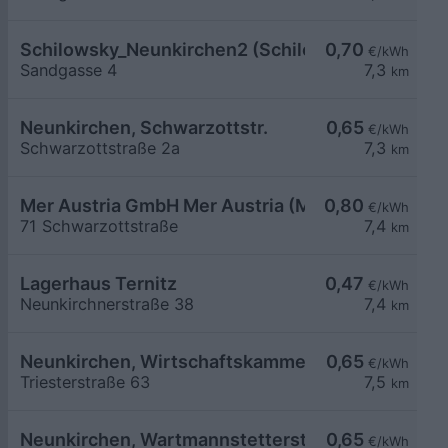
Schilowsky_Neunkirchen2 (Schilowsky Beteilig
0,70
€/kWh
Sandgasse 4
7,3
km
Neunkirchen, Schwarzottstr.
0,65
€/kWh
Schwarzottstraße 2a
7,3
km
Mer Austria GmbH Mer Austria (McD) - Neunkirch
0,80
€/kWh
71 Schwarzottstraße
7,4
km
Lagerhaus Ternitz
0,47
€/kWh
Neunkirchnerstraße 38
7,4
km
Neunkirchen, Wirtschaftskammer Triesterstr.
0,65
€/kWh
Triesterstraße 63
7,5
km
Neunkirchen, Wartmannstetterstr. Wohnbau
0,65
€/kWh