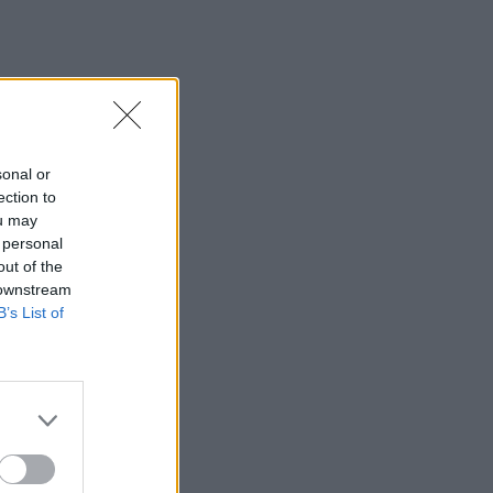
sonal or
ection to
ou may
 personal
out of the
 downstream
B’s List of