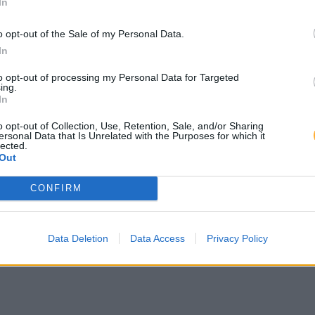
In
o opt-out of the Sale of my Personal Data.
In
to opt-out of processing my Personal Data for Targeted
ing.
In
o opt-out of Collection, Use, Retention, Sale, and/or Sharing
ersonal Data that Is Unrelated with the Purposes for which it
lected.
Out
CONFIRM
Data Deletion
Data Access
Privacy Policy