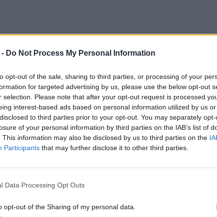
 -
Do Not Process My Personal Information
to opt-out of the sale, sharing to third parties, or processing of your per
formation for targeted advertising by us, please use the below opt-out s
r selection. Please note that after your opt-out request is processed y
eing interest-based ads based on personal information utilized by us or
disclosed to third parties prior to your opt-out. You may separately opt-
losure of your personal information by third parties on the IAB’s list of
. This information may also be disclosed by us to third parties on the
IA
Participants
that may further disclose it to other third parties.
l Data Processing Opt Outs
o opt-out of the Sharing of my personal data.