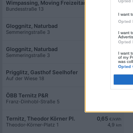
Opted 
Wimpassing, Moving Freizeitanlage
0,65
€/kWh
Bundesstraße 13
4,2
km
I want t
Opted 
Gloggnitz, Naturbad
0,65
€/kWh
Semmeringstraße 3
4,5
km
I want 
Advertis
Opted 
Gloggnitz, Naturbad
0,65
€/kWh
I want t
Semmeringstraße 3
4,5
km
of my P
was col
Opted 
Prigglitz, Gasthof Seelhofer
0,65
€/kWh
Auf der Wiese 18
4,5
km
ÖBB Ternitz P&R
0,41
€/kWh
Franz-Dinhobl-Straße 5
4,6
km
Ternitz, Theodor Körner Pl.
0,65
€/kWh
Theodor-Körner-Platz 1
4,9
km