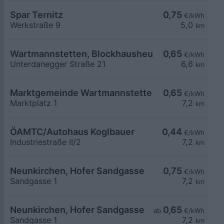
Spar Ternitz
0,75
€/kWh
Werkstraße 9
5,0
km
Wartmannstetten, Blockhausheuriger Fam. Posc
0,65
€/kWh
Unterdanegger Straße 21
6,6
km
Marktgemeinde Wartmannstetten
0,65
€/kWh
Marktplatz 1
7,2
km
ÖAMTC/Autohaus Koglbauer
0,44
€/kWh
Industriestraße II/2
7,2
km
Neunkirchen, Hofer Sandgasse
0,75
€/kWh
Sandgasse 1
7,2
km
Neunkirchen, Hofer Sandgasse
0,65
ab
€/kWh
Sandgasse 1
7,2
km