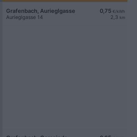
Grafenbach, Aurieglgasse
0,75
€/kWh
Aurieglgasse 14
2,3
km