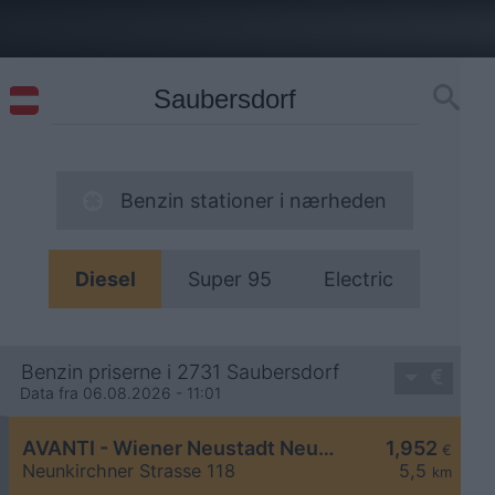
Benzin stationer i nærheden
Diesel
Super 95
Electric
Benzin priserne i 2731 Saubersdorf
Data fra 06.08.2026 - 11:01
AVANTI - Wiener Neustadt Neunkirchner Straße 118
1,952
€
Neunkirchner Strasse 118
5,5
km