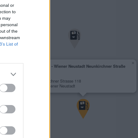
sonal or
ection to
ou may
 personal
out of the
 downstream
B’s List of
×
AVANTI - Wiener Neustadt Neunkirchner Straße
118
1,952 €
Neunkirchner Strasse 118
2700 Wiener Neustadt