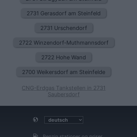
2731 Gerasdorf am Steinfeld
2731 Urschendorf
2722 Winzendorf-Muthmannsdorf
2722 Hohe Wand
2700 Weikersdorf am Steinfelde
CNG-Erdgas Tankstellen in 2731
Saubersdorf
Benzin stationer og priser