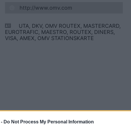
http://www.omv.com
UTA, DKV, OMV ROUTEX, MASTERCARD,
EUROTRAFIC, MAESTRO, ROUTEX, DINERS,
VISA, AMEX, OMV STATIONSKARTE
 -
Do Not Process My Personal Information