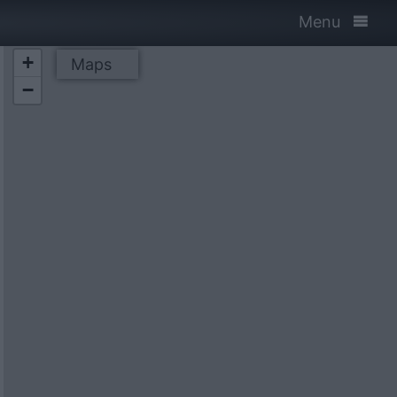
Menu
+
Maps
−