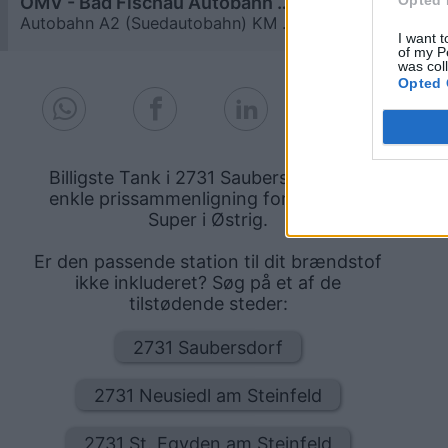
OMV - Bad Fischau Autobahn A2 (Südautobahn) KM 36,7
≥ 1,979
€
Autobahn A2 (Suedautobahn) KM 36,7
6,8
km
I want t
of my P
was col
Opted 
Billigste Tank i 2731 Saubersdorf. Den
enkle prissammenligning for diesel og
Super i Østrig.
Er den passende station til dit brændstof
ikke inkluderet? Søg på et af de
tilstødende steder:
2731 Saubersdorf
2731 Neusiedl am Steinfeld
2731 St. Egyden am Steinfeld