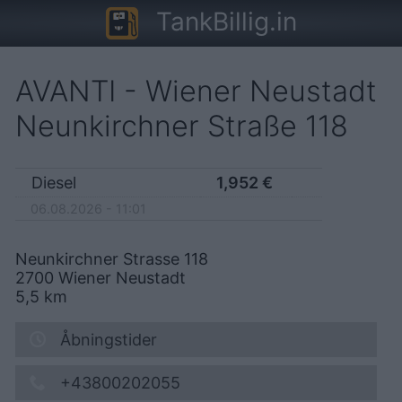
TankBillig.in
AVANTI - Wiener Neustadt
Neunkirchner Straße 118
Diesel
1,952
€
06.08.2026 - 11:01
Neunkirchner Strasse 118
2700
Wiener Neustadt
5,5
km
Åbningstider
+43800202055