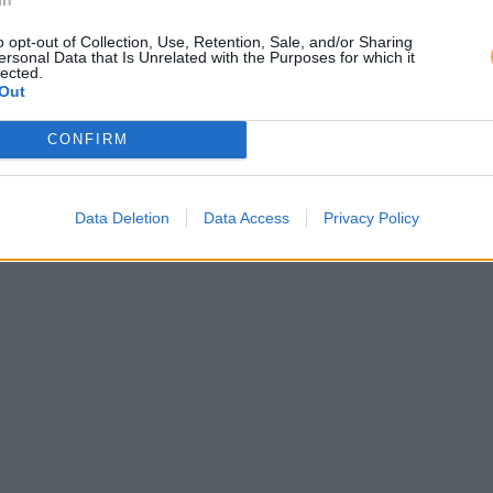
o opt-out of Collection, Use, Retention, Sale, and/or Sharing
ersonal Data that Is Unrelated with the Purposes for which it
lected.
Out
CONFIRM
Data Deletion
Data Access
Privacy Policy