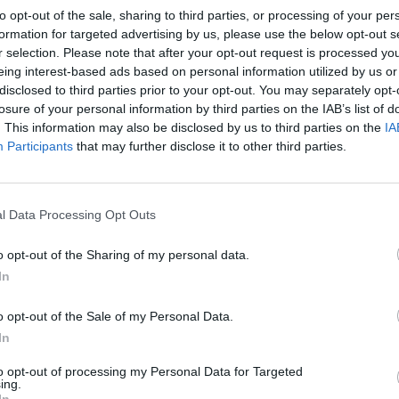
to opt-out of the sale, sharing to third parties, or processing of your per
formation for targeted advertising by us, please use the below opt-out s
r selection. Please note that after your opt-out request is processed y
eing interest-based ads based on personal information utilized by us or
disclosed to third parties prior to your opt-out. You may separately opt-
losure of your personal information by third parties on the IAB’s list of
. This information may also be disclosed by us to third parties on the
IA
Participants
that may further disclose it to other third parties.
l Data Processing Opt Outs
o opt-out of the Sharing of my personal data.
In
o opt-out of the Sale of my Personal Data.
In
to opt-out of processing my Personal Data for Targeted
ing.
In