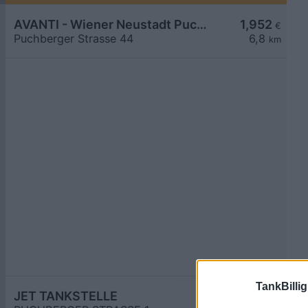
AVANTI - Wiener Neustadt Puchberger Straße 44
1,952
€
Puchberger Strasse 44
6,8
km
TankBillig
JET TANKSTELLE
1,957
€