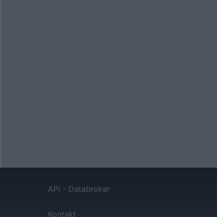
API - Databroker
Kontakt