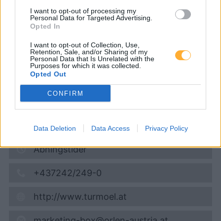
Turmöl Quick
I want to opt-out of processing my
Personal Data for Targeted Advertising.
Opted In
Super 95
1,754
€
I want to opt-out of Collection, Use,
Retention, Sale, and/or Sharing of my
06.08.2026 - 21:52
Personal Data that Is Unrelated with the
Purposes for which it was collected.
Opted Out
Tullner Straße 2
3041
Asperhofen
CONFIRM
5,9
km
Vis på kort
Data Deletion
Data Access
Privacy Policy
Åbningstider
+437242/249-0
http://www.turmoel.at
marketing-box@orlen-austria.at