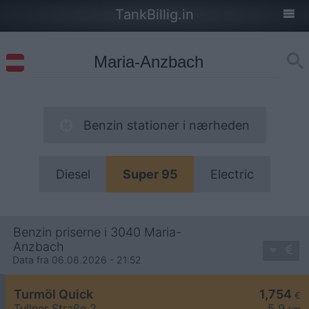
TankBillig.in
Benzin stationer i nærheden
Diesel
Super 95
Electric
Benzin priserne i 3040 Maria-
Anzbach
Data fra 06.08.2026 - 21:52
Turmöl Quick
1,754
€
Tullner Straße 2
5,9