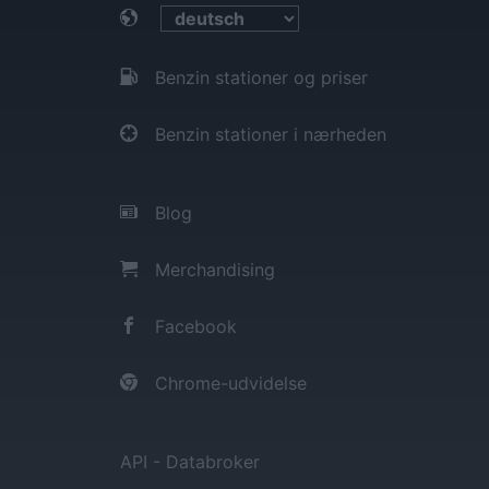
Benzin stationer og priser
Benzin stationer i nærheden
Blog
Merchandising
Facebook
Chrome-udvidelse
API - Databroker