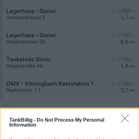
Lagerhaus - Genol
≥ 1,799
€
Umseerstrasse 1
2,7
km
Lagerhaus - Genol
≥ 1,799
€
Hauptstrasse 39
8,6
km
Tankstelle Dürer
≥ 1,799
€
Hauptstraße 66
5,9
km
OMV - Altlengbach Raststation 1
≥ 1,799
€
Raststation 1 1
3,7
km
TankBillig -
Do Not Process My Personal
Information
Billigste Tank i 3040 Maria-Anzbach. Den enkle