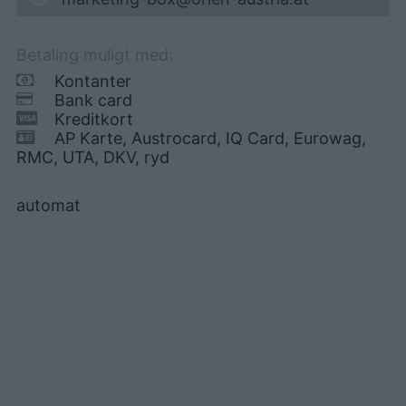
Betaling muligt med:
Kontanter
Bank card
Kreditkort
AP Karte, Austrocard, IQ Card, Eurowag,
RMC, UTA, DKV, ryd
automat