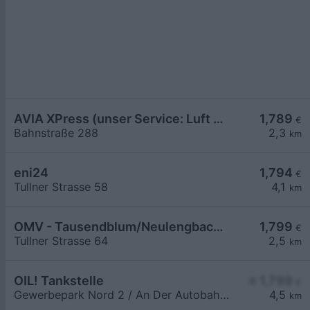
AVIA XPress (unser Service: Luft und Wasser)
1,789
€
Bahnstraße 288
2,3
km
eni24
1,794
€
Tullner Strasse 58
4,1
km
OMV - Tausendblum/Neulengbach Tullner Straße 64
1,799
€
Tullner Strasse 64
2,5
km
OIL! Tankstelle
≥ 1,799
€
Gewerbepark Nord 2 / An Der Autobahnabf. Altlengbach
4,5
km