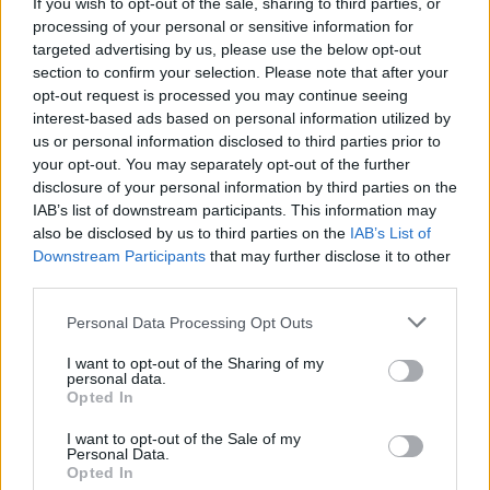
If you wish to opt-out of the sale, sharing to third parties, or
prissammenligning for diesel og Super i Østrig.
processing of your personal or sensitive information for
targeted advertising by us, please use the below opt-out
Er den passende station til dit brændstof ikke
section to confirm your selection. Please note that after your
inkluderet? Søg på et af de tilstødende steder:
opt-out request is processed you may continue seeing
interest-based ads based on personal information utilized by
3034 Groß-Raßberg
us or personal information disclosed to third parties prior to
your opt-out. You may separately opt-out of the further
3034 Maierhöfen
3034 Oed
disclosure of your personal information by third parties on the
IAB’s list of downstream participants. This information may
also be disclosed by us to third parties on the
IAB’s List of
3034 Gschwendt
3034 Hof
Downstream Participants
that may further disclose it to other
third parties.
3040 Hofstatt am Anzbach
Personal Data Processing Opt Outs
3040 Almersberg
3033 Götzwiesen
I want to opt-out of the Sharing of my
personal data.
Opted In
CNG-Erdgas Tankstellen in 3040 Maria-
Anzbach
I want to opt-out of the Sale of my
Personal Data.
Opted In