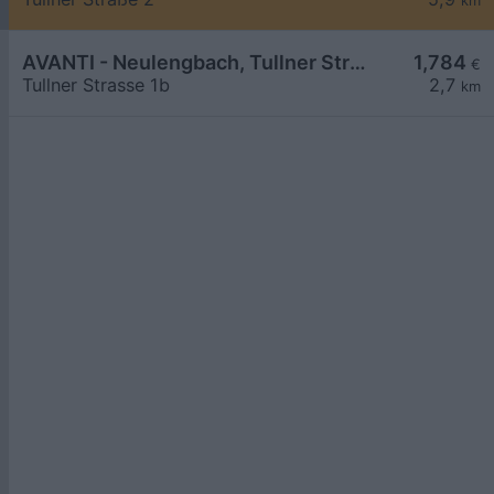
km
AVANTI - Neulengbach, Tullner Straße 1b
1,784
€
Tullner Strasse 1b
2,7
km