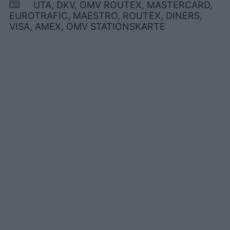
UTA, DKV, OMV ROUTEX, MASTERCARD,
EUROTRAFIC, MAESTRO, ROUTEX, DINERS,
VISA, AMEX, OMV STATIONSKARTE