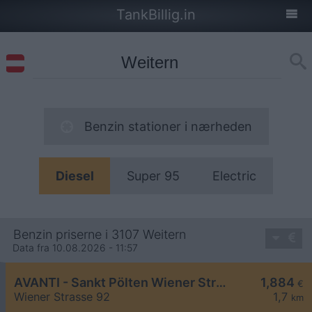
TankBillig.in
Benzin stationer i nærheden
Diesel
Super 95
Electric
Benzin priserne i 3107 Weitern
Data fra 10.08.2026 - 11:57
AVANTI - Sankt Pölten Wiener Straße 92
1,884
€
Wiener Strasse 92
1,7
km