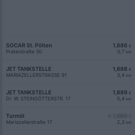
SOCAR St. Pölten
1,886
€
Praterstraße 30
0,7
km
JET TANKSTELLE
1,888
€
MARIAZELLERSTRASSE 91
3,4
km
JET TANKSTELLE
1,889
€
Dr. W. STEINGÖTTERSTR. 17
0,4
km
Turmöl
≥ 1,889
€
Mariazellerstraße 17
2,3
km