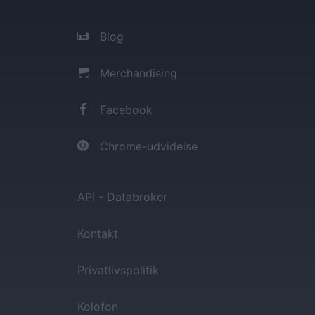
Blog
Merchandising
Facebook
Chrome-udvidelse
API - Databroker
Kontakt
Privatlivspolitik
Kolofon