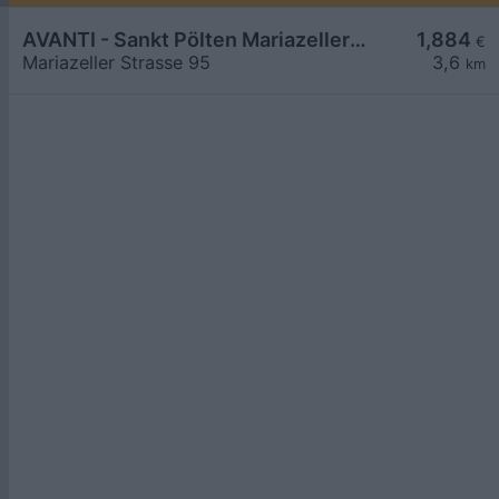
AVANTI - Sankt Pölten Mariazeller Straße 95
1,884
€
Mariazeller Strasse 95
3,6
km