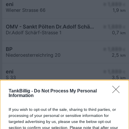
eni
≥ 1,889
€
Wiener Strasse 66
1,9
km
OMV - Sankt Pölten Dr.Adolf Schärf-Straße 1
≥ 1,889
€
Dr.Adolf Schärf-Strasse 1
0,7
km
BP
≥ 1,889
€
Niederoesterreichring 20
2,5
km
eni
≥ 1,889
€
S 33
3,5
km
TankBillig -
Do Not Process My Personal
Information
If you wish to opt-out of the sale, sharing to third parties, or
processing of your personal or sensitive information for
Billigste Tank i 3107 Weitern. Den enkle
targeted advertising by us, please use the below opt-out
prissammenligning for diesel og Super i Østrig.
section to confirm your selection. Please note that after your