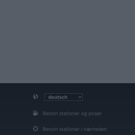
Benzin stationer og priser
Benzin stationer i nærheden