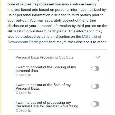
opt-out request is processed you may continue seeing
Er den passende station til dit brændstof ikke
interest-based ads based on personal information utilized by
inkluderet? Søg på et af de tilstødende steder:
us or personal information disclosed to third parties prior to
your opt-out. You may separately opt-out of the further
disclosure of your personal information by third parties on the
3100 Viehofen
3100 St. Pölten
IAB’s list of downstream participants. This information may
also be disclosed by us to third parties on the
IAB’s List of
3107 Ragelsdorf
3100 Oberwagram
Downstream Participants
that may further disclose it to other
third parties.
3100 Waitzendorf
3071 Kirchweg
Personal Data Processing Opt Outs
3100 Stattersdorf
I want to opt-out of the Sharing of my
personal data.
Opted In
3100 Oberzwischenbrunn
I want to opt-out of the Sale of my
Personal Data.
CNG-Erdgas Tankstellen in 3107 Weitern
Opted In
I want to opt-out of processing my
AVANTI - Sankt Pölten
Personal Data for Targeted Advertising.
Opted In