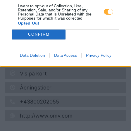
Wiener Straße 92
I want to opt-out of Collection, Use,
Retention, Sale, and/or Sharing of my
Personal Data that Is Unrelated with the
Purposes for which it was collected.
Diesel
1,884
€
Opted Out
10.08.2026 - 11:57
CONFIRM
Wiener Strasse 92
3100
Sankt Poelten
Data Deletion
Data Access
Privacy Policy
1,7
km
Vis på kort
Åbningstider
+43800202055
http://www.omv.com