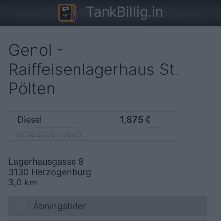
TankBillig.in
Genol -
Raiffeisenlagerhaus St.
Pölten
Diesel
1,875
€
07.08.2026 - 08:23
Lagerhausgasse 8
3130
Herzogenburg
3,0
km
Åbningstider