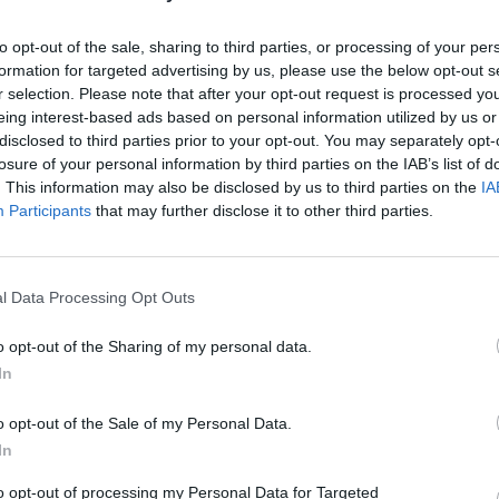
to opt-out of the sale, sharing to third parties, or processing of your per
formation for targeted advertising by us, please use the below opt-out s
r selection. Please note that after your opt-out request is processed y
eing interest-based ads based on personal information utilized by us or
disclosed to third parties prior to your opt-out. You may separately opt-
losure of your personal information by third parties on the IAB’s list of
. This information may also be disclosed by us to third parties on the
IA
Participants
that may further disclose it to other third parties.
l Data Processing Opt Outs
o opt-out of the Sharing of my personal data.
In
o opt-out of the Sale of my Personal Data.
In
to opt-out of processing my Personal Data for Targeted