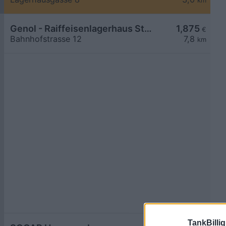
km
Genol - Raiffeisenlagerhaus St. Pölten
1,875
€
Bahnhofstrasse 12
7,8
km
TankBillig