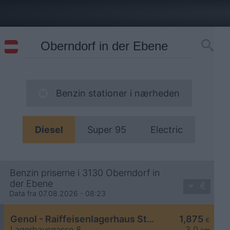
Benzin stationer i nærheden
Diesel
Super 95
Electric
Benzin priserne i 3130 Oberndorf in
der Ebene
Data fra 07.08.2026 - 08:23
Genol - Raiffeisenlagerhaus St. Pölten
1,875
€
Lagerhausgasse 8
3,0