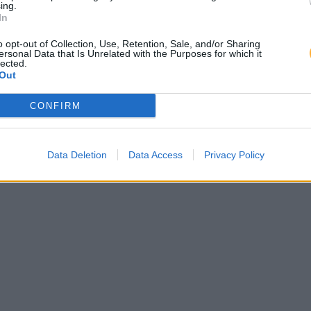
ing.
In
o opt-out of Collection, Use, Retention, Sale, and/or Sharing
ersonal Data that Is Unrelated with the Purposes for which it
lected.
Out
CONFIRM
Data Deletion
Data Access
Privacy Policy