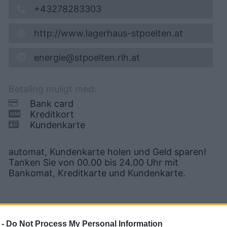
+43278283303
http://www.lagerhaus-stpoelten.at
energie@stpoelten.rlh.at
Betaling muligt med:
Bank card
Kreditkort
Kundenkarte
automat, Kundenkarte holen und Geld sparen!
Tanken Sie von 00.00 bis 24.00 Uhr mit
Bankomat, Kreditkarte und Kundenkarte.
 -
Do Not Process My Personal Information