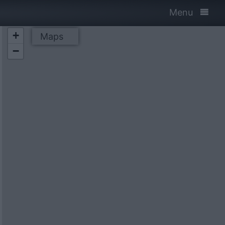
Menu
+
Maps
−