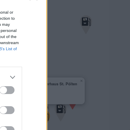
sonal or
ection to
ou may
 personal
out of the
 downstream
B’s List of
×
Genol - Raiffeisenlagerhaus St. Pölten
1,875 €
Lagerhausgasse 8
3130 Herzogenburg