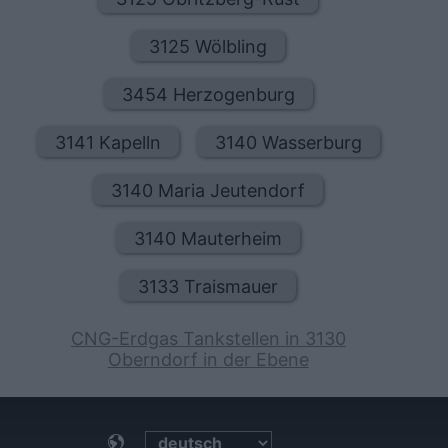
3125 Wölbling
3454 Herzogenburg
3141 Kapelln
3140 Wasserburg
3140 Maria Jeutendorf
3140 Mauterheim
3133 Traismauer
CNG-Erdgas Tankstellen in 3130
Oberndorf in der Ebene