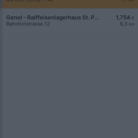
km
Genol - Raiffeisenlagerhaus St. Pölten
1,754
€
Bahnhofstrasse 12
6,3
km