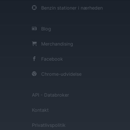
Benzin stationer i nærheden
Blog
Merchandising
Facebook
Chrome-udvidelse
API - Databroker
Kontakt
Privatlivspolitik