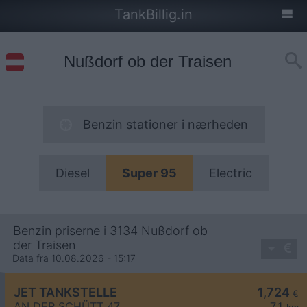
TankBillig.in
Benzin stationer i nærheden
Diesel
Super 95
Electric
Benzin priserne i 3134 Nußdorf ob
der Traisen
Data fra 10.08.2026 - 15:17
JET TANKSTELLE
1,724
€
AN DER SCHÜTT 47
7,1