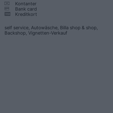
Kontanter
Bank card
Kreditkort
self service, Autowäsche, Billa shop & shop,
Backshop, Vignetten-Verkauf