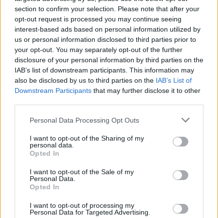
Den enkle prissammenligning for diesel og Super
section to confirm your selection. Please note that after your
i Østrig.
opt-out request is processed you may continue seeing
interest-based ads based on personal information utilized by
Er den passende station til dit brændstof ikke
us or personal information disclosed to third parties prior to
inkluderet? Søg på et af de tilstødende steder:
your opt-out. You may separately opt-out of the further
disclosure of your personal information by third parties on the
3107 Obritzberg-Rust
IAB’s list of downstream participants. This information may
also be disclosed by us to third parties on the
IAB’s List of
Downstream Participants
that may further disclose it to other
3133 Traismauer
3508 Tiefenfucha
third parties.
3125 Statzendorf
3508 Meidling
Personal Data Processing Opt Outs
I want to opt-out of the Sharing of my
3125 Wölbling
3508 Paudorf
personal data.
Opted In
3508 Hörfarth
I want to opt-out of the Sale of my
Personal Data.
Opted In
CNG-Erdgas Tankstellen in 3134 Nußdorf ob
der Traisen
I want to opt-out of processing my
Personal Data for Targeted Advertising.