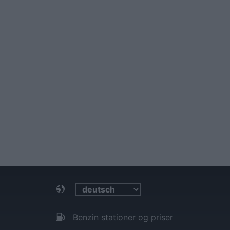
Benzin stationer og priser