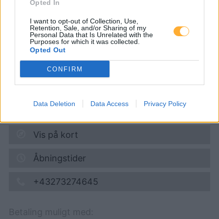
Opted In
JET TANKSTELLE
I want to opt-out of Collection, Use,
Retention, Sale, and/or Sharing of my
Personal Data that Is Unrelated with the
Purposes for which it was collected.
Super 95
1,724
€
Opted Out
10.08.2026 - 15:17
CONFIRM
AN DER SCHÜTT 47
3500
KREMS
Data Deletion
Data Access
Privacy Policy
7,1
km
Vis på kort
Åbningstider
+43273274645
Betaling muligt med: