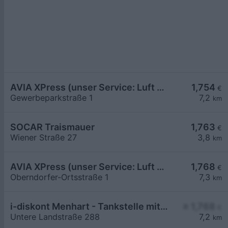
AVIA XPress (unser Service: Luft und Wasser)
1,754
€
Gewerbeparkstraße 1
7,2
km
SOCAR Traismauer
1,763
€
Wiener Straße 27
3,8
km
AVIA XPress (unser Service: Luft und Wasser)
1,768
€
Oberndorfer-Ortsstraße 1
7,3
km
i-diskont Menhart - Tankstelle mit Bedienung
≥ 1,768
€
Untere Landstraße 288
7,2
km