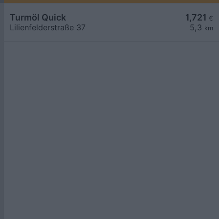
Turmöl Quick
1,721
€
Lilienfelderstraße 37
5,3
km