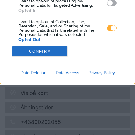
I want to opt-out of processing my
Personal Data for Targeted Advertising.
Opted In
Diskont Tankstelle
I want to opt-out of Collection, Use,
Retention, Sale, and/or Sharing of my
Personal Data that Is Unrelated with the
Purposes for which it was collected.
Super 95
1,719
€
Opted Out
07.08.2026 - 21:15
CONFIRM
Porschestrasse 35 (am HOFER Parkplatz)
3100
St. Poelten
Data Deletion
Data Access
Privacy Policy
9,1
km
Vis på kort
Åbningstider
+43800202055