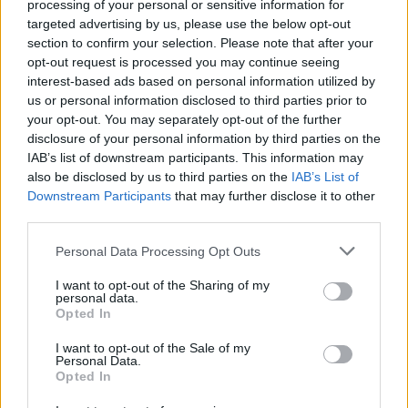
processing of your personal or sensitive information for
targeted advertising by us, please use the below opt-out
Er den passende station til dit brændstof ikke
section to confirm your selection. Please note that after your
inkluderet? Søg på et af de tilstødende steder:
opt-out request is processed you may continue seeing
interest-based ads based on personal information utilized by
3200 Klangen
us or personal information disclosed to third parties prior to
your opt-out. You may separately opt-out of the further
3233 Hofstetten-Grünau
disclosure of your personal information by third parties on the
IAB’s list of downstream participants. This information may
also be disclosed by us to third parties on the
IAB’s List of
3200 Gasten
3200 Fridau
Downstream Participants
that may further disclose it to other
third parties.
3200 Ober-Grafendorf
Personal Data Processing Opt Outs
3232 Bischofstetten
I want to opt-out of the Sharing of my
personal data.
3231 St.Margarethen a.d.Sierning
Opted In
I want to opt-out of the Sale of my
3150 Wilhelmsburg
Personal Data.
Opted In
CNG-Erdgas Tankstellen in 3200 Waasen