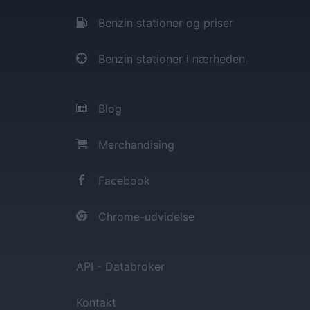
Benzin stationer og priser
Benzin stationer i nærheden
Blog
Merchandising
Facebook
Chrome-udvidelse
API - Databroker
Kontakt