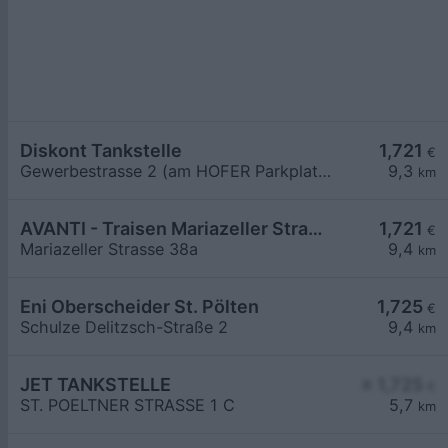
Diskont Tankstelle
1,721
€
Gewerbestrasse 2 (am HOFER Parkplatz)
9,3
km
AVANTI - Traisen Mariazeller Straße 38a
1,721
€
Mariazeller Strasse 38a
9,4
km
Eni Oberscheider St. Pölten
1,725
€
Schulze Delitzsch-Straße 2
9,4
km
JET TANKSTELLE
≥ 1,725
€
ST. POELTNER STRASSE 1 C
5,7
km