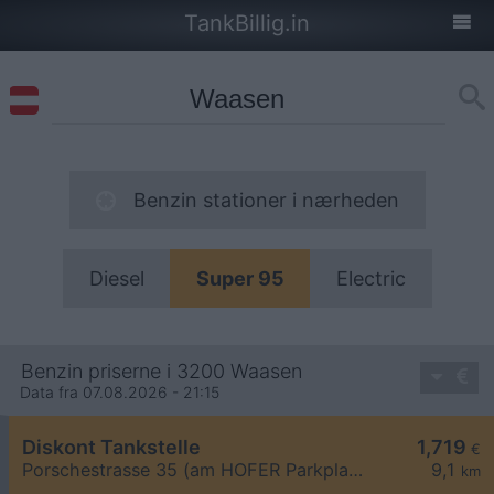
TankBillig.in
Benzin stationer i nærheden
Diesel
Super 95
Electric
Benzin priserne i 3200 Waasen
Data fra 07.08.2026 - 21:15
Diskont Tankstelle
1,719
€
Porschestrasse 35 (am HOFER Parkplatz)
9,1
km