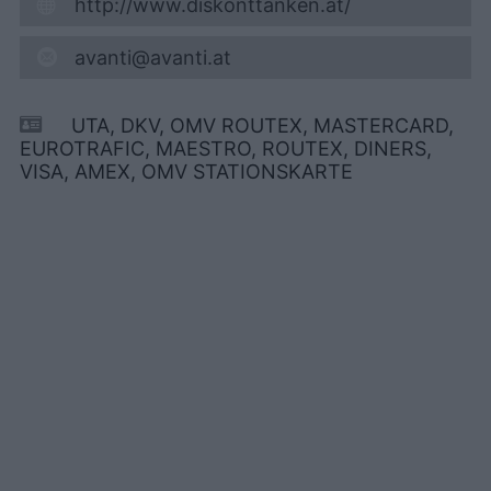
http://www.diskonttanken.at/
avanti@avanti.at
UTA, DKV, OMV ROUTEX, MASTERCARD,
EUROTRAFIC, MAESTRO, ROUTEX, DINERS,
VISA, AMEX, OMV STATIONSKARTE