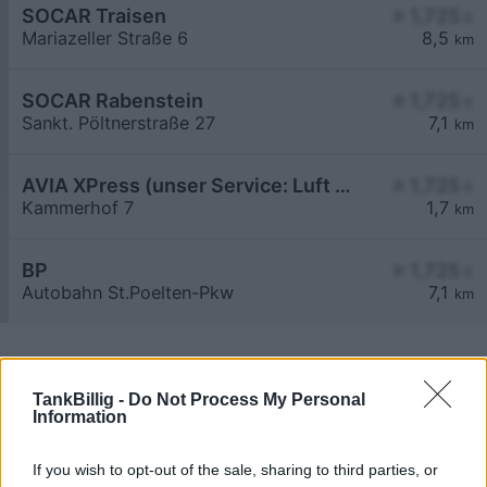
SOCAR Traisen
≥ 1,725
€
Mariazeller Straße 6
8,5
km
SOCAR Rabenstein
≥ 1,725
€
Sankt. Pöltnerstraße 27
7,1
km
AVIA XPress (unser Service: Luft und Wasser)
≥ 1,725
€
Kammerhof 7
1,7
km
BP
≥ 1,725
€
Autobahn St.Poelten-Pkw
7,1
km
TankBillig -
Do Not Process My Personal
Information
Billigste Tank i 3200 Waasen. Den enkle
If you wish to opt-out of the sale, sharing to third parties, or
prissammenligning for diesel og Super i Østrig.