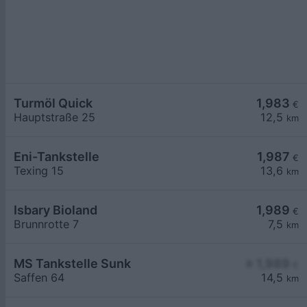
Turmöl Quick
1,983
€
Hauptstraße 25
12,5
km
Eni-Tankstelle
1,987
€
Texing 15
13,6
km
Isbary Bioland
1,989
€
Brunnrotte 7
7,5
km
MS Tankstelle Sunk
≥ 1,989
€
Saffen 64
14,5
km