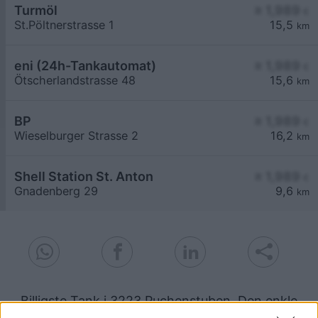
Turmöl
≥ 1,989
€
St.Pöltnerstrasse 1
15,5
km
eni (24h-Tankautomat)
≥ 1,989
€
Ötscherlandstrasse 48
15,6
km
BP
≥ 1,989
€
Wieselburger Strasse 2
16,2
km
Shell Station St. Anton
≥ 1,989
€
Gnadenberg 29
9,6
km
Billigste Tank i 3223 Puchenstuben. Den enkle
prissammenligning for diesel og Super i Østrig.