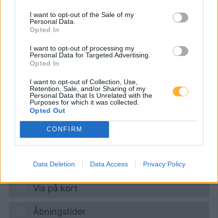
I want to opt-out of the Sale of my
Personal Data.
Genol -
Opted In
Raiffeisenlagerhaus St.
I want to opt-out of processing my
Personal Data for Targeted Advertising.
Opted In
Pölten
I want to opt-out of Collection, Use,
Retention, Sale, and/or Sharing of my
Personal Data that Is Unrelated with the
Diesel
1,912
€
Purposes for which it was collected.
Opted Out
10.08.2026 - 15:59
CONFIRM
Mariazeller Strasse 18
3184
Türnitz
15,7
km
Data Deletion
Data Access
Privacy Policy
Vis på kort
Åbningstider