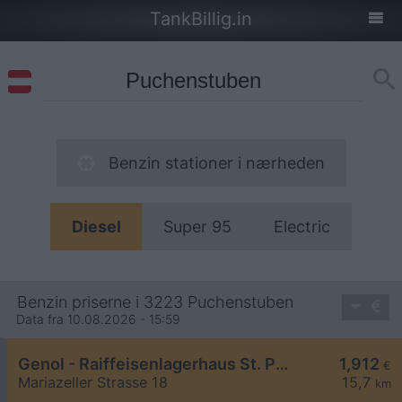
TankBillig.in
Benzin stationer i nærheden
Diesel
Super 95
Electric
Benzin priserne i 3223 Puchenstuben
Data fra 10.08.2026 - 15:59
Genol - Raiffeisenlagerhaus St. Pölten
1,912
€
Mariazeller Strasse 18
15,7
km