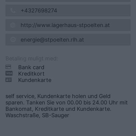
+4327698274
http://www.lagerhaus-stpoelten.at
energie@stpoelten.rlh.at
Betaling muligt med:
Bank card
Kreditkort
Kundenkarte
self service, Kundenkarte holen und Geld
sparen. Tanken Sie von 00.00 bis 24.00 Uhr mit
Bankomat, Kreditkarte und Kundenkarte.
Waschstraße, SB-Sauger