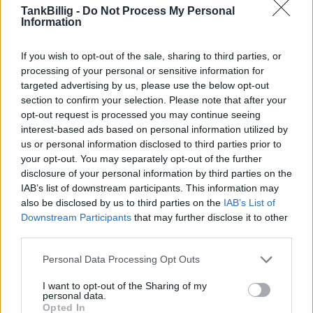
TankBillig -
Do Not Process My Personal
Information
Er den passende station til dit brændstof ikke
inkluderet? Søg på et af de tilstødende steder:
If you wish to opt-out of the sale, sharing to third parties, or
processing of your personal or sensitive information for
3212 Schwarzenbach a. d. Pielach
targeted advertising by us, please use the below opt-out
section to confirm your selection. Please note that after your
3214 Frankenfels
opt-out request is processed you may continue seeing
interest-based ads based on personal information utilized by
3292 St. Anton an der Jeßnitz
us or personal information disclosed to third parties prior to
your opt-out. You may separately opt-out of the further
3223 Annaberg
3211 Loich
disclosure of your personal information by third parties on the
IAB’s list of downstream participants. This information may
also be disclosed by us to third parties on the
IAB’s List of
3283 Scheibbs
Downstream Participants
that may further disclose it to other
third parties.
3242 St. Georgen an der Leys
Personal Data Processing Opt Outs
3242 Texingtal
I want to opt-out of the Sharing of my
personal data.
Opted In
CNG-Erdgas Tankstellen in 3223 Puchenstuben