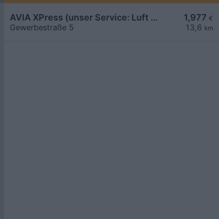
AVIA XPress (unser Service: Luft und Wasser)
1,977
€
Gewerbestraße 5
13,6
km