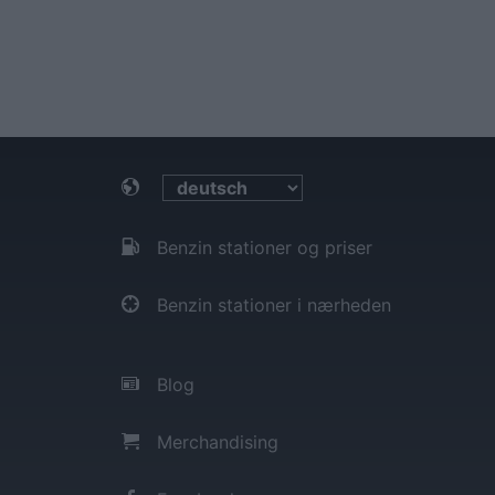
Benzin stationer og priser
Benzin stationer i nærheden
Blog
Merchandising