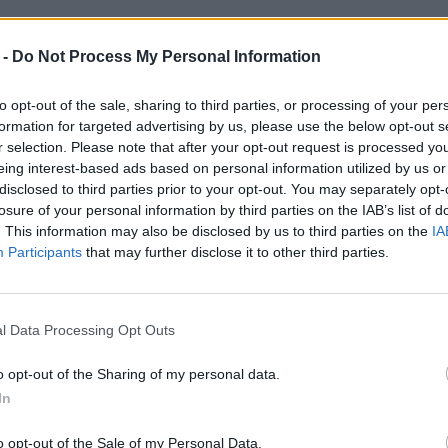
 -
Do Not Process My Personal Information
to opt-out of the sale, sharing to third parties, or processing of your per
formation for targeted advertising by us, please use the below opt-out s
r selection. Please note that after your opt-out request is processed y
eing interest-based ads based on personal information utilized by us or
disclosed to third parties prior to your opt-out. You may separately opt-
losure of your personal information by third parties on the IAB’s list of
. This information may also be disclosed by us to third parties on the
IA
Participants
that may further disclose it to other third parties.
l Data Processing Opt Outs
o opt-out of the Sharing of my personal data.
In
o opt-out of the Sale of my Personal Data.