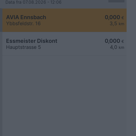
Data fra 07.08.2026 - 12:06
AVIA Ennsbach
0,000
€
Ybbsfeldstr. 16
3,5
km
Essmeister Diskont
0,000
€
Hauptstrasse 5
4,0
km