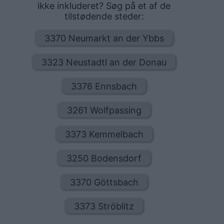
ikke inkluderet? Søg på et af de
tilstødende steder:
3370 Neumarkt an der Ybbs
3323 Neustadtl an der Donau
3376 Ennsbach
3261 Wolfpassing
3373 Kemmelbach
3250 Bodensdorf
3370 Göttsbach
3373 Ströblitz