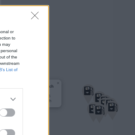
sonal or
ection to
ou may
 personal
out of the
 downstream
B’s List of
×
AVIA Ennsbach
0,000 €
Ybbsfeldstr. 16
3376 Ennsbach