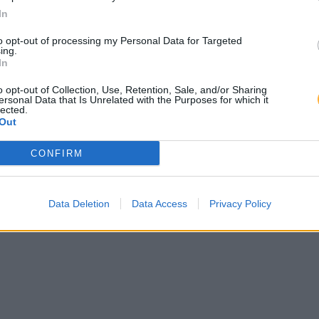
In
to opt-out of processing my Personal Data for Targeted
ing.
In
o opt-out of Collection, Use, Retention, Sale, and/or Sharing
ersonal Data that Is Unrelated with the Purposes for which it
lected.
Out
CONFIRM
Data Deletion
Data Access
Privacy Policy