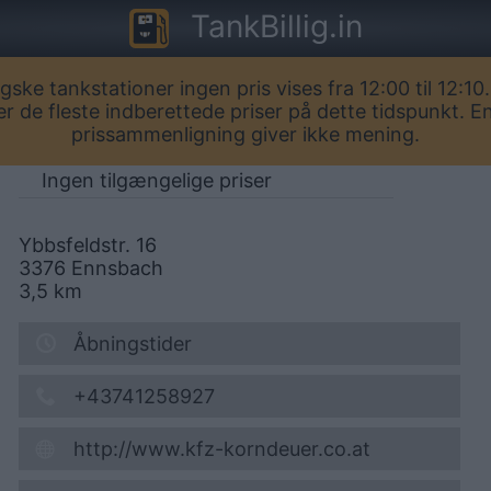
TankBillig.in
igske tankstationer ingen pris vises fra 12:00 til 12:10.
AVIA Ennsbach
er de fleste indberettede priser på dette tidspunkt. E
prissammenligning giver ikke mening.
Ingen tilgængelige priser
Ybbsfeldstr. 16
3376
Ennsbach
3,5
km
Åbningstider
+43741258927
http://www.kfz-korndeuer.co.at