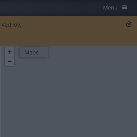
Menu
 Ved lov,
n
+
Maps
−