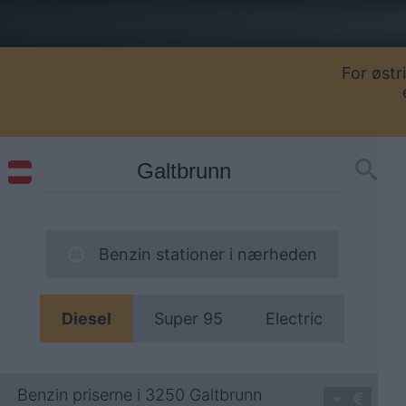
For østr
Benzin stationer i nærheden
Diesel
Super 95
Electric
Benzin priserne i 3250 Galtbrunn