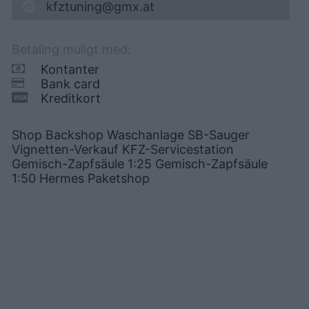
kfztuning@gmx.at
Betaling muligt med:
Kontanter
Bank card
Kreditkort
Shop Backshop Waschanlage SB-Sauger
Vignetten-Verkauf KFZ-Servicestation
Gemisch-Zapfsäule 1:25 Gemisch-Zapfsäule
1:50 Hermes Paketshop