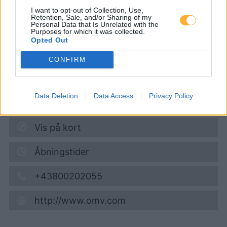
Erlauftalstraße 34
I want to opt-out of Collection, Use,
Retention, Sale, and/or Sharing of my
Personal Data that Is Unrelated with the
Purposes for which it was collected.
Diesel
1,962
€
Opted Out
08.08.2026 - 13:49
CONFIRM
Erlauftalstrasse 34
3251
Purgstall
Data Deletion
Data Access
Privacy Policy
4,1
km
Vis på kort
Åbningstider
+43800202055
http://www.omv.com