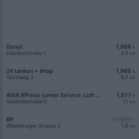
Genol
1,968
€
Ellershofstraße 1
4,5
km
24 tanken + shop
1,968
€
Teichweg 3
6,7
km
AVIA XPress (unser Service: Luft und Wasser)
1,977
€
Gewerbestraße 5
7,1
km
BP
≥ 1,977
€
Wieselburger Strasse 2
1,9
km