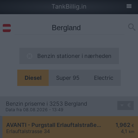
TankBillig.in
Benzin stationer i nærheden
Diesel
Super 95
Electric
Benzin priserne i 3253 Bergland
Data fra 08.08.2026 - 13:49
AVANTI - Purgstall Erlauftalstraße 34
1,962
€
Erlauftalstrasse 34
4,1
km