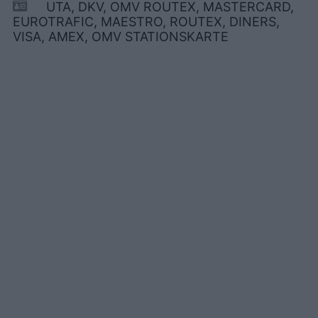
UTA, DKV, OMV ROUTEX, MASTERCARD,
EUROTRAFIC, MAESTRO, ROUTEX, DINERS,
VISA, AMEX, OMV STATIONSKARTE