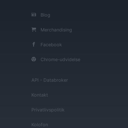
Blog
Merchandising
Facebook
Chrome-udvidelse
API - Databroker
Kontakt
Privatlivspolitik
Kolofon