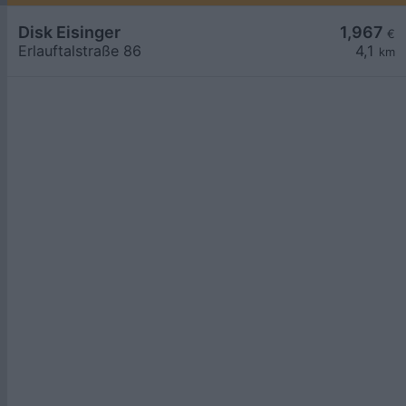
Disk Eisinger
1,967
€
Erlauftalstraße 86
4,1
km