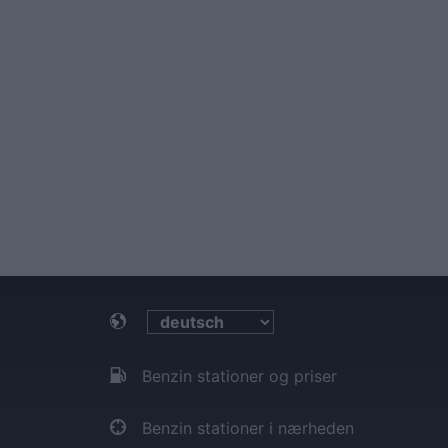
Benzin stationer og priser
Benzin stationer i nærheden