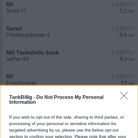
BP
≥ 1,977
€
Stock 11
5,2
km
Genol
≥ 1,977
€
Pöllabergstrasse 4
9,5
km
MS Tankstelle Sunk
≥ 1,977
€
Saffen 64
6,3
km
BP
≥ 1,977
€
Erlaufstrasse
7,9
km
TankBillig -
Do Not Process My Personal
Information
If you wish to opt-out of the sale, sharing to third parties, or
processing of your personal or sensitive information for
Billigste Tank i 3253 Bergland. Den enkle
targeted advertising by us, please use the below opt-out
prissammenligning for diesel og Super i Østrig.
section to confirm your selection. Please note that after your