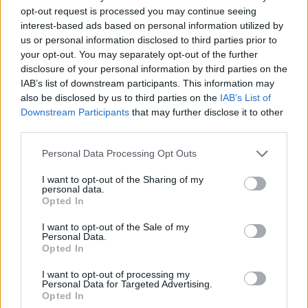
opt-out request is processed you may continue seeing
Er den passende station til dit brændstof ikke
interest-based ads based on personal information utilized by
inkluderet? Søg på et af de tilstødende steder:
us or personal information disclosed to third parties prior to
your opt-out. You may separately opt-out of the further
disclosure of your personal information by third parties on the
3281 Holzwies
3281 Zehethof
IAB’s list of downstream participants. This information may
also be disclosed by us to third parties on the
IAB’s List of
3281 Perwarth
3281 Reitl
Downstream Participants
that may further disclose it to other
third parties.
3241 Oberndorf an der Melk
Personal Data Processing Opt Outs
3281 Lingheim
3281 Schachau
I want to opt-out of the Sharing of my
personal data.
Opted In
3281 Zimmerau
I want to opt-out of the Sale of my
Personal Data.
CNG-Erdgas Tankstellen in 3253 Bergland
Opted In
I want to opt-out of processing my
AVANTI - Purgstall
Personal Data for Targeted Advertising.
Opted In