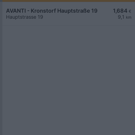
AVANTI - Kronstorf Hauptstraße 19
1,684
€
Hauptstrasse 19
9,1
km