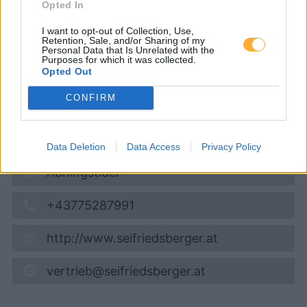
Opted In
Super 95
1,679
€
I want to opt-out of Collection, Use,
06.08.2026 - 14:37
Retention, Sale, and/or Sharing of my
Personal Data that Is Unrelated with the
Purposes for which it was collected.
Opted Out
Vestenthal 16
4431
Haidershofen
CONFIRM
6,0
km
Vis på kort
Data Deletion
Data Access
Privacy Policy
Åbningstider
+43775287991
http://www.seifriedsberger.at
vertrieb@seifriedsberger.at