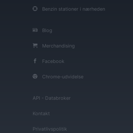
Benzin stationer i nærheden
Blog
Merchandising
Facebook
Chrome-udvidelse
API - Databroker
Kontakt
Privatlivspolitik