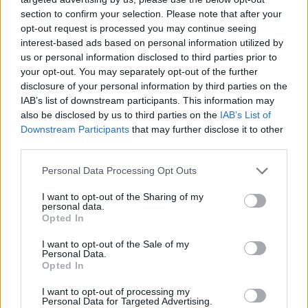
section to confirm your selection. Please note that after your
Er den passende station til dit brændstof ikke
opt-out request is processed you may continue seeing
inkluderet? Søg på et af de tilstødende steder:
interest-based ads based on personal information utilized by
us or personal information disclosed to third parties prior to
3350 Haag
3350 Edelhof
your opt-out. You may separately opt-out of the further
disclosure of your personal information by third parties on the
IAB’s list of downstream participants. This information may
3350 Holzleiten
3350 Porstenberg
also be disclosed by us to third parties on the
IAB’s List of
Downstream Participants
that may further disclose it to other
3350 Heimberg
3361 Oed-Oehling
third parties.
3351 Weistrach
3350 Radhof
Personal Data Processing Opt Outs
I want to opt-out of the Sharing of my
CNG-Erdgas Tankstellen in 3350 Salaberg
personal data.
Opted In
I want to opt-out of the Sale of my
AVIA Xpress (Automaten-
Personal Data.
Opted In
Tankstelle)
I want to opt-out of processing my
Personal Data for Targeted Advertising.