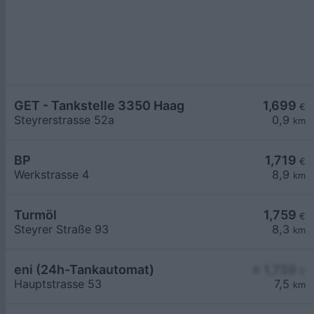
GET - Tankstelle 3350 Haag
1,699
€
Steyrerstrasse 52a
0,9
km
BP
1,719
€
Werkstrasse 4
8,9
km
Turmöl
1,759
€
Steyrer Straße 93
8,3
km
eni (24h-Tankautomat)
≥ 1,759
€
Hauptstrasse 53
7,5
km