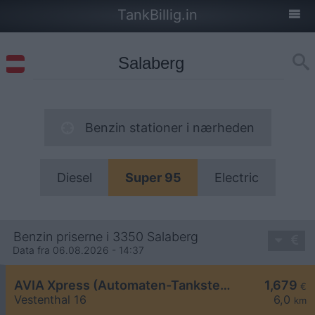
TankBillig.in
Benzin stationer i nærheden
Diesel
Super 95
Electric
Benzin priserne i 3350 Salaberg
Data fra 06.08.2026 - 14:37
AVIA Xpress (Automaten-Tankstelle)
1,679
€
Vestenthal 16
6,0
km