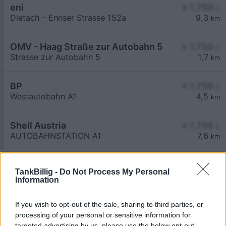
eni
≥ 1,759
€
Dietach - Ennser Strasse 152a
9,3
km
OMV - Haag Straße zur Autobahn 5
≥ 1,759
€
Strasse zur Autobahn 5
1,7
km
BP
≥ 1,759
€
Westautobahn A1
4,5
km
Shell Austria
≥ 1,759
€
AUTOBAHNSTATION A1
7,6
km
TankBillig -
Do Not Process My Personal
Information
If you wish to opt-out of the sale, sharing to third parties, or
Billigste Tank i 3350 Salaberg. Den enkle
processing of your personal or sensitive information for
prissammenligning for diesel og Super i Østrig.
targeted advertising by us, please use the below opt-out