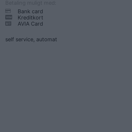
Betaling muligt med:
Bank card
Kreditkort
AVIA Card
self service, automat