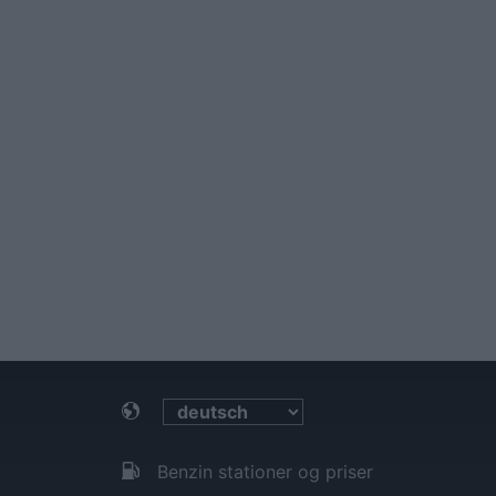
Benzin stationer og priser