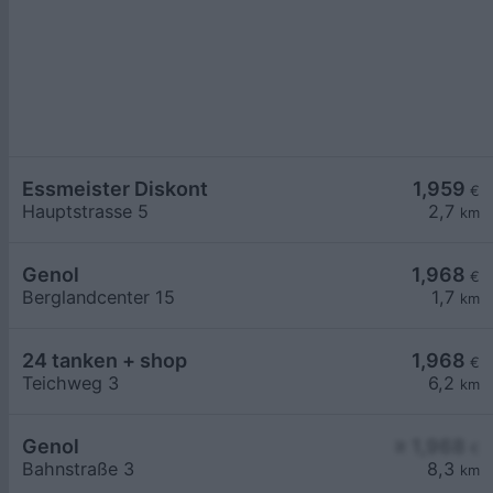
Essmeister Diskont
1,959
€
Hauptstrasse 5
2,7
km
Genol
1,968
€
Berglandcenter 15
1,7
km
24 tanken + shop
1,968
€
Teichweg 3
6,2
km
Genol
≥ 1,968
€
Bahnstraße 3
8,3
km