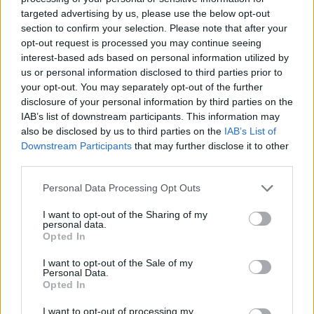
prissammenligning for diesel og Super i Østrig.
targeted advertising by us, please use the below opt-out
section to confirm your selection. Please note that after your
Er den passende station til dit brændstof ikke
opt-out request is processed you may continue seeing
inkluderet? Søg på et af de tilstødende steder:
interest-based ads based on personal information utilized by
us or personal information disclosed to third parties prior to
3370 Sarling
your opt-out. You may separately opt-out of the further
disclosure of your personal information by third parties on the
IAB’s list of downstream participants. This information may
3374 Ybbs an der Donau
also be disclosed by us to third parties on the
IAB’s List of
Downstream Participants
that may further disclose it to other
3370 Göttsbach
3373 Kemmelbach
third parties.
3375 Krummnußbaum
Personal Data Processing Opt Outs
I want to opt-out of the Sharing of my
3252 Bergland
3250 Wieselburg
personal data.
Opted In
3381 Golling an der Erlauf
I want to opt-out of the Sale of my
Personal Data.
Opted In
CNG-Erdgas Tankstellen in 3374
Krummnußbaum
I want to opt-out of processing my