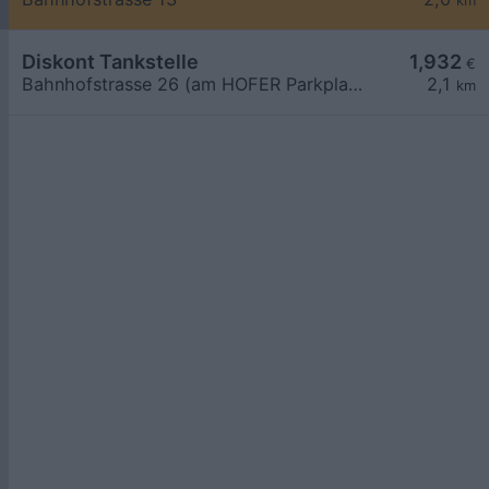
km
Diskont Tankstelle
1,932
€
Bahnhofstrasse 26 (am HOFER Parkplatz)
2,1
km