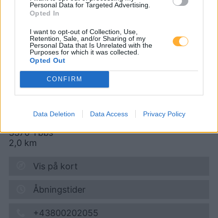
Personal Data for Targeted Advertising.
Opted In
AVANTI - Ybbs
I want to opt-out of Collection, Use,
Retention, Sale, and/or Sharing of my
Bahnhofstraße 13
Personal Data that Is Unrelated with the
Purposes for which it was collected.
Opted Out
CONFIRM
Diesel
1,932
€
09.08.2026 - 04:45
Data Deletion
Data Access
Privacy Policy
Bahnhofstrasse 13
3370
Ybbs
2,0
km
Vis på kort
Åbningstider
+43800202055