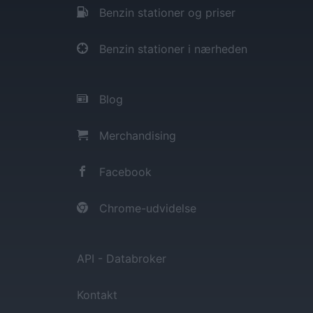
Benzin stationer og priser
Benzin stationer i nærheden
Blog
Merchandising
Facebook
Chrome-udvidelse
API - Databroker
Kontakt