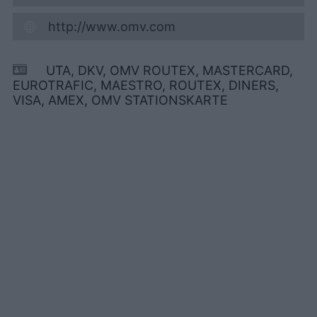
http://www.omv.com
UTA, DKV, OMV ROUTEX, MASTERCARD,
EUROTRAFIC, MAESTRO, ROUTEX, DINERS,
VISA, AMEX, OMV STATIONSKARTE