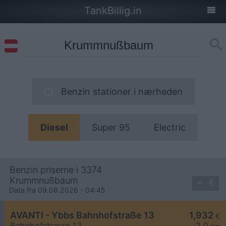
TankBillig.in
Benzin stationer i nærheden
Diesel
Super 95
Electric
Benzin priserne i 3374
Krummnußbaum
Data fra 09.08.2026 - 04:45
AVANTI - Ybbs Bahnhofstraße 13
1,932
€
Bahnhofstrasse 13
2,0