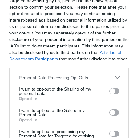
targeted advertising by us, please use the below opt-out
section to confirm your selection. Please note that after your
Er den passende station til dit brændstof ikke
opt-out request is processed you may continue seeing
inkluderet? Søg på et af de tilstødende steder:
interest-based ads based on personal information utilized by
us or personal information disclosed to third parties prior to
3253 Erlauf
your opt-out. You may separately opt-out of the further
disclosure of your personal information by third parties on the
3381 Golling an der Erlauf
IAB’s list of downstream participants. This information may
also be disclosed by us to third parties on the
IAB’s List of
Downstream Participants
that may further disclose it to other
3380 Pöchlarn
3380 Röhrapoint
third parties.
3375 Krummnußbaum
Personal Data Processing Opt Outs
I want to opt-out of the Sharing of my
3652 Artstetten-Pöbring
personal data.
Opted In
3380 Ornding
3373 Bergland
I want to opt-out of the Sale of my
Personal Data.
Opted In
CNG-Erdgas Tankstellen in 3380 Steinwand
I want to opt-out of processing my
Personal Data for Targeted Advertising.