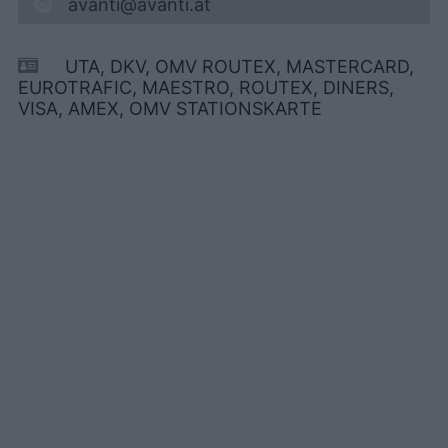
avanti@avanti.at
UTA, DKV, OMV ROUTEX, MASTERCARD,
EUROTRAFIC, MAESTRO, ROUTEX, DINERS,
VISA, AMEX, OMV STATIONSKARTE