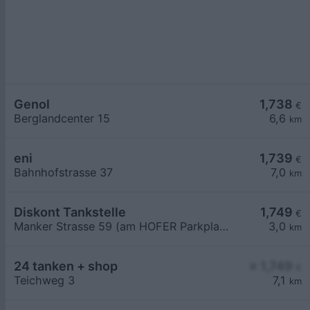
Genol
1,738
€
Berglandcenter 15
6,6
km
eni
1,739
€
Bahnhofstrasse 37
7,0
km
Diskont Tankstelle
1,749
€
Manker Strasse 59 (am HOFER Parkplatz)
3,0
km
24 tanken + shop
≥ 1,749
€
Teichweg 3
7,1
km