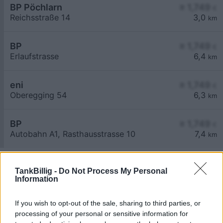
BP Pöchlarn
≥ 1,749
€
Reichsstraße 14
3,0
km
BP
≥ 1,749
€
Erlaufstrasse
6,4
km
eni
≥ 1,749
€
Oberegging 54
6,3
km
BP
≥ 1,749
€
Autobahn A1, Rasthausstrasse 10
7,4
km
TankBillig -
Do Not Process My Personal
Information
If you wish to opt-out of the sale, sharing to third parties, or
Billigste Tank i 3380 Steinwand. Den enkle
processing of your personal or sensitive information for
prissammenligning for diesel og Super i Østrig.