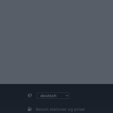
Benzin stationer og priser