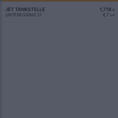
JET TANKSTELLE
1,718
€
UNTEREGGING 21
6,7
km