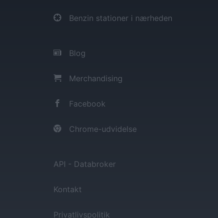
Benzin stationer i nærheden
Blog
Merchandising
Facebook
Chrome-udvidelse
API - Databroker
Kontakt
Privatlivspolitik