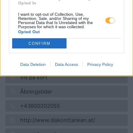
Opted In
Diskont Tankstelle
I want to opt-out of Collection, Use,
Retention, Sale, and/or Sharing of my
Personal Data that Is Unrelated with the
Super 95
1,713
€
Purposes for which it was collected.
Opted Out
08.08.2026 - 06:41
CONFIRM
Bahnhofstrasse 26 (am HOFER Parkplatz)
3370
Ybbs
7,8
km
Data Deletion
Data Access
Privacy Policy
Vis på kort
Åbningstider
+43800202055
http://www.diskonttanken.at/