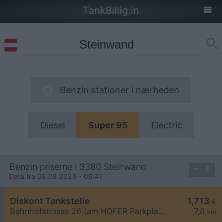
TankBillig.in
Benzin stationer i nærheden
Diesel
Super 95
Electric
Benzin priserne i 3380 Steinwand
Data fra 08.08.2026 - 06:41
Diskont Tankstelle
1,713
€
Bahnhofstrasse 26 (am HOFER Parkplatz)
7,8
km