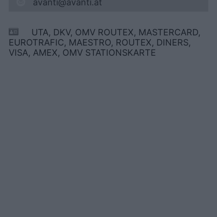
avanti@avanti.at
UTA, DKV, OMV ROUTEX, MASTERCARD,
EUROTRAFIC, MAESTRO, ROUTEX, DINERS,
VISA, AMEX, OMV STATIONSKARTE