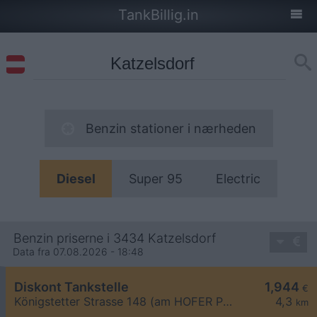
TankBillig.in
Benzin stationer i nærheden
Diesel
Super 95
Electric
Benzin priserne i 3434 Katzelsdorf
Data fra 07.08.2026 - 18:48
Diskont Tankstelle
1,944
€
Königstetter Strasse 148 (am HOFER Parkplatz)
4,3
km