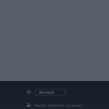
Benzin stationer og priser