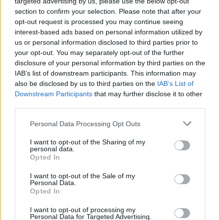
targeted advertising by us, please use the below opt-out
section to confirm your selection. Please note that after your
Er den passende station til dit brændstof ikke
opt-out request is processed you may continue seeing
inkluderet? Søg på et af de tilstødende steder:
interest-based ads based on personal information utilized by
us or personal information disclosed to third parties prior to
3434 Wilfersdorf
3001 Tulbing
your opt-out. You may separately opt-out of the further
disclosure of your personal information by third parties on the
3004 Ollern
3433 Königstetten
IAB’s list of downstream participants. This information may
also be disclosed by us to third parties on the
IAB’s List of
Downstream Participants
that may further disclose it to other
3004 Ried am Riederberg
third parties.
3425 Langenlebarn
Personal Data Processing Opt Outs
I want to opt-out of the Sharing of my
3425 Tulln an der Donau
personal data.
Opted In
3441 Freundorf
I want to opt-out of the Sale of my
Personal Data.
Opted In
CNG-Erdgas Tankstellen in 3434 Katzelsdorf
I want to opt-out of processing my
Personal Data for Targeted Advertising.