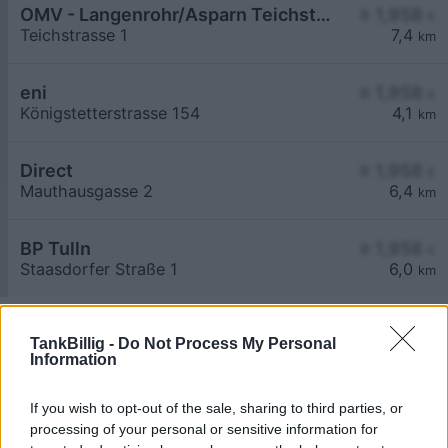
OMV - Langenrohr/Asparn Teichstraße 1
≥ 1,958
€
Teichstrasse 1
7,4
km
eni
≥ 1,958
€
Königstetterstrasse 154
4,1
km
Direct
≥ 1,958
€
Mauthausgasse 2
6,4
km
BP Tulln
≥ 1,958
€
Staasdorfer Straße 1
6,0
km
TankBillig -
Do Not Process My Personal
Information
If you wish to opt-out of the sale, sharing to third parties, or
Billigste Tank i 3434 Katzelsdorf. Den enkle
processing of your personal or sensitive information for
prissammenligning for diesel og Super i Østrig.