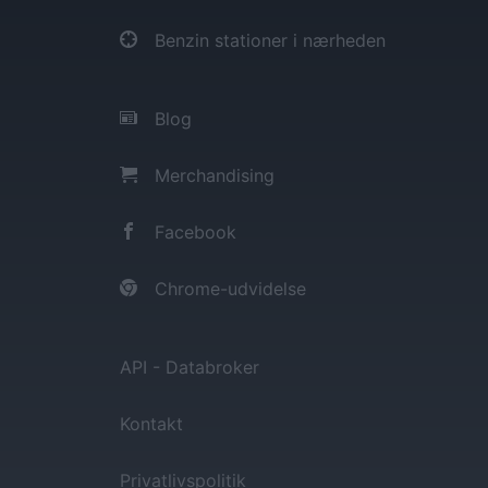
Benzin stationer i nærheden
Blog
Merchandising
Facebook
Chrome-udvidelse
API - Databroker
Kontakt
Privatlivspolitik