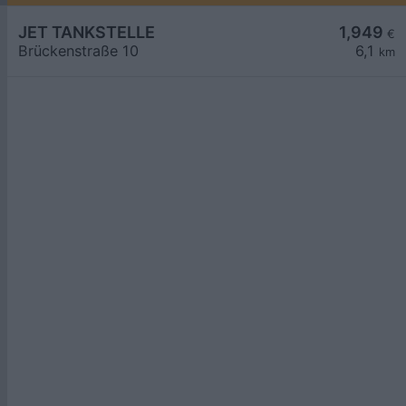
JET TANKSTELLE
1,949
€
Brückenstraße 10
6,1
km