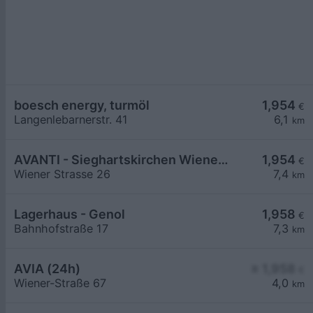
boesch energy, turmöl
1,954
€
Langenlebarnerstr. 41
6,1
km
AVANTI - Sieghartskirchen Wiener Straße 26
1,954
€
Wiener Strasse 26
7,4
km
Lagerhaus - Genol
1,958
€
Bahnhofstraße 17
7,3
km
AVIA (24h)
≥ 1,958
€
Wiener-Straße 67
4,0
km