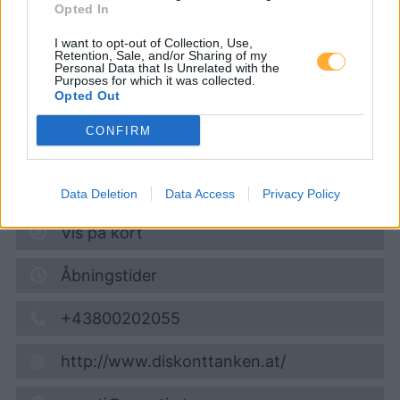
Opted In
Diskont Tankstelle
I want to opt-out of Collection, Use,
Retention, Sale, and/or Sharing of my
Personal Data that Is Unrelated with the
Diesel
1,944
€
Purposes for which it was collected.
Opted Out
07.08.2026 - 18:48
CONFIRM
Königstetter Strasse 148 (am HOFER Parkplatz)
3430
Tulln
4,3
km
Data Deletion
Data Access
Privacy Policy
Vis på kort
Åbningstider
+43800202055
http://www.diskonttanken.at/