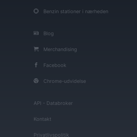
Benzin stationer i nærheden
Blog
Merchandising
Facebook
Chrome-udvidelse
API - Databroker
Kontakt
Privatlivspolitik