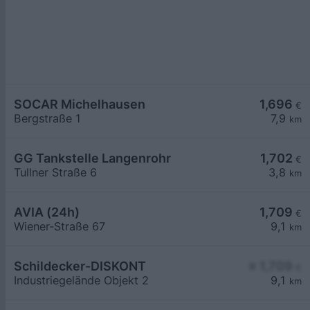
SOCAR Michelhausen
1,696
€
Bergstraße 1
7,9
km
GG Tankstelle Langenrohr
1,702
€
Tullner Straße 6
3,8
km
AVIA (24h)
1,709
€
Wiener-Straße 67
9,1
km
Schildecker-DISKONT
≥ 1,709
€
Industriegelände Objekt 2
9,1
km