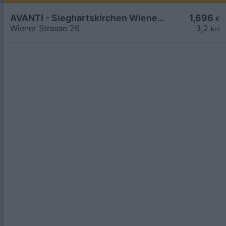
AVANTI - Sieghartskirchen Wiener Straße 26
1,696
€
Wiener Strasse 26
3,2
km