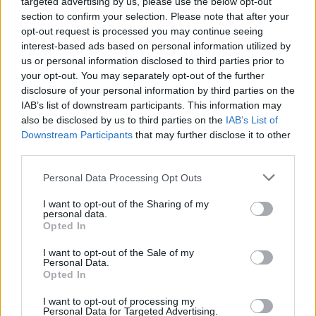
targeted advertising by us, please use the below opt-out
section to confirm your selection. Please note that after your
Er den passende station til dit brændstof ikke
opt-out request is processed you may continue seeing
inkluderet? Søg på et af de tilstødende steder:
interest-based ads based on personal information utilized by
us or personal information disclosed to third parties prior to
3441 Baumgarten am Tullnerfeld
your opt-out. You may separately opt-out of the further
disclosure of your personal information by third parties on the
3441 Zöfing
3004 Riederberg
IAB’s list of downstream participants. This information may
also be disclosed by us to third parties on the
IAB’s List of
Downstream Participants
that may further disclose it to other
3441 Ranzelsdorf
3442 Langenrohr
third parties.
3451 Sieghartskirchen
Personal Data Processing Opt Outs
I want to opt-out of the Sharing of my
3004 Ried am Riederberg
personal data.
Opted In
3441 Gollarn
I want to opt-out of the Sale of my
Personal Data.
Opted In
CNG-Erdgas Tankstellen in 3441 Freundorf
I want to opt-out of processing my
Personal Data for Targeted Advertising.