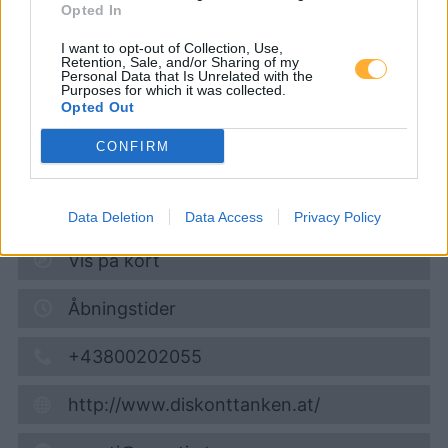
Opted In
Diskont Tankstelle
I want to opt-out of Collection, Use,
Retention, Sale, and/or Sharing of my
Personal Data that Is Unrelated with the
Super 95
1,694
€
Purposes for which it was collected.
Opted Out
09.08.2026 - 01:54
CONFIRM
Königstetter Strasse 148 (am HOFER Parkplatz)
3430
Tulln
5,5
km
Data Deletion
Data Access
Privacy Policy
Vis på kort
Åbningstider
+43800202055
http://www.diskonttanken.at/