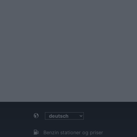
Benzin stationer og priser