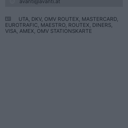
avanti@avanti.at
UTA, DKV, OMV ROUTEX, MASTERCARD,
EUROTRAFIC, MAESTRO, ROUTEX, DINERS,
VISA, AMEX, OMV STATIONSKARTE