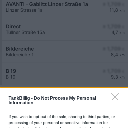
AVANTI - Gablitz Linzer Straße 1a
≥ 1,709
€
Linzer Strasse 1a
11,8
km
Direct
≥ 1,709
€
Tullner Straße 15a
4,7
km
Bildereiche
≥ 1,709
€
Bildereiche 1
8,4
km
B 19
≥ 1,709
€
B 19
9,3
km
TankBillig -
Do Not Process My Personal
Information
If you wish to opt-out of the sale, sharing to third parties, or
Billigste Tank i 3441 Freundorf. Den enkle
processing of your personal or sensitive information for
prissammenligning for diesel og Super i Østrig.