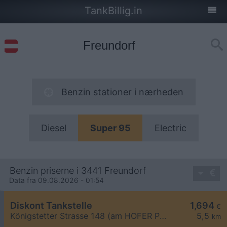
TankBillig.in
Benzin stationer i nærheden
Diesel
Super 95
Electric
Benzin priserne i 3441 Freundorf
Data fra 09.08.2026 - 01:54
Diskont Tankstelle
1,694
€
Königstetter Strasse 148 (am HOFER Parkplatz)
5,5
km