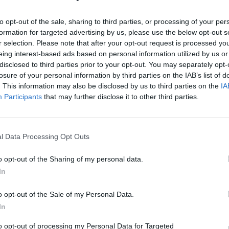
to opt-out of the sale, sharing to third parties, or processing of your per
formation for targeted advertising by us, please use the below opt-out s
r selection. Please note that after your opt-out request is processed y
eing interest-based ads based on personal information utilized by us or
disclosed to third parties prior to your opt-out. You may separately opt-
losure of your personal information by third parties on the IAB’s list of
. This information may also be disclosed by us to third parties on the
IA
Participants
that may further disclose it to other third parties.
l Data Processing Opt Outs
o opt-out of the Sharing of my personal data.
In
o opt-out of the Sale of my Personal Data.
In
to opt-out of processing my Personal Data for Targeted