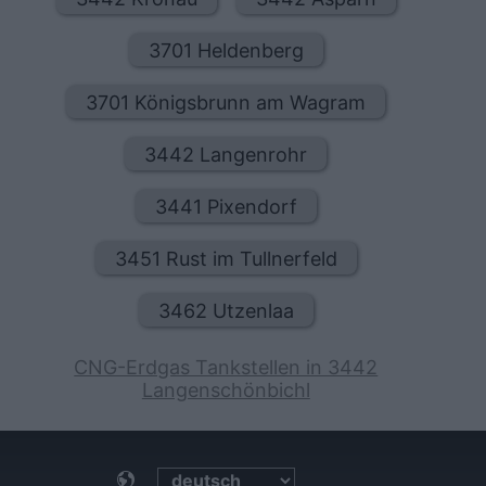
3701 Heldenberg
3701 Königsbrunn am Wagram
3442 Langenrohr
3441 Pixendorf
3451 Rust im Tullnerfeld
3462 Utzenlaa
CNG-Erdgas Tankstellen in 3442
Langenschönbichl