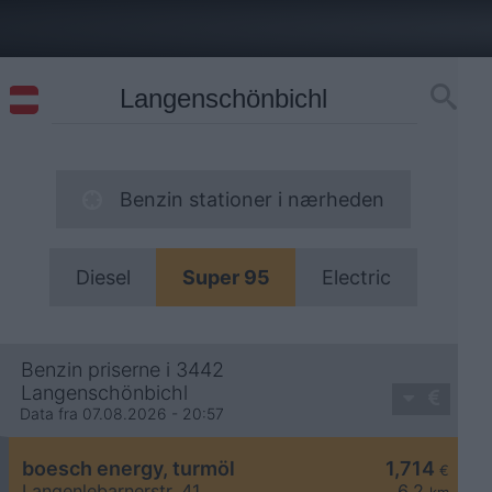
Benzin stationer i nærheden
Diesel
Super 95
Electric
Benzin priserne i 3442
Langenschönbichl
Data fra 07.08.2026 - 20:57
boesch energy, turmöl
1,714
€
Langenlebarnerstr. 41
6,2