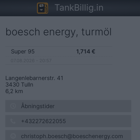
TankBillig.in
boesch energy, turmöl
Super 95
1,714
€
07.08.2026 - 20:57
Langenlebarnerstr. 41
3430
Tulln
6,2
km
Åbningstider
+432272622055
christoph.boesch@boeschenergy.com