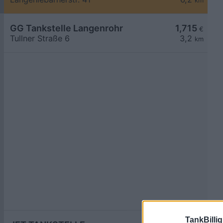
km
GG Tankstelle Langenrohr
1,715
€
Tullner Straße 6
3,2
km
TankBillig