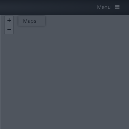
Menu
+
Maps
−