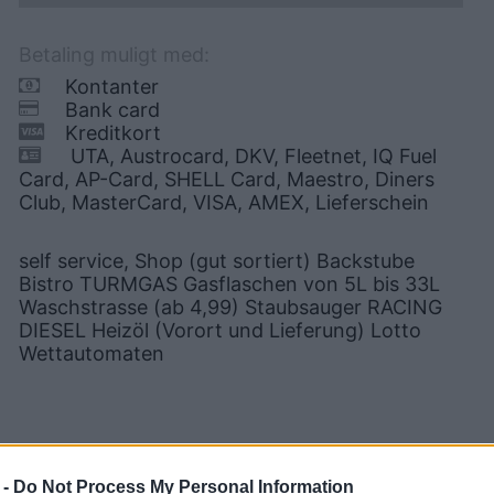
Betaling muligt med:
Kontanter
Bank card
Kreditkort
UTA, Austrocard, DKV, Fleetnet, IQ Fuel
Card, AP-Card, SHELL Card, Maestro, Diners
Club, MasterCard, VISA, AMEX, Lieferschein
self service, Shop (gut sortiert) Backstube
Bistro TURMGAS Gasflaschen von 5L bis 33L
Waschstrasse (ab 4,99) Staubsauger RACING
DIESEL Heizöl (Vorort und Lieferung) Lotto
Wettautomaten
 -
Do Not Process My Personal Information