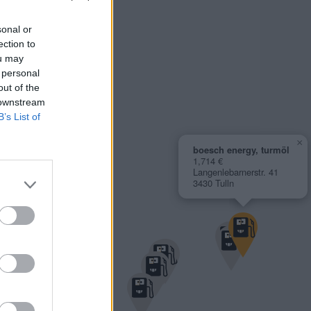
sonal or
ection to
ou may
 personal
out of the
 downstream
B’s List of
×
boesch energy, turmöl
1,714 €
Langenlebarnerstr. 41
3430 Tulln