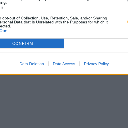
ing.
In
o opt-out of Collection, Use, Retention, Sale, and/or Sharing
ersonal Data that Is Unrelated with the Purposes for which it
lected.
Out
CONFIRM
Data Deletion
Data Access
Privacy Policy