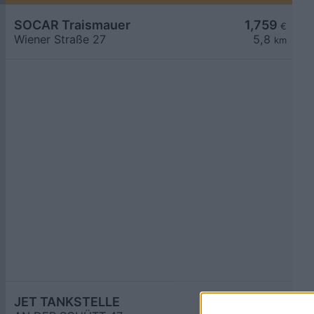
SOCAR Traismauer
1,759
€
Wiener Straße 27
5,8
km
JET TANKSTELLE
1,759
€