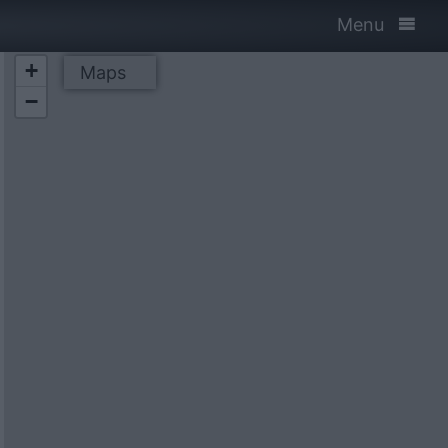
Menu
+
Maps
−