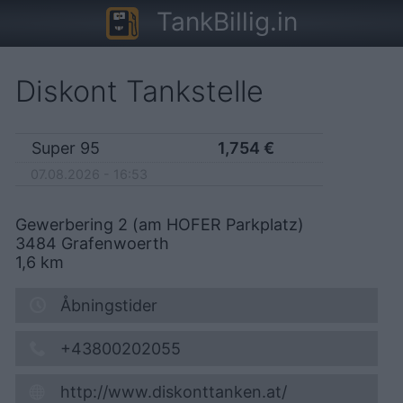
TankBillig.in
Diskont Tankstelle
Super 95
1,754
€
07.08.2026 - 16:53
Gewerbering 2 (am HOFER Parkplatz)
3484
Grafenwoerth
1,6
km
Åbningstider
+43800202055
http://www.diskonttanken.at/