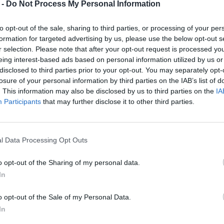
 -
Do Not Process My Personal Information
to opt-out of the sale, sharing to third parties, or processing of your per
formation for targeted advertising by us, please use the below opt-out s
r selection. Please note that after your opt-out request is processed y
eing interest-based ads based on personal information utilized by us or
disclosed to third parties prior to your opt-out. You may separately opt-
losure of your personal information by third parties on the IAB’s list of
. This information may also be disclosed by us to third parties on the
IA
Participants
that may further disclose it to other third parties.
l Data Processing Opt Outs
o opt-out of the Sharing of my personal data.
In
o opt-out of the Sale of my Personal Data.
In