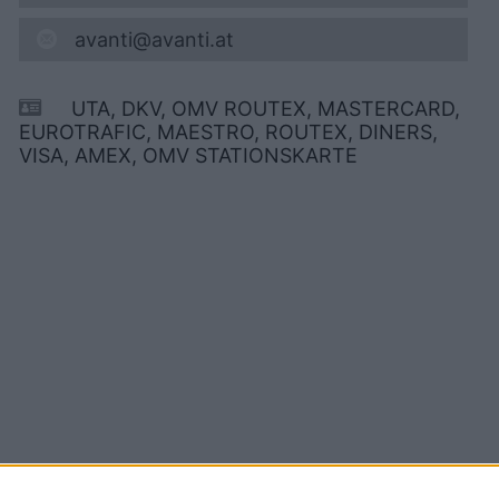
avanti@avanti.at
UTA, DKV, OMV ROUTEX, MASTERCARD,
EUROTRAFIC, MAESTRO, ROUTEX, DINERS,
VISA, AMEX, OMV STATIONSKARTE