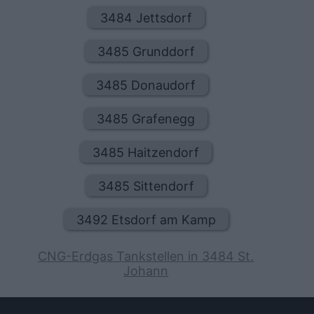
3484 Jettsdorf
3485 Grunddorf
3485 Donaudorf
3485 Grafenegg
3485 Haitzendorf
3485 Sittendorf
3492 Etsdorf am Kamp
CNG-Erdgas Tankstellen in 3484 St.
Johann