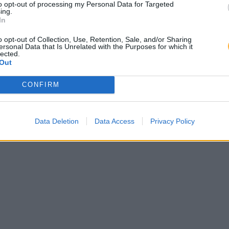
to opt-out of processing my Personal Data for Targeted
ing.
In
o opt-out of Collection, Use, Retention, Sale, and/or Sharing
ersonal Data that Is Unrelated with the Purposes for which it
lected.
Out
CONFIRM
Data Deletion
Data Access
Privacy Policy