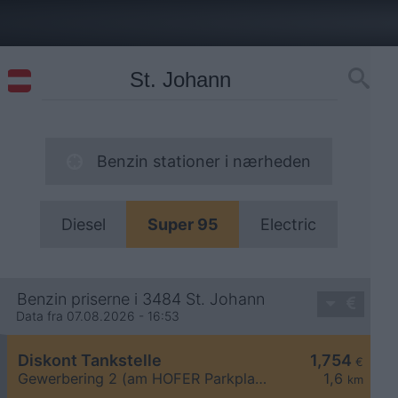
Benzin stationer i nærheden
Diesel
Super 95
Electric
Benzin priserne i 3484 St. Johann
Data fra 07.08.2026 - 16:53
Diskont Tankstelle
1,754
€
Gewerbering 2 (am HOFER Parkplatz)
1,6
km