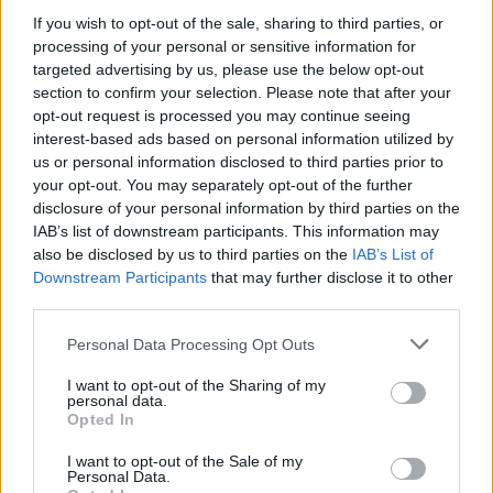
If you wish to opt-out of the sale, sharing to third parties, or
Er den passende station til dit brændstof ikke
processing of your personal or sensitive information for
inkluderet? Søg på et af de tilstødende steder:
targeted advertising by us, please use the below opt-out
section to confirm your selection. Please note that after your
3508 Meidling
3508 Paudorf
opt-out request is processed you may continue seeing
interest-based ads based on personal information utilized by
us or personal information disclosed to third parties prior to
3508 Hörfarth
3511 Klein-Wien
your opt-out. You may separately opt-out of the further
disclosure of your personal information by third parties on the
3511 Steinaweg
3125 Statzendorf
IAB’s list of downstream participants. This information may
also be disclosed by us to third parties on the
IAB’s List of
3508 Tiefenfucha
Downstream Participants
that may further disclose it to other
third parties.
3512 Mautern an der Donau
Personal Data Processing Opt Outs
CNG-Erdgas Tankstellen in 3508 Meidling
I want to opt-out of the Sharing of my
personal data.
Opted In
Genol -
I want to opt-out of the Sale of my
Personal Data.