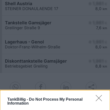
Shell Austria
≥ 1,961
€
STEINER DONAULAENDE 17
8,0
km
Tankstelle Gamsjäger
≥ 1,961
€
Greilinger Straße 9
7,6
km
Lagerhaus - Genol
≥ 1,961
€
Doktor-Franz-Wilhelm-Straße
8,0
km
Diskonttankstelle Gamsjäger
≥ 1,961
€
Betriebsgebiet Greiling
8,8
km
TankBillig -
Do Not Process My Personal
Information
Billigste Tank i 3508 Meidling. Den enkle
prissammenligning for diesel og Super i Østrig.