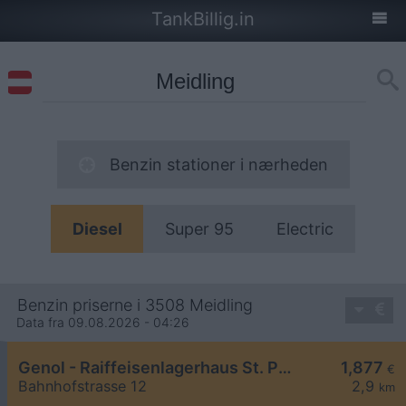
TankBillig.in
Benzin stationer i nærheden
Diesel
Super 95
Electric
Benzin priserne i 3508 Meidling
Data fra 09.08.2026 - 04:26
Genol - Raiffeisenlagerhaus St. Pölten
1,877
€
Bahnhofstrasse 12
2,9
km