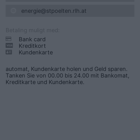
energie@stpoelten.rlh.at
Betaling muligt med:
Bank card
Kreditkort
Kundenkarte
automat, Kundenkarte holen und Geld sparen.
Tanken Sie von 00.00 bis 24.00 mit Bankomat,
Kreditkarte und Kundenkarte.