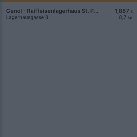
Genol - Raiffeisenlagerhaus St. Pölten
1,887
€
Lagerhausgasse 8
8,7
km