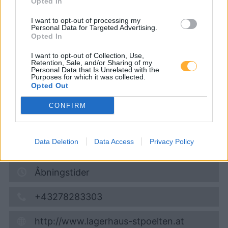
Opted In
Raiffeisenlagerhaus St.
I want to opt-out of processing my
Pölten
Personal Data for Targeted Advertising.
Opted In
I want to opt-out of Collection, Use,
Diesel
1,877
€
Retention, Sale, and/or Sharing of my
Personal Data that Is Unrelated with the
09.08.2026 - 04:26
Purposes for which it was collected.
Opted Out
Bahnhofstrasse 12
CONFIRM
3125
Statzendorf
2,9
km
Data Deletion
Data Access
Privacy Policy
Vis på kort
Åbningstider
+43278283303
http://www.lagerhaus-stpoelten.at