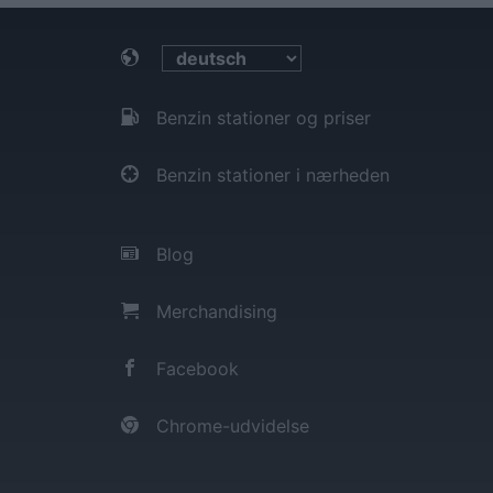
Benzin stationer og priser
Benzin stationer i nærheden
Blog
Merchandising
Facebook
Chrome-udvidelse