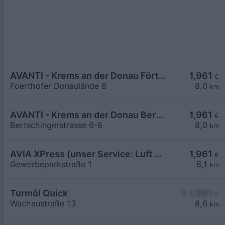
AVANTI - Krems an der Donau Förthofer Donaulände 8
1,961
€
Foerthofer Donaulände 8
8,0
km
AVANTI - Krems an der Donau Bertschingerstraße 6-8
1,961
€
Bertschingerstrasse 6-8
8,0
km
AVIA XPress (unser Service: Luft und Wasser)
1,961
€
Gewerbeparkstraße 1
8,1
km
Turmöl Quick
≥ 1,961
€
Wachaustraße 13
8,6
km