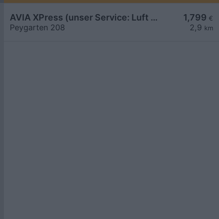
AVIA XPress (unser Service: Luft und Wasser)
1,799
€
Peygarten 208
2,9
km