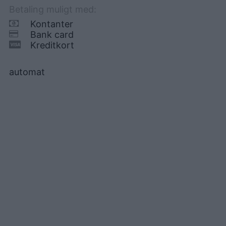
Betaling muligt med:
Kontanter
Bank card
Kreditkort
automat