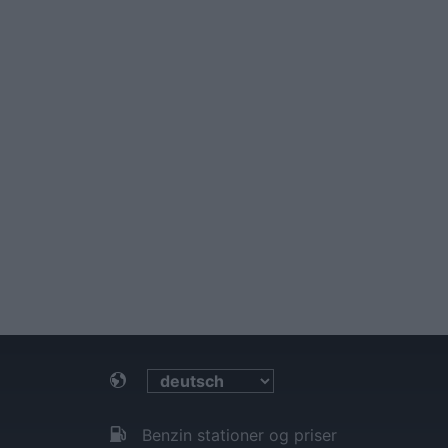
Benzin stationer og priser