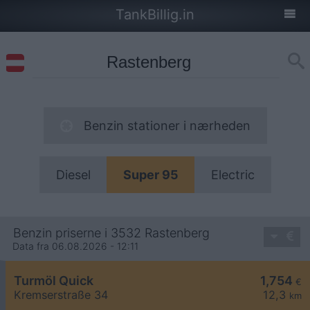
TankBillig.in
Benzin stationer i nærheden
Diesel
Super 95
Electric
Benzin priserne i 3532 Rastenberg
Data fra 06.08.2026 - 12:11
Turmöl Quick
1,754
€
Kremserstraße 34
12,3
km