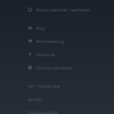
Benzin stationer i nærheden
Blog
Merchandising
Facebook
Chrome-udvidelse
API - Databroker
Kontakt
Privatlivspolitik