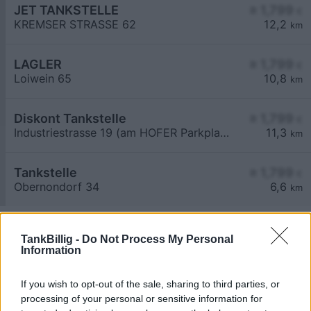
JET TANKSTELLE
≥ 1,799
€
KREMSER STRASSE 62
12,2
km
LAGLER
≥ 1,799
€
Loiwein 65
10,8
km
Diskont Tankstelle
≥ 1,799
€
Industriestrasse 19 (am HOFER Parkplatz)
11,3
km
Tankstelle
≥ 1,799
€
Obernondorf 34
6,6
km
TankBillig -
Do Not Process My Personal
Information
If you wish to opt-out of the sale, sharing to third parties, or
Billigste Tank i 3532 Rastenberg. Den enkle
processing of your personal or sensitive information for
prissammenligning for diesel og Super i Østrig.