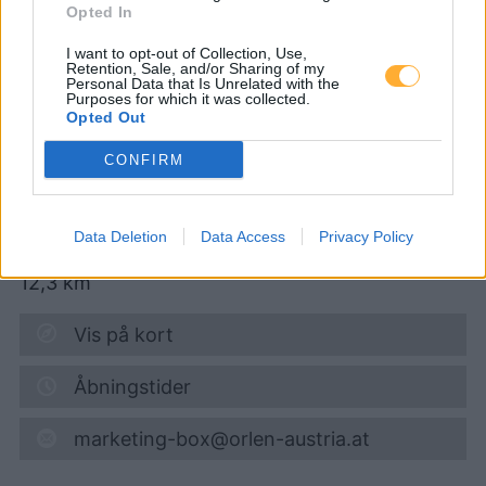
Opted In
I want to opt-out of Collection, Use,
Turmöl Quick
Retention, Sale, and/or Sharing of my
Personal Data that Is Unrelated with the
Purposes for which it was collected.
Opted Out
Super 95
1,754
€
CONFIRM
06.08.2026 - 12:11
Kremserstraße 34
Data Deletion
Data Access
Privacy Policy
3910
Zwettl
12,3
km
Vis på kort
Åbningstider
marketing-box@orlen-austria.at