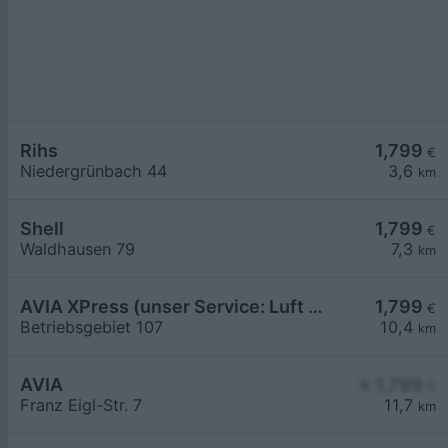
Rihs
1,799
€
Niedergrünbach 44
3,6
km
Shell
1,799
€
Waldhausen 79
7,3
km
AVIA XPress (unser Service: Luft und Wasser)
1,799
€
Betriebsgebiet 107
10,4
km
AVIA
≥ 1,799
€
Franz Eigl-Str. 7
11,7
km