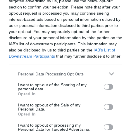
targeted advertising by us, please use the below opt-out
section to confirm your selection. Please note that after your
Er den passende station til dit brændstof ikke
opt-out request is processed you may continue seeing
inkluderet? Søg på et af de tilstødende steder:
interest-based ads based on personal information utilized by
us or personal information disclosed to third parties prior to
3532 Peygarten-Ottenstein
your opt-out. You may separately opt-out of the further
disclosure of your personal information by third parties on the
3532 Rastenfeld
IAB’s list of downstream participants. This information may
also be disclosed by us to third parties on the
IAB’s List of
Downstream Participants
that may further disclose it to other
3532 Niedergrünbach
third parties.
3532 Sperkental
Personal Data Processing Opt Outs
I want to opt-out of the Sharing of my
3532 Mottingeramt
3914 Loschberg
personal data.
Opted In
3914 Hirschenschlag
I want to opt-out of the Sale of my
Personal Data.
3531 Waldhausen
Opted In
I want to opt-out of processing my
CNG-Erdgas Tankstellen in 3532 Rastenberg
Personal Data for Targeted Advertising.