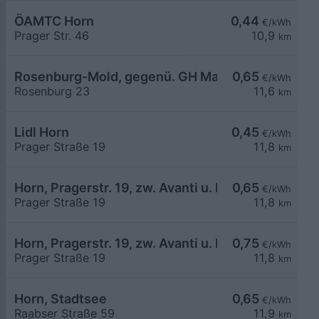
ÖAMTC Horn
0,44
€/kWh
Prager Str. 46
10,9
km
Rosenburg-Mold, gegenü. GH Mann
0,65
€/kWh
Rosenburg 23
11,6
km
Lidl Horn
0,45
€/kWh
Prager Straße 19
11,8
km
Horn, Pragerstr. 19, zw. Avanti u. Lidl
0,65
€/kWh
Prager Straße 19
11,8
km
Horn, Pragerstr. 19, zw. Avanti u. Lidl
0,75
€/kWh
Prager Straße 19
11,8
km
Horn, Stadtsee
0,65
€/kWh
Raabser Straße 59
11,9
km