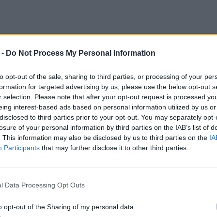
 -
Do Not Process My Personal Information
n - Wiener Str. 4 #1
to opt-out of the sale, sharing to third parties, or processing of your per
formation for targeted advertising by us, please use the below opt-out s
r selection. Please note that after your opt-out request is processed y
eing interest-based ads based on personal information utilized by us or
etter - Schnelllader
disclosed to third parties prior to your opt-out. You may separately opt-
losure of your personal information by third parties on the IAB’s list of
. This information may also be disclosed by us to third parties on the
IA
Participants
that may further disclose it to other third parties.
l Data Processing Opt Outs
o opt-out of the Sharing of my personal data.