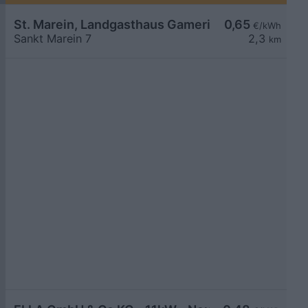
St. Marein, Landgasthaus Gamerith
0,65
€/kWh
Sankt Marein 7
2,3
km