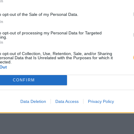
In
uhberg
o opt-out of the Sale of my Personal Data.
In
Autohaus Lehr - Carport AC
to opt-out of processing my Personal Data for Targeted
ing.
In
 Autohaus Lehr
o opt-out of Collection, Use, Retention, Sale, and/or Sharing
ersonal Data that Is Unrelated with the Purposes for which it
lected.
Out
CONFIRM
Data Deletion
Data Access
Privacy Policy