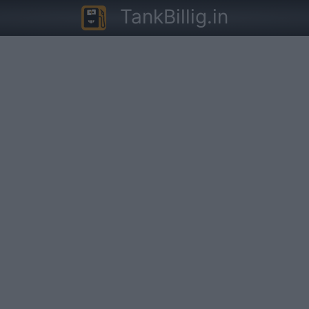
TankBillig.in