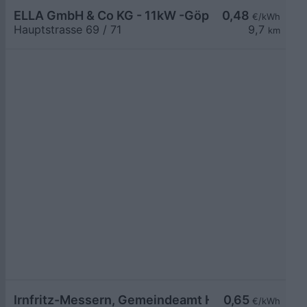
ELLA GmbH & Co KG - 11kW -Göpfritz Nah & Frisch
0,48
€/kWh
Hauptstrasse 69 / 71
9,7
km
Irnfritz-Messern, Gemeindeamt Hauptstr.
0,65
€/kWh