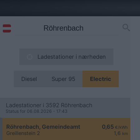
Ladestationer i nærheden
Diesel
Super 95
Electric
Ladestationer i 3592 Röhrenbach
Status for 06.08.2026 - 17:43
Röhrenbach, Gemeindeamt
0,65
€/kWh
Greillenstein 2
1,6
km