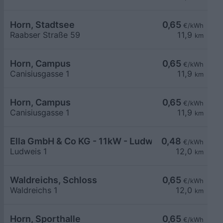
Horn, Stadtsee
0,65
€/kWh
Raabser Straße 59
11,9
km
Horn, Campus
0,65
€/kWh
Canisiusgasse 1
11,9
km
Horn, Campus
0,65
€/kWh
Canisiusgasse 1
11,9
km
Ella GmbH & Co KG - 11kW - Ludweis - Pfarrstadl
0,48
€/kWh
Ludweis 1
12,0
km
Waldreichs, Schloss
0,65
€/kWh
Waldreichs 1
12,0
km
Horn, Sporthalle
0,65
€/kWh