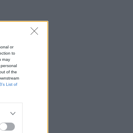
sonal or
ection to
ou may
 personal
out of the
 downstream
B’s List of