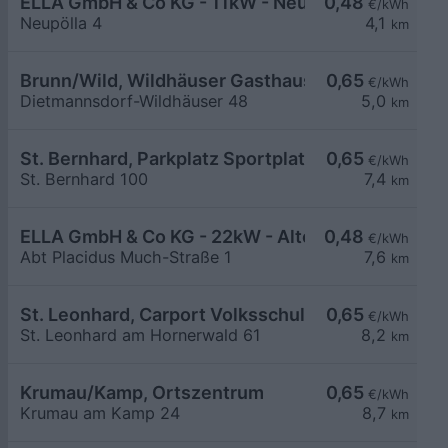
ELLA GmbH & Co KG - 11kW - Neupölla Gemeinde
0,48
€/kWh
Neupölla 4
4,1
km
Brunn/Wild, Wildhäuser Gasthaus Powisch
0,65
€/kWh
Dietmannsdorf-Wildhäuser 48
5,0
km
St. Bernhard, Parkplatz Sportplatz
0,65
€/kWh
St. Bernhard 100
7,4
km
ELLA GmbH & Co KG - 22kW - Altenburg - Stiftpar
0,48
€/kWh
Abt Placidus Much-Straße 1
7,6
km
St. Leonhard, Carport Volksschule
0,65
€/kWh
St. Leonhard am Hornerwald 61
8,2
km
Krumau/Kamp, Ortszentrum
0,65
€/kWh
Krumau am Kamp 24
8,7
km