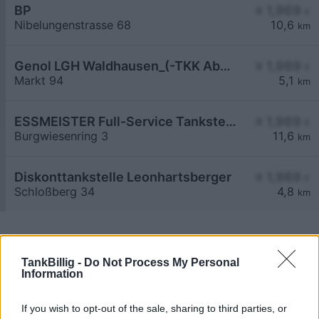
BP
≥ 1,969
€
Nibelungenstrasse 68
10,6
km
Genol LGH Waldhausen_(-TKK Abschlag)
≥ 1,969
€
Markt 94
5,1
km
ESSMEISTER Full-Service Tankstelle
≥ 1,969
€
Burgwiesenring 3
11,6
km
Diskonttankstelle Leonhartsberger
≥ 1,969
€
Schloßberg 34
4,8
km
TankBillig -
Do Not Process My Personal
Information
Billigste Tank i 3683 Urthaleramt. Den enkle
If you wish to opt-out of the sale, sharing to third parties, or
prissammenligning for diesel og Super i Østrig.