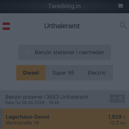
TankBillig.in
Benzin stationer i nærheden
Diesel
Super 95
Electric
Benzin priserne i 3683 Urthaleramt
Data fra 08.08.2026 - 19:46
Lagerhaus-Genol
1,929
€
Marktstraße 19
12,3
km