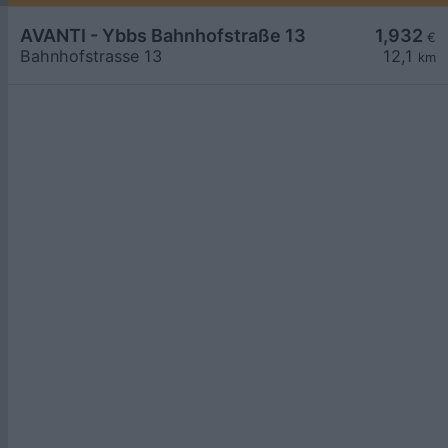
AVANTI - Ybbs Bahnhofstraße 13
1,932
€
Bahnhofstrasse 13
12,1
km