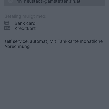
rlh_neustadtl@amstetten.rlh.at
Betaling muligt med:
Bank card
Kreditkort
self service, automat, Mit Tankkarte monatliche
Abrechnung