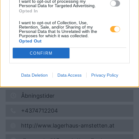
I want to opt-out of processing my
Lagerhaus-Genol
Personal Data for Targeted Advertising.
Opted In
I want to opt-out of Collection, Use,
Diesel
1,929
€
Retention, Sale, and/or Sharing of my
Personal Data that Is Unrelated with the
08.08.2026 - 19:46
Purposes for which it was collected.
Opted Out
Marktstraße 19
CONFIRM
3323
Neustadtl
12,3
km
Data Deletion
Data Access
Privacy Policy
Vis på kort
Åbningstider
+4374712204
http://www.lagerhaus-amstetten.at