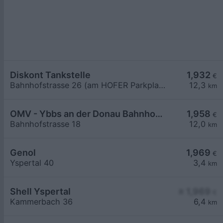
Diskont Tankstelle
1,932
€
Bahnhofstrasse 26 (am HOFER Parkplatz)
12,3
km
OMV - Ybbs an der Donau Bahnhofstraße 18
1,958
€
Bahnhofstrasse 18
12,0
km
Genol
1,969
€
Yspertal 40
3,4
km
Shell Yspertal
≥ 1,969
€
Kammerbach 36
6,4
km