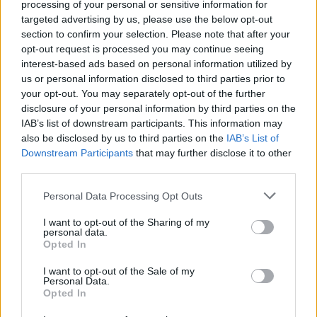
processing of your personal or sensitive information for
targeted advertising by us, please use the below opt-out
Er den passende station til dit brændstof ikke
section to confirm your selection. Please note that after your
inkluderet? Søg på et af de tilstødende steder:
opt-out request is processed you may continue seeing
interest-based ads based on personal information utilized by
3683 St. Oswald
3691 Gulling
us or personal information disclosed to third parties prior to
your opt-out. You may separately opt-out of the further
3683 Nächst Altenmarkt
disclosure of your personal information by third parties on the
IAB’s list of downstream participants. This information may
also be disclosed by us to third parties on the
IAB’s List of
3683 Kapelleramt
Downstream Participants
that may further disclose it to other
third parties.
4382 Waldhausen im Strudengau
Personal Data Processing Opt Outs
3691 Freigericht
3691 Artneramt
I want to opt-out of the Sharing of my
personal data.
3683 Yspertal
Opted In
I want to opt-out of the Sale of my
CNG-Erdgas Tankstellen in 3683 Urthaleramt
Personal Data.
Opted In