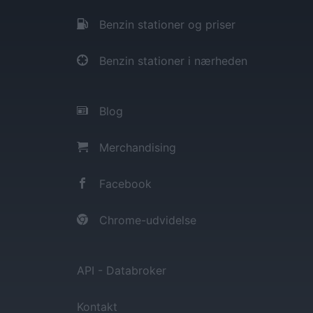
Benzin stationer og priser
Benzin stationer i nærheden
Blog
Merchandising
Facebook
Chrome-udvidelse
API - Databroker
Kontakt