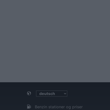
Benzin stationer og priser