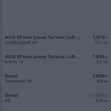
AVIA XPress (unser Service: Luft und Wasser)
1,979
€
Großburgstall 44
12,1
km
AVIA XPress (unser Service: Luft und Wasser)
1,998
€
Irnfritz 19
6,5
km
Genol
1,999
€
Zissersdorf 96
4,9
km
Genol
≥ 1,999
€
43
5,9
km