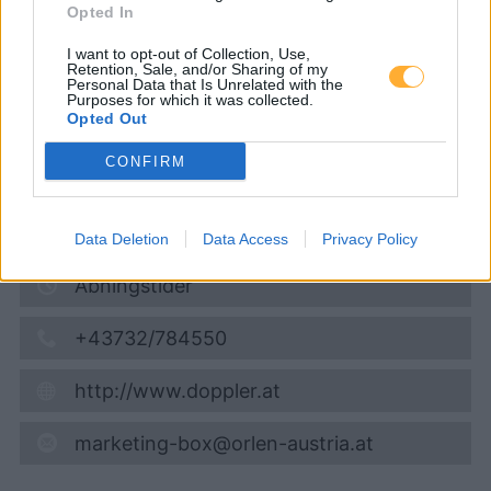
Opted In
Diesel
1,974
€
I want to opt-out of Collection, Use,
Retention, Sale, and/or Sharing of my
08.08.2026 - 08:13
Personal Data that Is Unrelated with the
Purposes for which it was collected.
Opted Out
Langau 215
2091
Langau bei Geras
CONFIRM
9,0
km
Vis på kort
Data Deletion
Data Access
Privacy Policy
Åbningstider
+43732/784550
http://www.doppler.at
marketing-box@orlen-austria.at