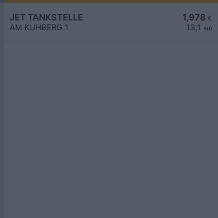
JET TANKSTELLE
1,978
€
AM KUHBERG 1
13,1
km