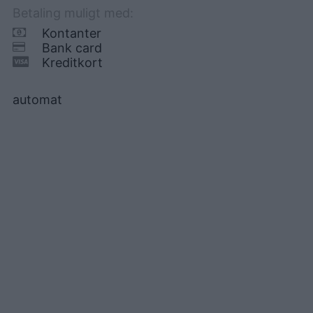
Betaling muligt med:
Kontanter
Bank card
Kreditkort
automat