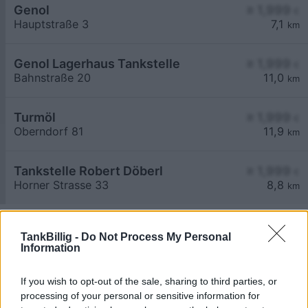
Genol
≥ 1,999
€
Hauptstraße 3
7,1
km
Genol Lagerhaus Tankstelle
≥ 1,999
€
Bahnstraße 20
11,0
km
Turmöl
≥ 1,999
€
Oberndorf 81
11,9
km
Tankstelle Robert Döberl
≥ 1,999
€
Horner Strasse 33
8,8
km
TankBillig -
Do Not Process My Personal
Information
If you wish to opt-out of the sale, sharing to third parties, or
Billigste Tank i 3753 Sieghartsreith. Den enkle
processing of your personal or sensitive information for
prissammenligning for diesel og Super i Østrig.