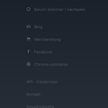
Benzin stationer i nærheden
Blog
Merchandising
Facebook
Chrome-udvidelse
API - Databroker
Kontakt
Privatlivspolitik