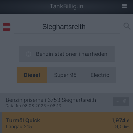
TankBillig.in
Benzin stationer i nærheden
Diesel
Super 95
Electric
Benzin priserne i 3753 Sieghartsreith
Data fra 08.08.2026 - 08:13
Turmöl Quick
1,974
€
Langau 215
9,0
km