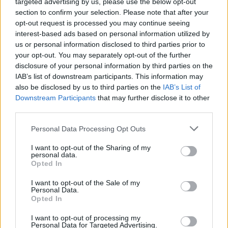
targeted advertising by us, please use the below opt-out
section to confirm your selection. Please note that after your
Er den passende station til dit brændstof ikke
opt-out request is processed you may continue seeing
inkluderet? Søg på et af de tilstødende steder:
interest-based ads based on personal information utilized by
us or personal information disclosed to third parties prior to
3753 Harth
3753 Hötzelsdorf
your opt-out. You may separately opt-out of the further
disclosure of your personal information by third parties on the
3763 Japons
3753 Raisdorf
IAB’s list of downstream participants. This information may
also be disclosed by us to third parties on the
IAB’s List of
Downstream Participants
that may further disclose it to other
3753 Ludweishofen
third parties.
3753 Etzelsreith
3753 Geras
Personal Data Processing Opt Outs
I want to opt-out of the Sharing of my
3753 Pernegg
personal data.
Opted In
CNG-Erdgas Tankstellen in 3753 Sieghartsreith
I want to opt-out of the Sale of my
Personal Data.
Opted In
Turmöl Quick
I want to opt-out of processing my
Personal Data for Targeted Advertising.