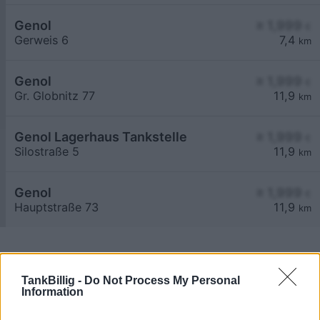
Genol
≥ 1,999
€
Gerweis 6
7,4
km
Genol
≥ 1,999
€
Gr. Globnitz 77
11,9
km
Genol Lagerhaus Tankstelle
≥ 1,999
€
Silostraße 5
11,9
km
Genol
≥ 1,999
€
Hauptstraße 73
11,9
km
TankBillig -
Do Not Process My Personal
Information
Billigste Tank i 3900 Kleinreichenbach. Den