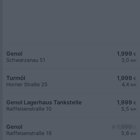
Genol
1,999
€
Schwarzenau 51
3,0
km
Turmöl
1,999
€
Horner Straße 25
4,4
km
Genol Lagerhaus Tankstelle
1,999
€
Raiffeisenstraße 10
5,5
km
Genol
≥ 1,999
€
Raiffeisenstraße 19
5,6
km