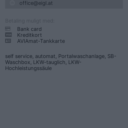
office@eigl.at
Betaling muligt med:
Bank card
Kreditkort
AVIAmat-Tankkarte
self service, automat, Portalwaschanlage, SB-
Waschbox, LKW-tauglich, LKW-
Hochleistungssäule