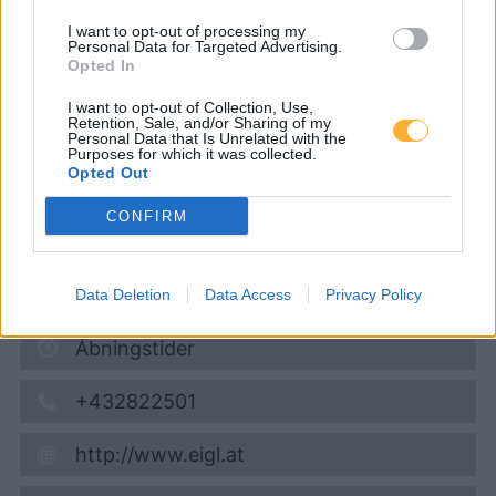
Service: Luft und Wasser)
I want to opt-out of processing my
Personal Data for Targeted Advertising.
Opted In
Diesel
1,994
€
I want to opt-out of Collection, Use,
Retention, Sale, and/or Sharing of my
09.08.2026 - 07:17
Personal Data that Is Unrelated with the
Purposes for which it was collected.
Opted Out
Europastraße
3902
Vitis
CONFIRM
4,2
km
Vis på kort
Data Deletion
Data Access
Privacy Policy
Åbningstider
+432822501
http://www.eigl.at