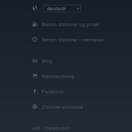
Benzin stationer og priser
Benzin stationer i nærheden
Blog
Merchandising
Facebook
Chrome-udvidelse
API - Databroker