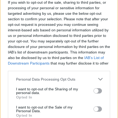
If you wish to opt-out of the sale, sharing to third parties, or
enkle prissammenligning for diesel og Super i
processing of your personal or sensitive information for
Østrig.
targeted advertising by us, please use the below opt-out
section to confirm your selection. Please note that after your
Er den passende station til dit brændstof ikke
opt-out request is processed you may continue seeing
inkluderet? Søg på et af de tilstødende steder:
interest-based ads based on personal information utilized by
us or personal information disclosed to third parties prior to
3830 Nonndorf
3900 Limpfings
your opt-out. You may separately opt-out of the further
disclosure of your personal information by third parties on the
3844 Dobersberg
3900 Windigsteig
IAB’s list of downstream participants. This information may
also be disclosed by us to third parties on the
IAB’s List of
3830 Kainraths
3900 Hausbach
Downstream Participants
that may further disclose it to other
third parties.
3900 Modlisch
3900 Großhaselbach
Personal Data Processing Opt Outs
I want to opt-out of the Sharing of my
CNG-Erdgas Tankstellen in 3900
personal data.
Kleinreichenbach
Opted In
I want to opt-out of the Sale of my
Personal Data.
AVIA XPress (unser
Opted In