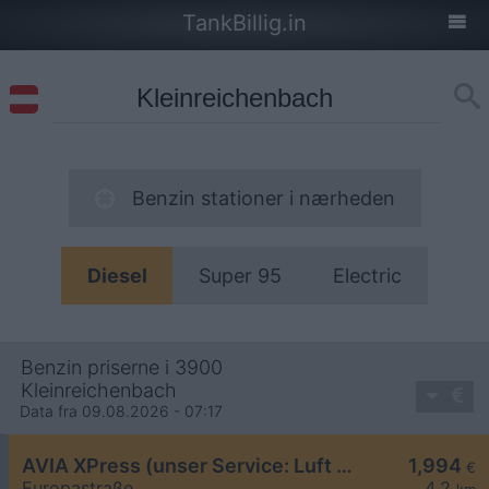
TankBillig.in
Benzin stationer i nærheden
Diesel
Super 95
Electric
Benzin priserne i 3900
Kleinreichenbach
Data fra 09.08.2026 - 07:17
AVIA XPress (unser Service: Luft und Wasser)
1,994
€
Europastraße
4,2