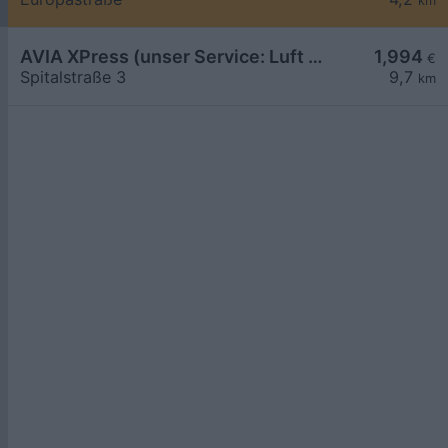
km
AVIA XPress (unser Service: Luft und Wasser)
1,994
€
Spitalstraße 3
9,7
km