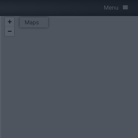
Menu
+
Maps
−