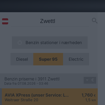
Benzin stationer i nærheden
Diesel
Super 95
Electric
Benzin priserne i 3911 Zwettl
Data fra 07.08.2026 - 03:46
AVIA XPress (unser Service: Luft und Wasser)
1,760
€
Weitraer Straße 20
1,5
km