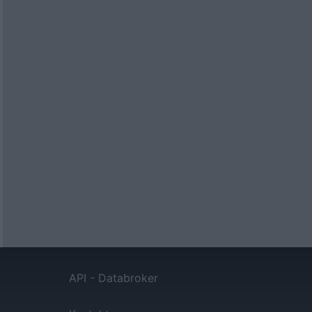
API - Databroker