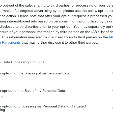
to opt-out of the sale, sharing to third parties, or processing of your per
formation for targeted advertising by us, please use the below opt-out s
r selection. Please note that after your opt-out request is processed y
eing interest-based ads based on personal information utilized by us or
disclosed to third parties prior to your opt-out. You may separately opt-
losure of your personal information by third parties on the IAB’s list of
. This information may also be disclosed by us to third parties on the
IA
Participants
that may further disclose it to other third parties.
l Data Processing Opt Outs
o opt-out of the Sharing of my personal data.
In
o opt-out of the Sale of my Personal Data.
In
to opt-out of processing my Personal Data for Targeted
ing.