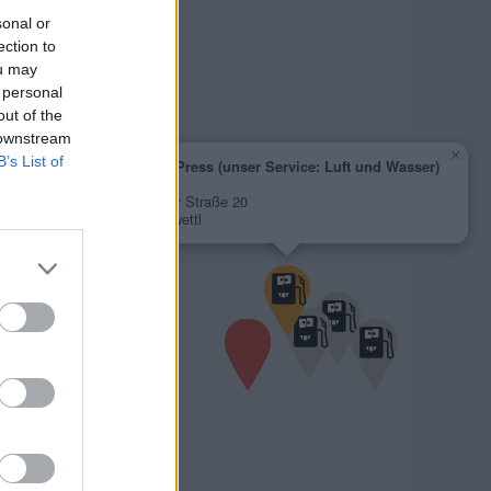
sonal or
ection to
ou may
 personal
out of the
 downstream
×
B’s List of
AVIA XPress (unser Service: Luft und Wasser)
1,760 €
Weitraer Straße 20
3910 Zwettl