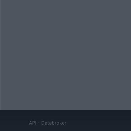
API - Databroker