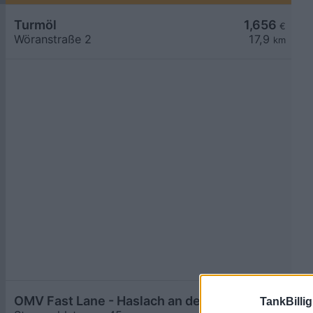
Turmöl
1,656
€
Wöranstraße 2
17,9
km
OMV Fast Lane - Haslach an der Mühl Sternwaldstraße 45
1,689
TankBillig
€