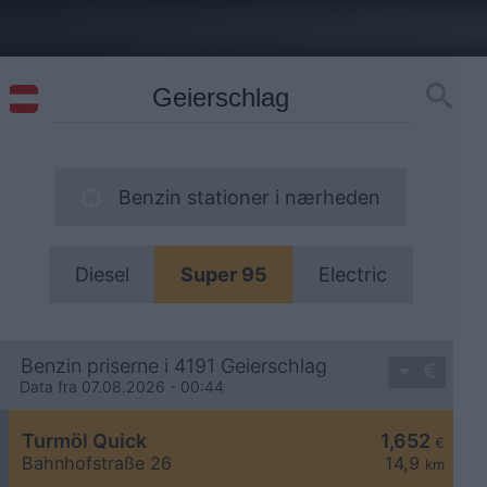
Benzin stationer i nærheden
Diesel
Super 95
Electric
Benzin priserne i 4191 Geierschlag
Data fra 07.08.2026 - 00:44
Turmöl Quick
1,652
€
Bahnhofstraße 26
14,9
km