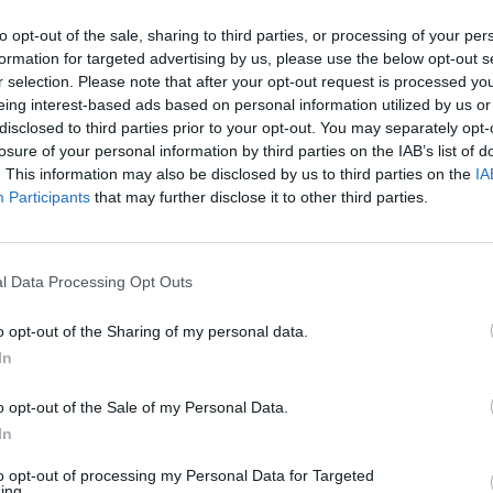
to opt-out of the sale, sharing to third parties, or processing of your per
formation for targeted advertising by us, please use the below opt-out s
r selection. Please note that after your opt-out request is processed y
eing interest-based ads based on personal information utilized by us or
disclosed to third parties prior to your opt-out. You may separately opt-
losure of your personal information by third parties on the IAB’s list of
. This information may also be disclosed by us to third parties on the
IA
Participants
that may further disclose it to other third parties.
l Data Processing Opt Outs
o opt-out of the Sharing of my personal data.
In
o opt-out of the Sale of my Personal Data.
In
to opt-out of processing my Personal Data for Targeted
ing.