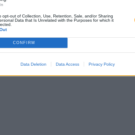
In
o opt-out of Collection, Use, Retention, Sale, and/or Sharing
ersonal Data that Is Unrelated with the Purposes for which it
lected.
Out
CONFIRM
Data Deletion
Data Access
Privacy Policy