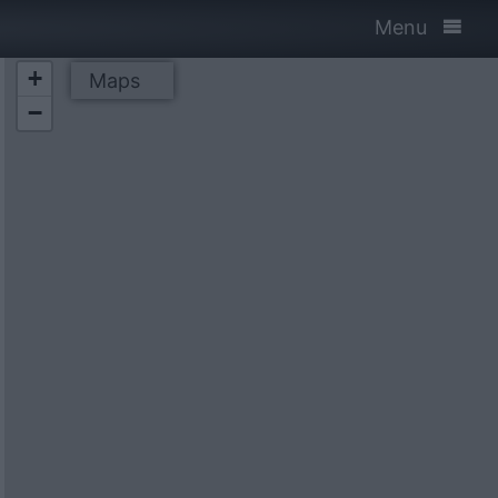
Menu
+
Maps
−