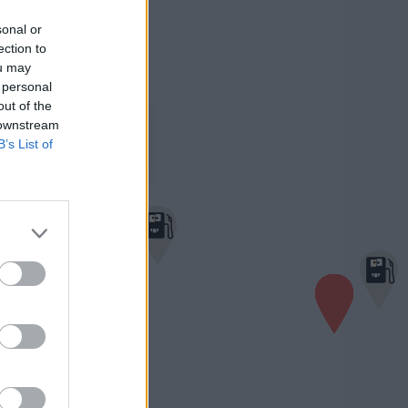
sonal or
ection to
ou may
 personal
out of the
×
Turmöl Quick
 downstream
1,652 €
B’s List of
Bahnhofstraße 26
4150 Rohrbach