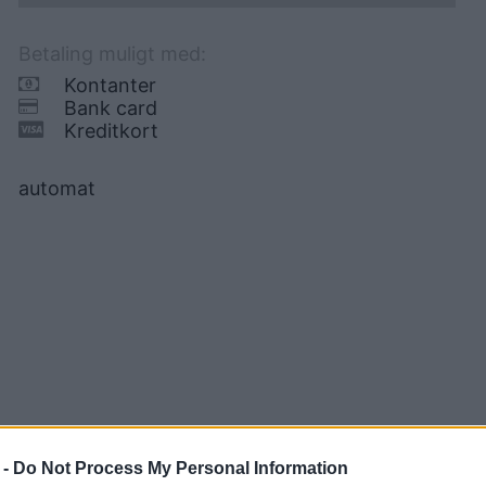
Betaling muligt med:
Kontanter
Bank card
Kreditkort
automat
 -
Do Not Process My Personal Information