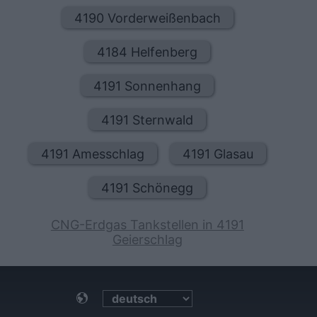
4190 Vorderweißenbach
4184 Helfenberg
4191 Sonnenhang
4191 Sternwald
4191 Amesschlag
4191 Glasau
4191 Schönegg
CNG-Erdgas Tankstellen in 4191
Geierschlag