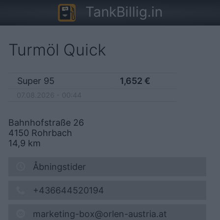
TankBillig.in
Turmöl Quick
Super 95
1,652
€
07.08.2026 - 00:44
Bahnhofstraße 26
4150
Rohrbach
14,9
km
Åbningstider
+436644520194
marketing-box@orlen-austria.at