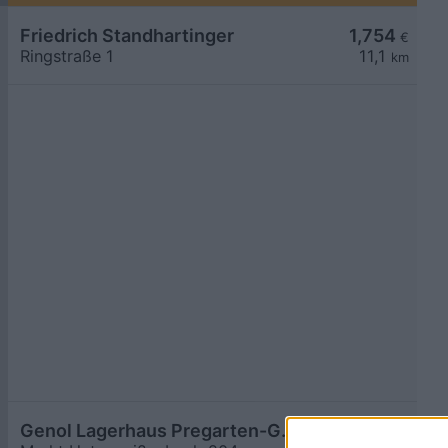
Friedrich Standhartinger
1,754
€
Ringstraße 1
11,1
km
Genol Lagerhaus Pregarten-Gallneukirchen
1,759
€