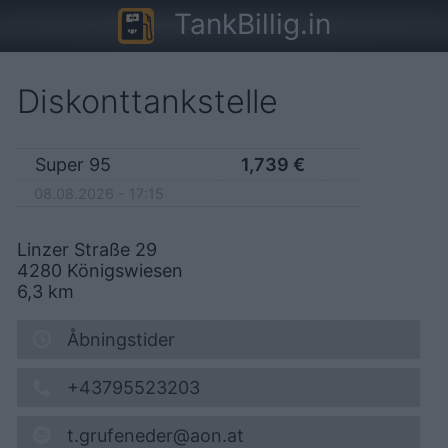
TankBillig.in
Diskonttankstelle
Super 95
1,739
€
08.08.2026 - 17:15
Linzer Straße 29
4280
Königswiesen
6,3
km
Åbningstider
+43795523203
t.grufeneder@aon.at