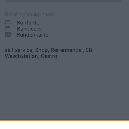
Betaling muligt med:
Kontanter
Bank card
Kundenkarte
self service, Shop, Reifenhandel, SB-
Waschstation, Gastro