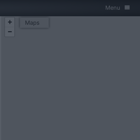
Menu
+
Maps
−