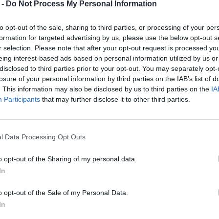
 -
Do Not Process My Personal Information
to opt-out of the sale, sharing to third parties, or processing of your per
formation for targeted advertising by us, please use the below opt-out s
r selection. Please note that after your opt-out request is processed y
eing interest-based ads based on personal information utilized by us or
disclosed to third parties prior to your opt-out. You may separately opt-
losure of your personal information by third parties on the IAB’s list of
. This information may also be disclosed by us to third parties on the
IA
Participants
that may further disclose it to other third parties.
l Data Processing Opt Outs
o opt-out of the Sharing of my personal data.
In
o opt-out of the Sale of my Personal Data.
In