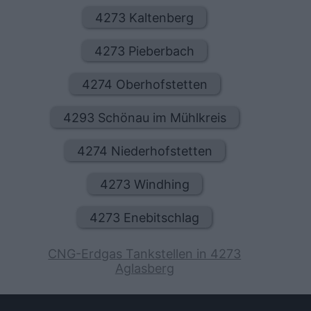
4273 Kaltenberg
4273 Pieberbach
4274 Oberhofstetten
4293 Schönau im Mühlkreis
4274 Niederhofstetten
4273 Windhing
4273 Enebitschlag
CNG-Erdgas Tankstellen in 4273
Aglasberg