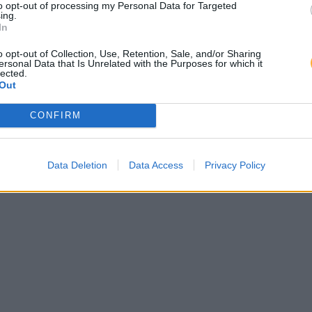
to opt-out of processing my Personal Data for Targeted
ing.
In
o opt-out of Collection, Use, Retention, Sale, and/or Sharing
ersonal Data that Is Unrelated with the Purposes for which it
lected.
Out
CONFIRM
Data Deletion
Data Access
Privacy Policy