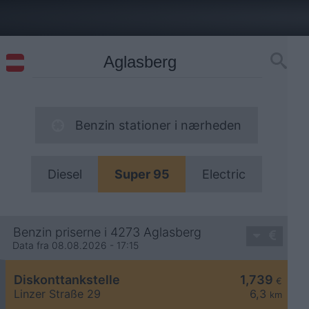
Benzin stationer i nærheden
Diesel
Super 95
Electric
Benzin priserne i 4273 Aglasberg
Data fra 08.08.2026 - 17:15
Diskonttankstelle
1,739
€
Linzer Straße 29
6,3
km