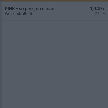
PINK - so pink, so clever
1,949
€
Welserstraße 5
7,1
km