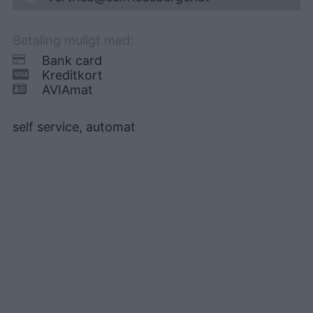
Betaling muligt med:
Bank card
Kreditkort
AVIAmat
self service, automat