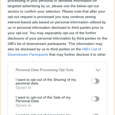
processing of your personal or sensitive information for
targeted advertising by us, please use the below opt-out
Er den passende station til dit brændstof ikke
section to confirm your selection. Please note that after your
inkluderet? Søg på et af de tilstødende steder:
opt-out request is processed you may continue seeing
interest-based ads based on personal information utilized by
4633 Oberdoppl
4633 Bubendorf
us or personal information disclosed to third parties prior to
your opt-out. You may separately opt-out of the further
disclosure of your personal information by third parties on the
4633 Breitwies
IAB’s list of downstream participants. This information may
also be disclosed by us to third parties on the
IAB’s List of
4633 Kematen am Innbach
Downstream Participants
that may further disclose it to other
third parties.
4632 Moosleiten
4633 Oberholzing
Personal Data Processing Opt Outs
4632 Waldgattern
4632 Fadleiten
I want to opt-out of the Sharing of my
personal data.
Opted In
CNG-Erdgas Tankstellen in 4633 Unterdoppl
I want to opt-out of the Sale of my
Personal Data.
Opted In
AVIA Xpress (Automaten-
I want to opt-out of processing my