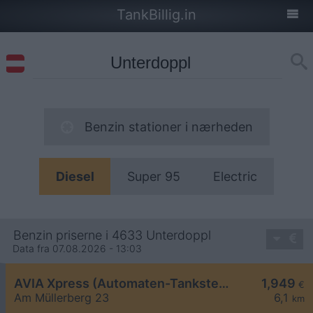
TankBillig.in
Benzin stationer i nærheden
Diesel
Super 95
Electric
Benzin priserne i 4633 Unterdoppl
Data fra 07.08.2026 - 13:03
AVIA Xpress (Automaten-Tankstelle)
1,949
€
Am Müllerberg 23
6,1
km