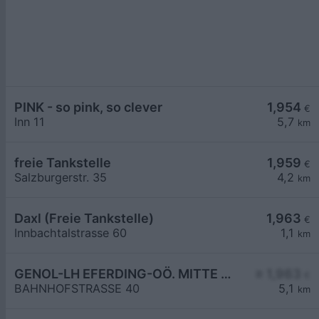
PINK - so pink, so clever
1,954
€
Inn 11
5,7
km
freie Tankstelle
1,959
€
Salzburgerstr. 35
4,2
km
Daxl (Freie Tankstelle)
1,963
€
Innbachtalstrasse 60
1,1
km
GENOL-LH EFERDING-OÖ. MITTE eGen
≥ 1,963
€
BAHNHOFSTRASSE 40
5,1
km