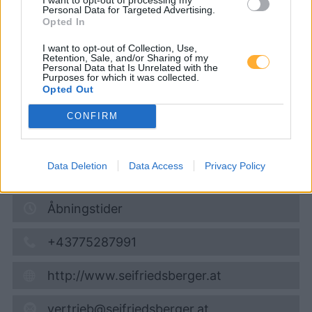
Tankstelle)
Personal Data for Targeted Advertising.
Opted In
I want to opt-out of Collection, Use,
Diesel
1,949
€
Retention, Sale, and/or Sharing of my
Personal Data that Is Unrelated with the
07.08.2026 - 13:03
Purposes for which it was collected.
Opted Out
Am Müllerberg 23
CONFIRM
4701
Bad Schallerbach
6,1
km
Data Deletion
Data Access
Privacy Policy
Vis på kort
Åbningstider
+43775287991
http://www.seifriedsberger.at
vertrieb@seifriedsberger.at