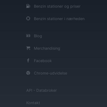
Benzin stationer og priser
Benzin stationer i nærheden
Blog
Merchandising
Facebook
Chrome-udvidelse
API - Databroker
Kontakt