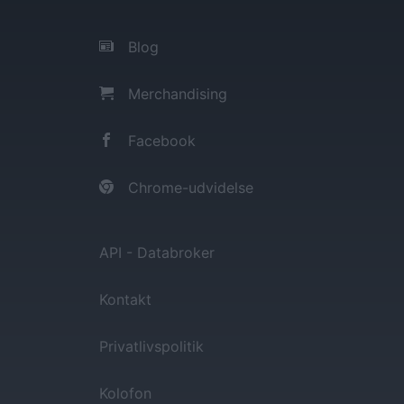
Blog
Merchandising
Facebook
Chrome-udvidelse
API - Databroker
Kontakt
Privatlivspolitik
Kolofon