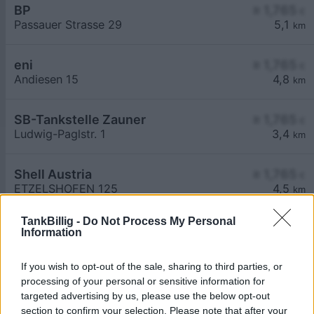
BP
≥ 1,765
€
Passauer Strasse 29
5,1
km
eni
≥ 1,765
€
Andiesen 15
4,8
km
SB-Tankstelle Zauner
≥ 1,765
€
Ludwig-Paglstr. 1
3,4
km
Shell Austria
≥ 1,765
€
ETZELSHOFEN 125
4,5
km
TankBillig -
Do Not Process My Personal
Information
If you wish to opt-out of the sale, sharing to third parties, or
processing of your personal or sensitive information for
Billigste Tank i 4780 Aigerding. Den enkle
targeted advertising by us, please use the below opt-out
prissammenligning for diesel og Super i Østrig.
section to confirm your selection. Please note that after your