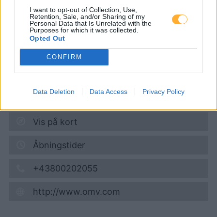
Bundesstraße 129
I want to opt-out of Collection, Use,
Retention, Sale, and/or Sharing of my
Personal Data that Is Unrelated with the
Purposes for which it was collected.
Super 95
1,700
€
Opted Out
08.08.2026 - 15:31
CONFIRM
Bundesstrasse 129
4780
Sankt Florian/Inn
Data Deletion
Data Access
Privacy Policy
2,6
km
Vis på kort
Åbningstider
+43800202055
http://www.omv.com