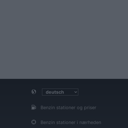
Benzin stationer og priser
Benzin stationer i nærheden