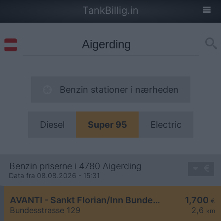
TankBillig.in
Benzin stationer i nærheden
Diesel
Super 95
Electric
Benzin priserne i 4780 Aigerding
Data fra 08.08.2026 - 15:31
AVANTI - Sankt Florian/Inn Bundesstraße 129
1,700
€
Bundesstrasse 129
2,6
km