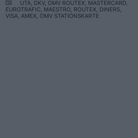
UTA, DKV, OMV ROUTEX, MASTERCARD,
EUROTRAFIC, MAESTRO, ROUTEX, DINERS,
VISA, AMEX, OMV STATIONSKARTE