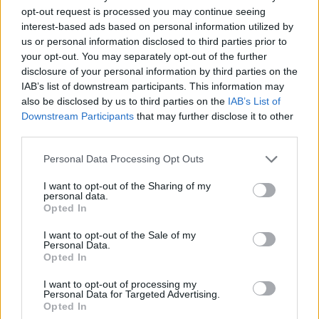
opt-out request is processed you may continue seeing
Er den passende station til dit brændstof ikke
interest-based ads based on personal information utilized by
inkluderet? Søg på et af de tilstødende steder:
us or personal information disclosed to third parties prior to
your opt-out. You may separately opt-out of the further
disclosure of your personal information by third parties on the
4782 Sankt Florian am Inn
IAB’s list of downstream participants. This information may
also be disclosed by us to third parties on the
IAB’s List of
4975 Suben
4780 Schärding
Downstream Participants
that may further disclose it to other
third parties.
4774 Niederham
4775 Igling
Personal Data Processing Opt Outs
4775 Aichedt
4774 Schratzberg
I want to opt-out of the Sharing of my
personal data.
Opted In
4775 Pfaffingdorf
I want to opt-out of the Sale of my
Personal Data.
CNG-Erdgas Tankstellen in 4780 Aigerding
Opted In
I want to opt-out of processing my
AVANTI - Sankt Florian/Inn
Personal Data for Targeted Advertising.
Opted In