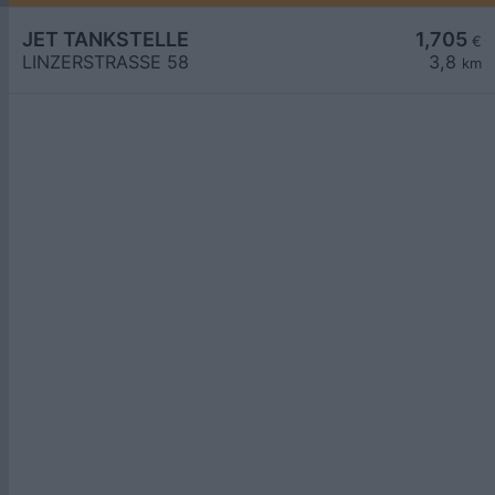
JET TANKSTELLE
1,705
€
LINZERSTRASSE 58
3,8
km