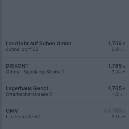
Land lebt auf Suben Gmbh
1,759
€
Schnelldorf 60
2,8
km
DISKONT
1,765
€
Othmar-Spanlang-Straße 1
3,3
km
Lagerhaus Genol
1,765
€
Otterbacherstrasse 2
4,2
km
OMV
≥ 1,765
€
Linzerstraße 52
3,9
km