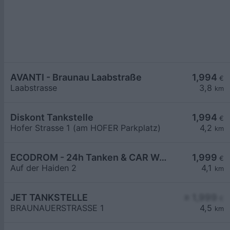
AVANTI - Braunau Laabstraße
1,994
€
Laabstrasse
3,8
km
Diskont Tankstelle
1,994
€
Hofer Strasse 1 (am HOFER Parkplatz)
4,2
km
ECODROM - 24h Tanken & CAR WASH CLUB
1,999
€
Auf der Haiden 2
4,1
km
JET TANKSTELLE
≥ 1,999
€
BRAUNAUERSTRASSE 1
4,5
km