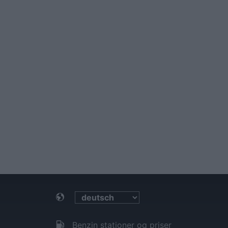
Benzin stationer og priser