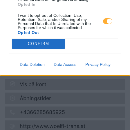
Opted In
Wölfl
I want to opt-out of Collection, Use,
Retention, Sale, and/or Sharing of my
Personal Data that Is Unrelated with the
Purposes for which it was collected.
Opted Out
Diesel
1,901
€
07.08.2026 - 12:56
CONFIRM
Gewerbestraße 10
4963
St. Peter am Hart
Data Deletion
Data Access
Privacy Policy
1,9
km
Vis på kort
Åbningstider
+4366285685925
http://www.woelfl-trans.at