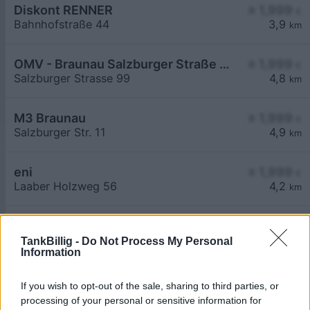
Diskont RENNER
≥ 1,999
€
Bahnhofstraße 44
3,9
km
OMV - Braunau Salzburger Straße 99
≥ 1,999
€
Salzburger Strasse 99
4,8
km
M3 Braunau
≥ 1,999
€
Salzburger Str. 11
4,9
km
eni
≥ 1,999
€
Laaber Holzweg 56
4,2
km
Aral Tankstelle
2,379
€
Muenchner Straße 50
6,4
TankBillig -
Do Not Process My Personal
km
Information
If you wish to opt-out of the sale, sharing to third parties, or
processing of your personal or sensitive information for