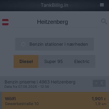
TankBillig.in
Benzin stationer i nærheden
Diesel
Super 95
Electric
Benzin priserne i 4963 Heitzenberg
Data fra 07.08.2026 - 12:56
Wölfl
1,901
€
Gewerbestraße 10
1,9
km