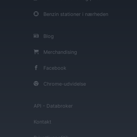
Benzin stationer i nærheden
Blog
Merchandising
Facebook
Chrome-udvidelse
API - Databroker
Kontakt