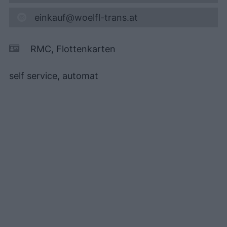
einkauf@woelfl-trans.at
RMC, Flottenkarten
self service, automat