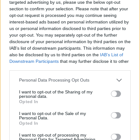
targeted advertising by us, please use the below opt-out
section to confirm your selection. Please note that after your
opt-out request is processed you may continue seeing
Billigste Tank i 4963 Heitzenberg. Den enkle
interest-based ads based on personal information utilized by
prissammenligning for diesel og Super i Østrig.
us or personal information disclosed to third parties prior to
your opt-out. You may separately opt-out of the further
Er den passende station til dit brændstof ikke
disclosure of your personal information by third parties on the
inkluderet? Søg på et af de tilstødende steder:
IAB’s list of downstream participants. This information may
also be disclosed by us to third parties on the
IAB’s List of
5280 Sankt Peter am Hart
Downstream Participants
that may further disclose it to other
third parties.
4963 Aselkam
4963 Reikersdorf
Personal Data Processing Opt Outs
5282 Braunau am Inn
4962 Mining
I want to opt-out of the Sharing of my
personal data.
94140 Ering
5274 Burgkirchen
Opted In
I want to opt-out of the Sale of my
4961 Weng im Innkreis
Personal Data.
Opted In
CNG-Erdgas Tankstellen in 4963 Heitzenberg
I want to opt-out of processing my
Personal Data for Targeted Advertising.