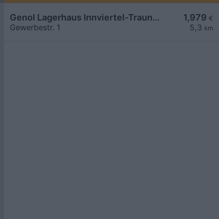
Genol Lagerhaus Innviertel-Traunviertel-Urfahr
1,979
€
Gewerbestr. 1
5,3
km