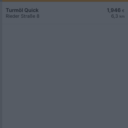
Turmöl Quick
1,946
€
Rieder Straße 8
6,3
km