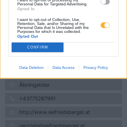
Tankstelle)
Personal Data for Targeted Advertising.
Opted In
I want to opt-out of Collection, Use,
Diesel
1,909
€
Retention, Sale, and/or Sharing of my
Personal Data that Is Unrelated with the
08.08.2026 - 02:33
Purposes for which it was collected.
Opted Out
Rieder Straße 17
CONFIRM
4931
Mettmach
6,7
km
Data Deletion
Data Access
Privacy Policy
Vis på kort
Åbningstider
+43775287991
http://www.seifriedsberger.at
vertrieb@seifriedsberger.at