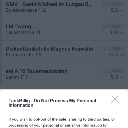
OMV - Sankt Michael im Lungau Bundesstraße 112
≥ 1,799
€
Bundesstrasse 112
5,8
km
LM Tweng
≥ 1,799
€
Tauernstraße 21
10,0
km
Diskonttankstelle Magnes Krawallo
≥ 1,799
€
Kremsbrücke 28
15,7
km
eni A 10 Tauernautobahn
≥ 1,799
€
Lamm 113
5,3
km
TankBillig -
Do Not Process My Personal
Information
If you wish to opt-out of the sale, sharing to third parties, or
Billigste Tank i 5582 Unterweißburg. Den enkle
processing of your personal or sensitive information for
prissammenligning for diesel og Super i Østrig.