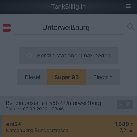
TankBillig.in
Benzin stationer i nærheden
Diesel
Super 95
Electric
Benzin priserne i 5582 Unterweißburg
Data fra 09.08.2026 - 08:46
eni24
1,689
€
Katschberg Bundesstrasse
7,2
km