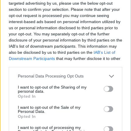
targeted advertising by us, please use the below opt-out
section to confirm your selection. Please note that after your
Er den passende station til dit brændstof ikke
opt-out request is processed you may continue seeing
inkluderet? Søg på et af de tilstødende steder:
interest-based ads based on personal information utilized by
us or personal information disclosed to third parties prior to
5582 Sankt Michael im Lungau
your opt-out. You may separately opt-out of the further
disclosure of your personal information by third parties on the
5581 Sankt Margarethen im Lungau
IAB’s list of downstream participants. This information may
also be disclosed by us to third parties on the
IAB’s List of
5570 Mauterndorf
5583 Muhr
Downstream Participants
that may further disclose it to other
third parties.
9862 Rennweg am Katschberg
Personal Data Processing Opt Outs
5563 Tweng
5584 Zederhaus
I want to opt-out of the Sharing of my
personal data.
Opted In
5585 Unternberg
I want to opt-out of the Sale of my
Personal Data.
CNG-Erdgas Tankstellen in 5582 Unterweißburg
Opted In
I want to opt-out of processing my