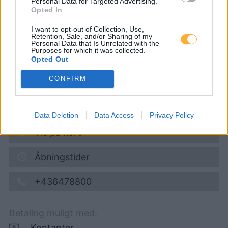
Personal Data for Targeted Advertising.
eni24
Opted In
I want to opt-out of Collection, Use,
Retention, Sale, and/or Sharing of my
Super 95
1,689
€
Personal Data that Is Unrelated with the
Purposes for which it was collected.
09.08.2026 - 08:46
Opted Out
CONFIRM
Katschberg Bundesstrasse
5570
Mauterndorf
7,2
km
Data Deletion
Data Access
Privacy Policy
Vis på kort
Åbningstider
+436478800
Betaling muligt med:
Kontanter