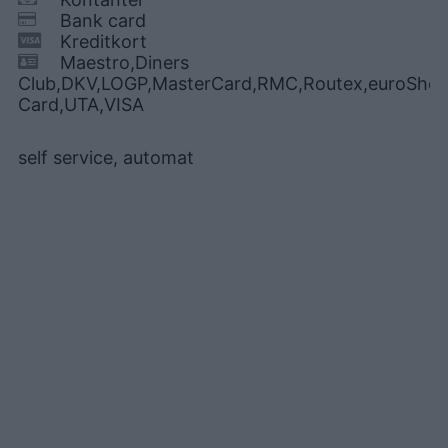
Bank card
Kreditkort
Maestro,Diners
Club,DKV,LOGP,MasterCard,RMC,Routex,euroShell
Card,UTA,VISA
self service, automat