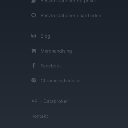
Benzin stationer og priser
Benzin stationer i nærheden
Blog
Merchandising
Facebook
Chrome-udvidelse
API - Databroker
Kontakt