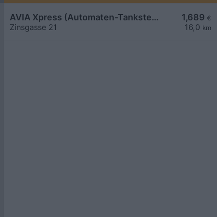
AVIA Xpress (Automaten-Tankstelle)
1,689
€
Zinsgasse 21
16,0
km