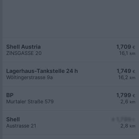
Shell Austria
1,709
€
ZINSGASSE 20
16,1
km
Lagerhaus-Tankstelle 24 h
1,749
€
Wöltingerstrasse 9a
16,2
km
BP
1,799
€
Murtaler Straße 579
2,6
km
Shell
≥ 1,799
€
Austrasse 21
2,8
km