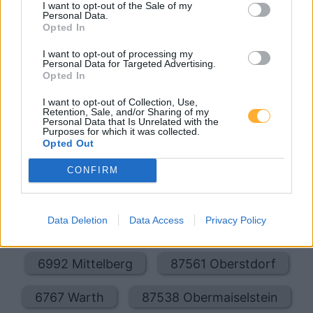
I want to opt-out of the Sale of my
Oberstdorfer Str. 5 A
18,9
km
Personal Data.
Opted In
Esso Tankstelle
2,029
€
I want to opt-out of processing my
Personal Data for Targeted Advertising.
GRUENTENSTR. 32 A
20,2
km
Opted In
I want to opt-out of Collection, Use,
Retention, Sale, and/or Sharing of my
Personal Data that Is Unrelated with the
Purposes for which it was collected.
Opted Out
CONFIRM
Billigste Tank i 6991 Riezlern. Den enkle
prissammenligning for diesel og Super i Østrig.
Er den passende station til dit brændstof ikke
Data Deletion
Data Access
Privacy Policy
inkluderet? Søg på et af de tilstødende steder:
6992 Mittelberg
87561 Oberstdorf
6767 Warth
87538 Obermaiselstein