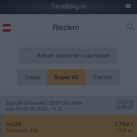
TankBillig.in
Benzin stationer i nærheden
Diesel
Super 95
Electric
Benzin priserne i 6991 Riezlern
Data fra 08.08.2026 - 15:23
eni24
1,769
€
Stockach 29a
17,4
km