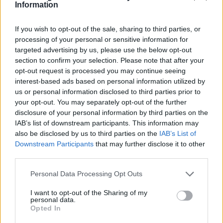
Information
SB-Tankstelle Illerpark Rieden
1,969
€
If you wish to opt-out of the sale, sharing to third parties, or
Mittagstraße 3
20,3
km
processing of your personal or sensitive information for
targeted advertising by us, please use the below opt-out
section to confirm your selection. Please note that after your
FENEBERG Sonthofen
1,969
€
opt-out request is processed you may continue seeing
Rudolf-Diesel-Straße 1
20,4
km
interest-based ads based on personal information utilized by
us or personal information disclosed to third parties prior to
your opt-out. You may separately opt-out of the further
AVIA XPress
1,969
€
disclosure of your personal information by third parties on the
Sonthofer Straße 31
21,7
km
IAB’s list of downstream participants. This information may
also be disclosed by us to third parties on the
IAB’s List of
Esso Tankstelle
1,979
Downstream Participants
that may further disclose it to other
€
SONTHOFENER STR. 20 A
10,1
third parties.
km
Personal Data Processing Opt Outs
Aral Tankstelle
1,979
€
Illerstraße 12
20,2
I want to opt-out of the Sharing of my
km
personal data.
Opted In
Shell Sonthofen Oberstdorfer Str. 5 A
2,029
€