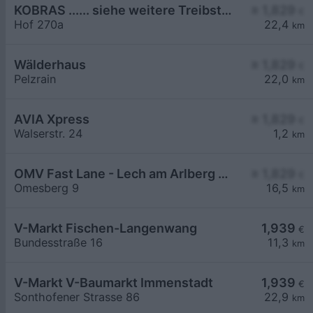
KOBRAS ...... siehe weitere Treibstoffe >
≥ 1,829
€
Hof 270a
22,4
km
Wälderhaus
≥ 1,829
€
Pelzrain
22,0
km
AVIA Xpress
≥ 1,829
€
Walserstr. 24
1,2
km
OMV Fast Lane - Lech am Arlberg Omesberg 9
≥ 1,829
€
Omesberg 9
16,5
km
V-Markt Fischen-Langenwang
1,939
€
Bundesstraße 16
11,3
km
V-Markt V-Baumarkt Immenstadt
1,939
€
Sonthofener Strasse 86
22,9
km