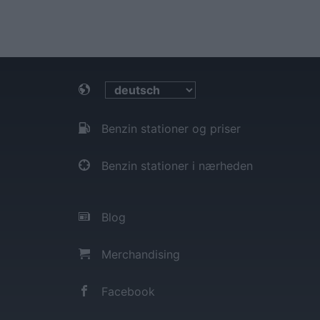
Benzin stationer og priser
Benzin stationer i nærheden
Blog
Merchandising
Facebook