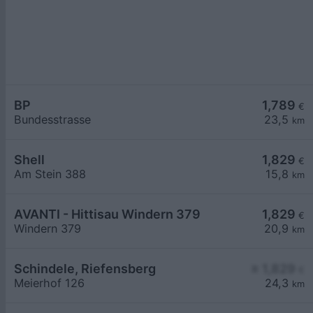
BP
1,789
€
Bundesstrasse
23,5
km
Shell
1,829
€
Am Stein 388
15,8
km
AVANTI - Hittisau Windern 379
1,829
€
Windern 379
20,9
km
Schindele, Riefensberg
≥ 1,829
€
Meierhof 126
24,3
km