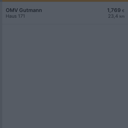
OMV Gutmann
1,769
€
Haus 171
23,4
km