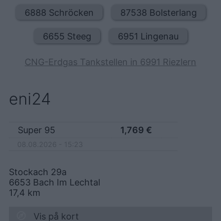
6888 Schröcken
87538 Bolsterlang
6655 Steeg
6951 Lingenau
CNG-Erdgas Tankstellen in 6991 Riezlern
eni24
Super 95
1,769
€
08.08.2026 - 15:23
Stockach 29a
6653
Bach Im Lechtal
17,4
km
Vis på kort