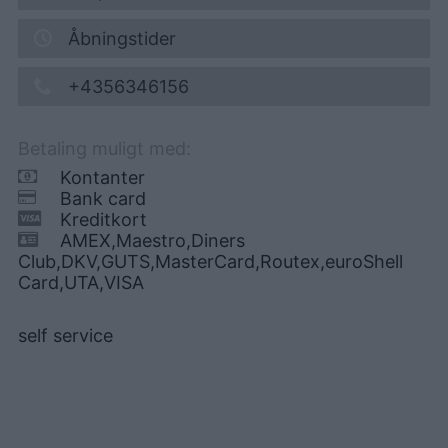
Åbningstider
+4356346156
Betaling muligt med:
Kontanter
Bank card
Kreditkort
AMEX,Maestro,Diners
Club,DKV,GUTS,MasterCard,Routex,euroShell
Card,UTA,VISA
self service