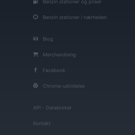
Benzin stationer og priser
Benzin stationer i nærheden
Blog
Merchandising
Facebook
Chrome-udvidelse
API - Databroker
Kontakt