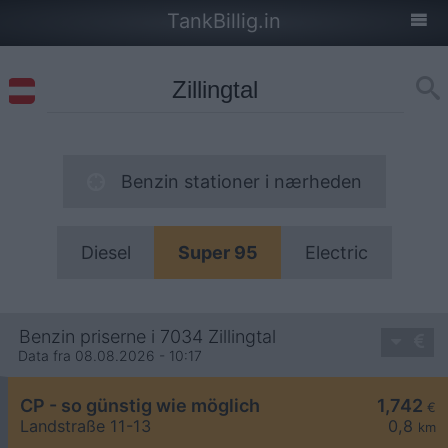
TankBillig.in
Benzin stationer i nærheden
Diesel
Super 95
Electric
Benzin priserne i 7034 Zillingtal
Data fra 08.08.2026 - 10:17
CP - so günstig wie möglich
1,742
€
Landstraße 11-13
0,8
km