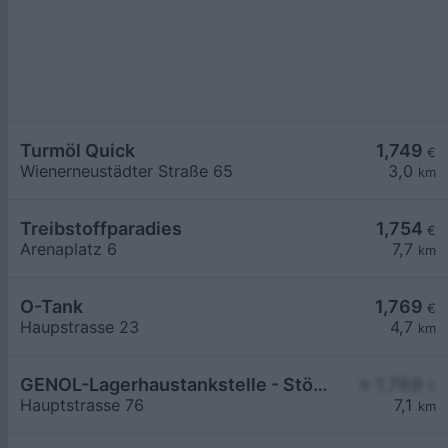
Turmöl Quick
1,749
€
Wienerneustädter Straße 65
3,0
km
Treibstoffparadies
1,754
€
Arenaplatz 6
7,7
km
O-Tank
1,769
€
Haupstrasse 23
4,7
km
GENOL-Lagerhaustankstelle - Stöttera
≥ 1,769
€
Hauptstrasse 76
7,1
km