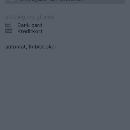
Betaling muligt med:
Bank card
Kreditkort
automat, Imbisslokal