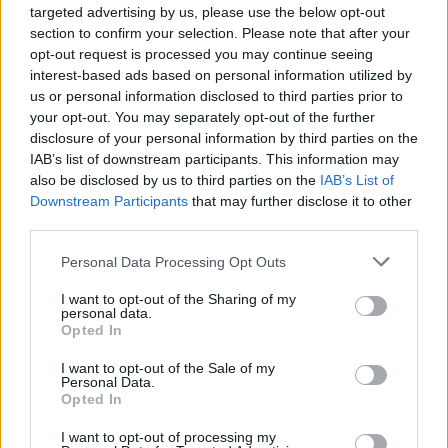
targeted advertising by us, please use the below opt-out
section to confirm your selection. Please note that after your
Er den passende station til dit brændstof ikke
opt-out request is processed you may continue seeing
inkluderet? Søg på et af de tilstødende steder:
interest-based ads based on personal information utilized by
us or personal information disclosed to third parties prior to
7033 Zillingtal / Celindof
your opt-out. You may separately opt-out of the further
disclosure of your personal information by third parties on the
2491 Steinbrunn
7202 Pöttsching
IAB’s list of downstream participants. This information may
also be disclosed by us to third parties on the
IAB’s List of
7031 Krensdorf
Downstream Participants
that may further disclose it to other
third parties.
2491 Neufeld an der Leitha
Personal Data Processing Opt Outs
7032 Sigleß
7024 Hirm
I want to opt-out of the Sharing of my
personal data.
Opted In
7052 Müllendorf
I want to opt-out of the Sale of my
Personal Data.
CNG-Erdgas Tankstellen in 7034 Zillingtal
Opted In
I want to opt-out of processing my