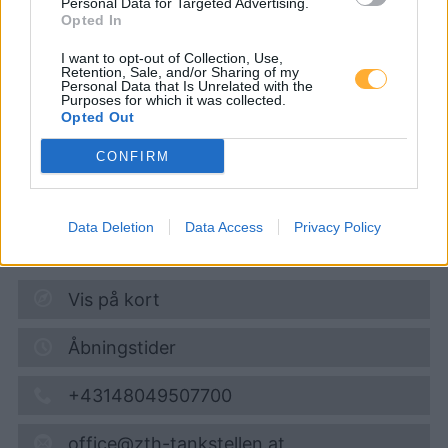
Personal Data for Targeted Advertising.
CP - so günstig wie
Opted In
möglich
I want to opt-out of Collection, Use,
Retention, Sale, and/or Sharing of my
Personal Data that Is Unrelated with the
Purposes for which it was collected.
Opted Out
Super 95
1,742
€
08.08.2026 - 10:17
CONFIRM
Landstraße 11-13
Data Deletion
Data Access
Privacy Policy
7034
Zillingtal
0,8
km
Vis på kort
Åbningstider
+43148049507700
office@zth-tankstellen.at