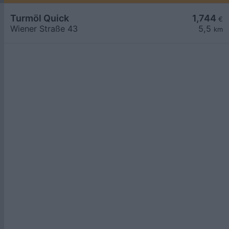
Turmöl Quick
1,744
€
Wiener Straße 43
5,5
km