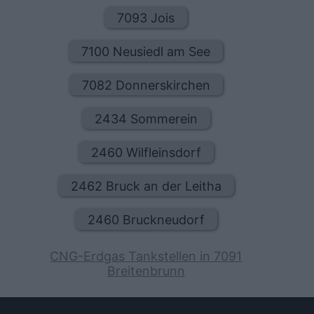
7093 Jois
7100 Neusiedl am See
7082 Donnerskirchen
2434 Sommerein
2460 Wilfleinsdorf
2462 Bruck an der Leitha
2460 Bruckneudorf
CNG-Erdgas Tankstellen in 7091
Breitenbrunn