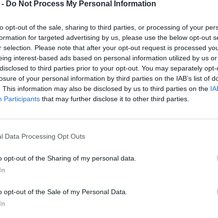
 -
Do Not Process My Personal Information
to opt-out of the sale, sharing to third parties, or processing of your per
formation for targeted advertising by us, please use the below opt-out s
r selection. Please note that after your opt-out request is processed y
eing interest-based ads based on personal information utilized by us or
disclosed to third parties prior to your opt-out. You may separately opt-
losure of your personal information by third parties on the IAB’s list of
. This information may also be disclosed by us to third parties on the
IA
Participants
that may further disclose it to other third parties.
l Data Processing Opt Outs
o opt-out of the Sharing of my personal data.
In
o opt-out of the Sale of my Personal Data.
In