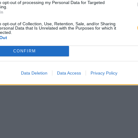
to opt-out of processing my Personal Data for Targeted
ing.
In
o opt-out of Collection, Use, Retention, Sale, and/or Sharing
ersonal Data that Is Unrelated with the Purposes for which it
lected.
Out
CONFIRM
Data Deletion
Data Access
Privacy Policy