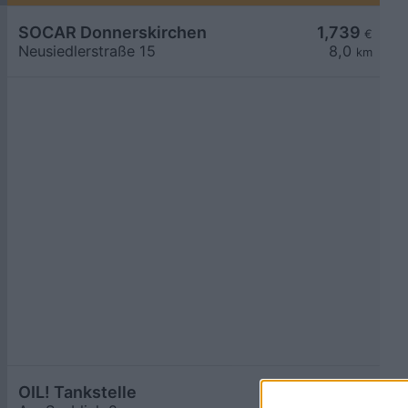
SOCAR Donnerskirchen
1,739
€
Neusiedlerstraße 15
8,0
km
OIL! Tankstelle
1,744
€