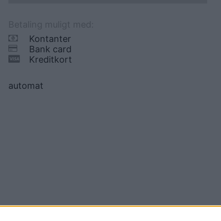
Betaling muligt med:
Kontanter
Bank card
Kreditkort
automat