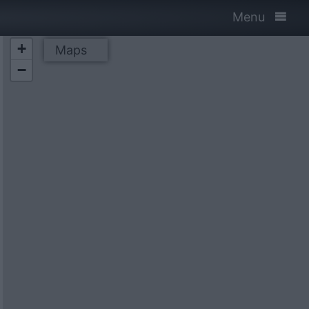
Menu
+
Maps
−