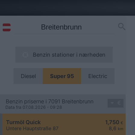
Benzin stationer i nærheden
Diesel
Super 95
Electric
Benzin priserne i 7091 Breitenbrunn
Data fra 07.08.2026 - 09:28
Turmöl Quick
1,750
€
Untere Hauptstraße 87
8,6
km