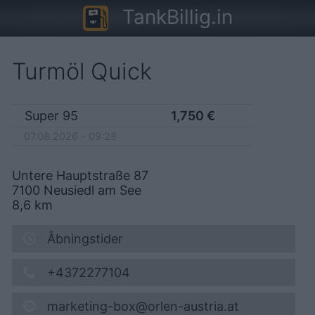
TankBillig.in
Turmöl Quick
Super 95
1,750
€
07.08.2026 - 09:28
Untere Hauptstraße 87
7100
Neusiedl am See
8,6
km
Åbningstider
+4372277104
marketing-box@orlen-austria.at