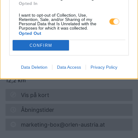
Opted In
I want to opt-out of Collection, Use,
Turmöl Quick
Retention, Sale, and/or Sharing of my
Personal Data that Is Unrelated with the
Purposes for which it was collected.
Opted Out
Super 95
1,719
€
CONFIRM
07.08.2026 - 10:48
Obere Hauptstraße 25
Data Deletion
Data Access
Privacy Policy
7512
Kohfidisch
12,2
km
Vis på kort
Åbningstider
marketing-box@orlen-austria.at