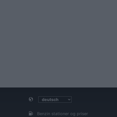
Benzin stationer og priser