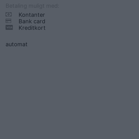
Betaling muligt med:
Kontanter
Bank card
Kreditkort
automat