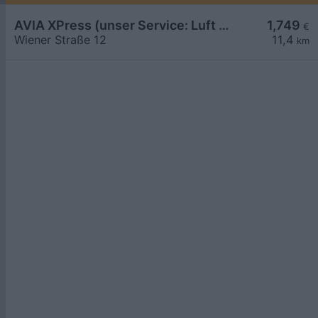
AVIA XPress (unser Service: Luft und Wasser)
1,749
€
Wiener Straße 12
11,4
km