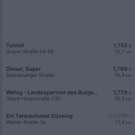
Turmöl
1,753
€
Grazer Straße 54-56
12,7
km
Diesel, Super
1,769
€
Steinamanger Straße
18,3
km
Welog - Landespartner des Burgenlands
1,779
€
Obere Hauptstraße 230
15,3
km
Eni Tankautomat Güssing
≥ 1,779
€
Wiener Straße 2a
11,4
km