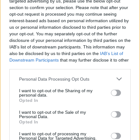
targeted advertising by us, please use the below opt-out
section to confirm your selection. Please note that after your
Er den passende station til dit brændstof ikke
opt-out request is processed you may continue seeing
inkluderet? Søg på et af de tilstødende steder:
interest-based ads based on personal information utilized by
us or personal information disclosed to third parties prior to
7521 Bildein
your opt-out. You may separately opt-out of the further
disclosure of your personal information by third parties on the
7522 Deutsch Ehrensdorf
IAB’s list of downstream participants. This information may
also be disclosed by us to third parties on the
IAB’s List of
Downstream Participants
that may further disclose it to other
7474 Edlitz im Burgenland
third parties.
7522 Kroatisch Ehrensdorf
Personal Data Processing Opt Outs
I want to opt-out of the Sharing of my
7522 Steinfurt
7540 Moschendorf
personal data.
Opted In
7474 Sankt Kathrein im Burgenland
I want to opt-out of the Sale of my
Personal Data.
7522 Strem
Opted In
I want to opt-out of processing my
CNG-Erdgas Tankstellen in 7522 Eberau
Personal Data for Targeted Advertising.