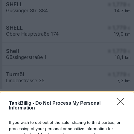
SHELL
≥ 1,779
€
Güssinger Str. 384
14,7
km
SHELL
≥ 1,779
€
Obere Hauptstraße 174
19,0
km
Shell
≥ 1,779
€
Güssingerstraße 1
18,1
km
Turmöl
≥ 1,779
€
Lindenstrasse 35
7,3
km
TankBillig -
Do Not Process My Personal
Information
If you wish to opt-out of the sale, sharing to third parties, or
Billigste Tank i 7522 Eberau. Den enkle
processing of your personal or sensitive information for
prissammenligning for diesel og Super i Østrig.