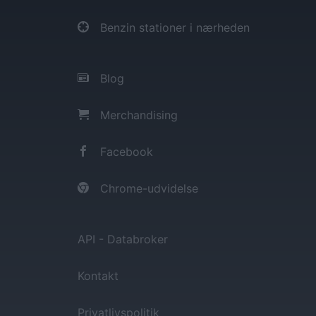
Benzin stationer i nærheden
Blog
Merchandising
Facebook
Chrome-udvidelse
API - Databroker
Kontakt
Privatlivspolitik