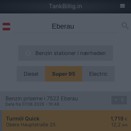
TankBillig.in
Benzin stationer i nærheden
Diesel
Super 95
Electric
Benzin priserne i 7522 Eberau
Data fra 07.08.2026 - 10:48
Turmöl Quick
1,719
€
Obere Hauptstraße 25
12,2
km