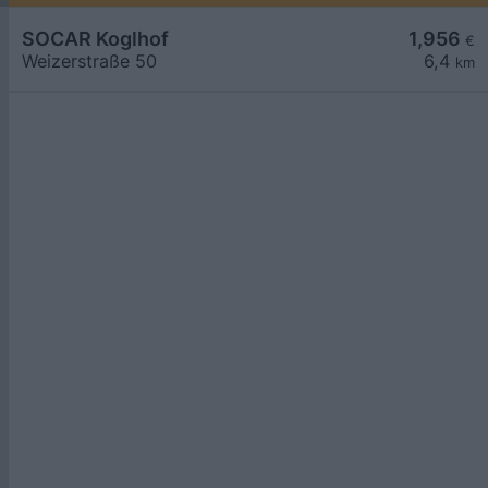
SOCAR Koglhof
1,956
€
Weizerstraße 50
6,4
km