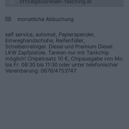
office@busreisen-fasching.at
monatliche Abbuchung
self service, automat, Papierspender,
Einweghandschuhe, Reifenfüller,
Scheibenreiniger. Diesel und Premium Diesel.
LKW Zapfpistole. Tanken nur mit Tankchip
möglich! Chipeinsatz 10 €, Chipausgabe von Mo.
bis Fr. 08:30 bis 11:30 oder unter telefonischer
Vereinbarung: 0676/4753747