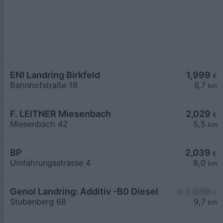
ENI Landring Birkfeld
1,999
€
Bahnhofstraße 18
6,7
km
F. LEITNER Miesenbach
2,029
€
Miesenbach 42
5,5
km
BP
2,039
€
Umfahrungsstrasse 4
8,0
km
Genol Landring: Additiv -B0 Diesel
≥ 2,039
€
Stubenberg 68
9,7
km