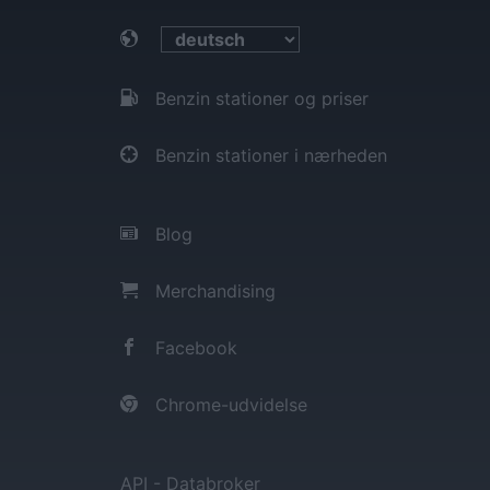
Benzin stationer og priser
Benzin stationer i nærheden
Blog
Merchandising
Facebook
Chrome-udvidelse
API - Databroker