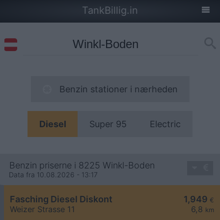
TankBillig.in
Benzin stationer i nærheden
Diesel
Super 95
Electric
Benzin priserne i 8225 Winkl-Boden
Data fra 10.08.2026 - 13:17
Fasching Diesel Diskont
1,949
€
Weizer Strasse 11
6,8
km