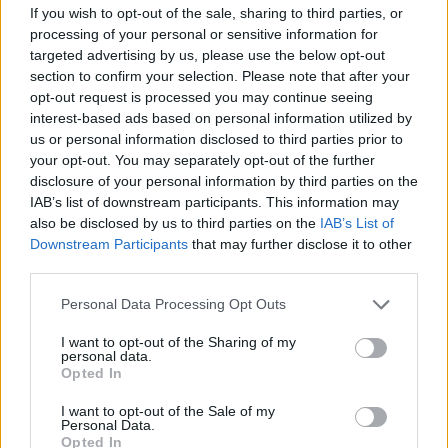
If you wish to opt-out of the sale, sharing to third parties, or
processing of your personal or sensitive information for
Er den passende station til dit brændstof ikke
targeted advertising by us, please use the below opt-out
inkluderet? Søg på et af de tilstødende steder:
section to confirm your selection. Please note that after your
opt-out request is processed you may continue seeing
8225 Saifen-Boden
interest-based ads based on personal information utilized by
us or personal information disclosed to third parties prior to
8225 Obersaifen
8225 Köppelreith
your opt-out. You may separately opt-out of the further
disclosure of your personal information by third parties on the
8225 Rabenwald
IAB’s list of downstream participants. This information may
also be disclosed by us to third parties on the
IAB’s List of
Downstream Participants
that may further disclose it to other
8190 Gschaid bei Birkfeld
third parties.
8225 Prätis
8250 Sonnhofen
Personal Data Processing Opt Outs
8224 Tiefenbach bei Kaindorf
I want to opt-out of the Sharing of my
personal data.
Opted In
CNG-Erdgas Tankstellen in 8225 Winkl-Boden
I want to opt-out of the Sale of my
Personal Data.
Opted In