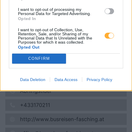
Fasching Diesel Diskont
I want to opt-out of processing my
Personal Data for Targeted Advertising.
Opted In
Diesel
1,949
€
I want to opt-out of Collection, Use,
10.08.2026 - 13:17
Retention, Sale, and/or Sharing of my
Personal Data that Is Unrelated with the
Purposes for which it was collected.
Opted Out
Weizer Strasse 11
8190
Birkfeld
CONFIRM
6,8
km
Vis på kort
Data Deletion
Data Access
Privacy Policy
Åbningstider
+433170211
http://www.busreisen-fasching.at