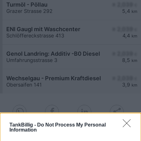
Turmöl - Pöllau
≥ 2,039
€
Grazer Strasse 292
5,4
km
ENI Gaugl mit Waschcenter
≥ 2,039
€
Schlöffereckstrasse 413
4,4
km
Genol Landring: Additiv -B0 Diesel
≥ 2,039
€
Umfahrungsstrasse 3
8,5
km
Wechselgau - Premium Kraftdiesel
≥ 2,039
€
Obersaifen 141
3,9
km
TankBillig -
Do Not Process My Personal
Information
Billigste Tank i 8225 Winkl-Boden. Den enkle
prissammenligning for diesel og Super i Østrig.